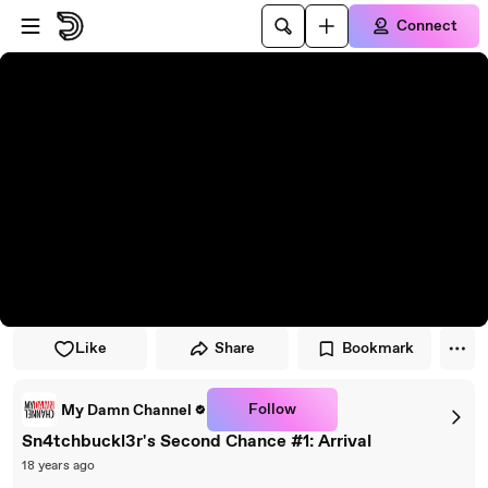
Skip to player
Skip to main content
Connect
Like
Share
Bookmark
Follow
My Damn Channel
Sn4tchbuckl3r's Second Chance #1: Arrival
18 years ago