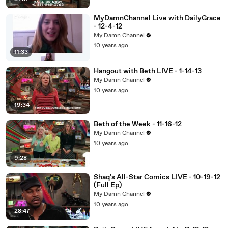
MyDamnChannel Live with DailyGrace
- 12-4-12
My Damn Channel
10 years ago
11:33
Hangout with Beth LIVE - 1-14-13
My Damn Channel
10 years ago
19:34
Beth of the Week - 11-16-12
My Damn Channel
10 years ago
9:28
Shaq's All-Star Comics LIVE - 10-19-12
(Full Ep)
My Damn Channel
10 years ago
28:47