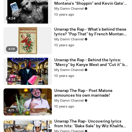
Montana's "Shoppin" and Kevin Gate's
"2 Phones"
My Damn Channel
10 years ago
4:24
Unwrap the Rap - What's behind these
lyrics? "Pop That" by French Montana
and "Paranoid" by Sage the Gemini
My Damn Channel
10 years ago
4:19
Unwrap the Rap - Behind the lyrics:
"Mercy" by Kanye West and "Cut it" by
OT Genasis
My Damn Channel
10 years ago
4:32
Unwrap The Rap - Post Malone
announces his own marinade!
My Damn Channel
10 years ago
4:11
Unwrap The Rap- Uncovering lyrics
from hits: "Bake Sale" by Wiz Khalifa
and "Look at My Dab" by Migos
My Damn Channel