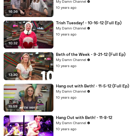
My Damn Channel
10 years ago
16:36
Trish Tuesday! - 10-16-12 (Full Ep)
My Damn Channel
10 years ago
10:32
Beth of the Week - 9-21-12 (Full Ep)
My Damn Channel
10 years ago
13:30
Hang out with Beth! - 11-5-12 (Full Ep)
My Damn Channel
10 years ago
15:59
Hang Out with Beth! - 11-8-12
My Damn Channel
10 years ago