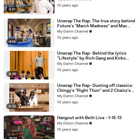
10 years ago
4:21
Unwrap The Rap: The true story behind
Future's "March Madness" and Mac
Miller's "Get Up"
My Damn Channel
10 years ago
4:15
Unwrap The Rap- Behind the lyrics
"Lifestyle" by Rich Gang and Kirko
Bangz's "Drank in My Cup"
My Damn Channel
10 years ago
4:35
Unwrap The Rap- Dusting off classics:
Chingy's "Right Thurr" and 2 Chainz's
"El Chapo Jr."
My Damn Channel
10 years ago
4:32
Hangout with Beth Live - 1-15-13
My Damn Channel
10 years ago
31:51