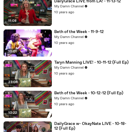
DailyGrace LIVE from LA! - 11-13-12
My Damn Channel
10 years ago
11:08
Beth of the Week - 11-9-12
My Damn Channel
10 years ago
10:01
Taryn Manning LIVE! - 10-11-12 (Full Ep)
My Damn Channel
10 years ago
23:06
Beth of the Week - 10-12-12 (Full Ep)
My Damn Channel
10 years ago
10:22
DailyGrace w- OkayNate LIVE - 10-18-
12 (Full Ep)