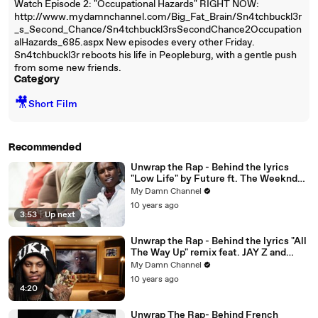
Watch Episode 2: "Occupational Hazards" RIGHT NOW:
http://www.mydamnchannel.com/Big_Fat_Brain/Sn4tchbuckl3r
_s_Second_Chance/Sn4tchbuckl3rsSecondChance2Occupation
alHazards_685.aspx New episodes every other Friday.
Sn4tchbuckl3r reboots his life in Peopleburg, with a gentle push
from some new friends.
Category
🎥
Short Film
Recommended
Unwrap the Rap - Behind the lyrics
"Low Life" by Future ft. The Weeknd
and "Everyday" by A$ap Rocky
My Damn Channel
10 years ago
3:53
|
Up next
Unwrap the Rap - Behind the lyrics "All
The Way Up" remix feat. JAY Z and
"Round of Applause" by Waka Flocka
My Damn Channel
Flame
10 years ago
4:20
Unwrap The Rap- Behind French