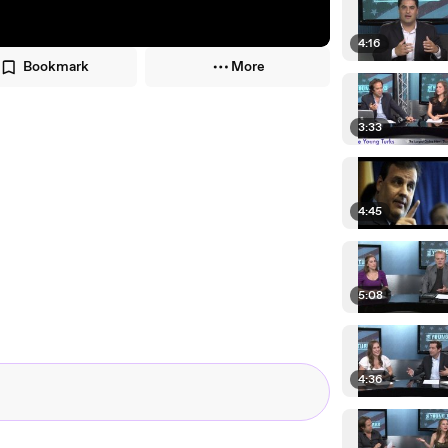
4:16
Bookmark
More
3:33
4:45
5:08
4:36