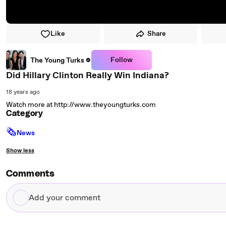
Like
Share
Follow
The Young Turks
Did Hillary Clinton Really Win Indiana?
18 years ago
Watch more at http://www.theyoungturks.com
Category
🗞
News
Show less
Comments
Add
your
comment