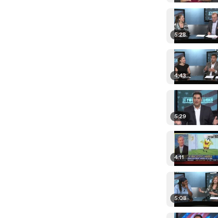
5:28
4:43
5:29
4:11
5:08