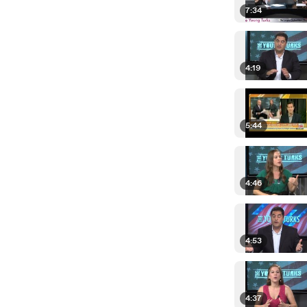
7:34
4:19
5:44
4:46
4:53
4:37