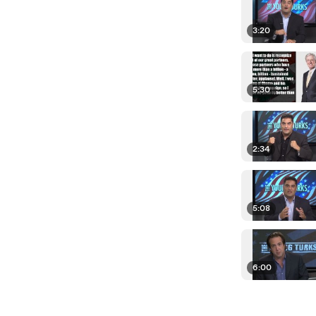
3:20
5:30
2:34
5:08
6:00