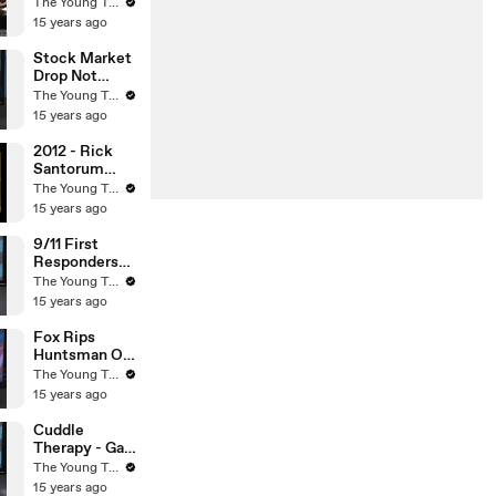
Man
The Young Turks
Arrested? -
15 years ago
The Young
Turks
Stock Market
Drop Not
Caused By
The Young Turks
Credit Rating
15 years ago
Downgrade? -
The Young
2012 - Rick
Turks
Santorum
Embarrasses
The Young Turks
Himself On
15 years ago
CNN - The
Young Turks
9/11 First
Responders
Cancer - The
The Young Turks
Young Turks
15 years ago
Fox Rips
Huntsman On
Global
The Young Turks
Warming -
15 years ago
The Young
Turks
Cuddle
Therapy - Gay
To Straight
The Young Turks
Scam - The
15 years ago