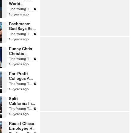
World
Whistleblowe
The Young Turks
r Dead - The
15 years ago
Young Turks
Bachmann:
God Says Be
Submissive
The Young Turks
To Your
15 years ago
Husband - The
Young Turks
Funny Chris
Christie
Voicemail -
The Young Turks
The Young
15 years ago
Turks
For-Profit
Colleges A
Scam? - The
The Young Turks
Young Turks
15 years ago
Split
California Into
Two States?
The Young Turks
(Liberal Vs
15 years ago
Conservative)
- The Young
Racist Chase
Turks
Employee Has