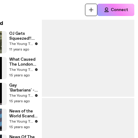
Connect
d
OJ Gets
Squeezed!!
Was His
The Young Turks
Punishment
11 years ago
Really for the
...
What Caused
The London
Riots? - The
The Young Turks
Young Turks
15 years ago
Gay
'Barbarians' -
Michele
The Young Turks
Bachmann's
15 years ago
Conservative
Christian
News of the
Husband - The
World Scandal
Young Turks
- The Young
The Young Turks
Turks
15 years ago
News Of The