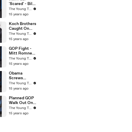
Turks
'Scared' - Bill
O'Reilly On
The Young Turks
Fox News -
15 years ago
The Young
Turks
Koch Brothers
Caught On
Tape - Obama
The Young Turks
& Osama
15 years ago
Compared -
The Young
GOP Fight -
Turks
Mitt Romney
VS Rick Perry
The Young Turks
- The Young
15 years ago
Turks
Obama
Screws
Environment
The Young Turks
With Smog -
15 years ago
The Young
Turks
Planned GOP
Walk Out On
Budget Cuts?
The Young Turks
- The Young
15 years ago
Turks