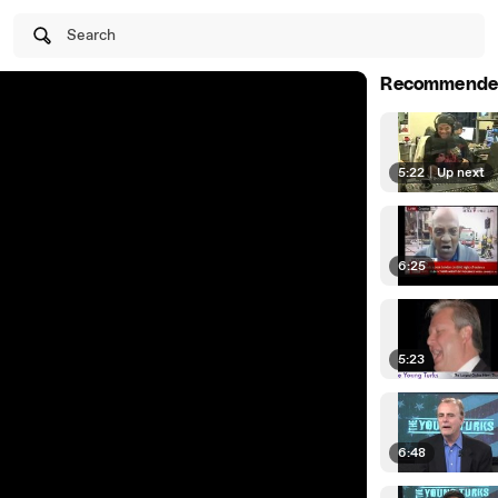
Search
Recommende
5:22
|
Up next
6:25
5:23
6:48