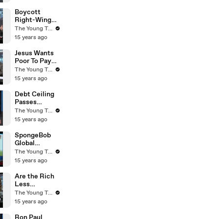
Young Turks
Boycott
Right-Wing
Businesses? -
The Young Turks
The Young
15 years ago
Turks
Jesus Wants
Poor To Pay
Taxes - Rick
The Young Turks
Warren - The
15 years ago
Young Turks
Debt Ceiling
Passes
Congress -
The Young Turks
What Now? -
15 years ago
The Young
Turks
SpongeBob
Global
Warming
The Young Turks
Agenda! (Fox
15 years ago
News) - The
Young Turks
Are the Rich
Less
Empathetic
The Young Turks
to the Needs
15 years ago
of Others? -
The Young
Ron Paul