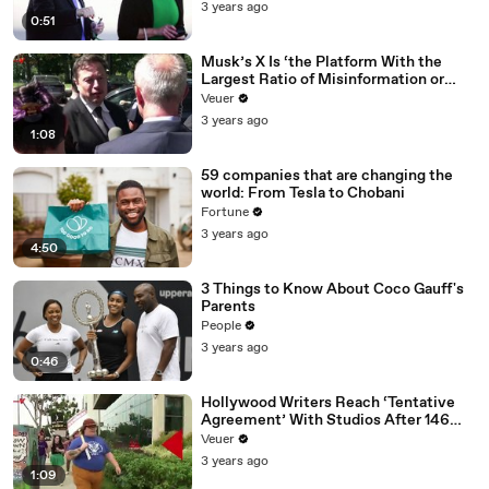
3 years ago
0:51
Musk’s X Is ‘the Platform With the
Largest Ratio of Misinformation or
Disinformation’ Amongst All Social
Veuer
Media Platforms
3 years ago
1:08
59 companies that are changing the
world: From Tesla to Chobani
Fortune
3 years ago
4:50
3 Things to Know About Coco Gauff's
Parents
People
3 years ago
0:46
Hollywood Writers Reach ‘Tentative
Agreement’ With Studios After 146
Day Strike
Veuer
3 years ago
1:09