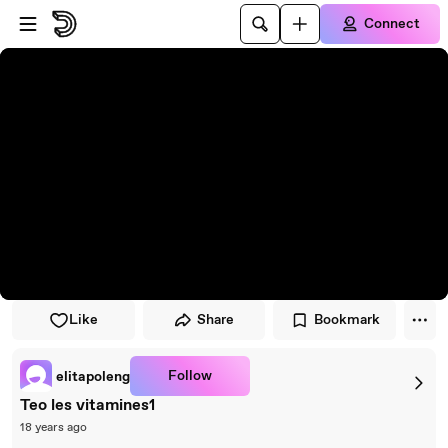
Skip to player
Skip to main content
Connect
Like
Share
Bookmark
Follow
elitapoleng
Teo les vitamines1
18 years ago