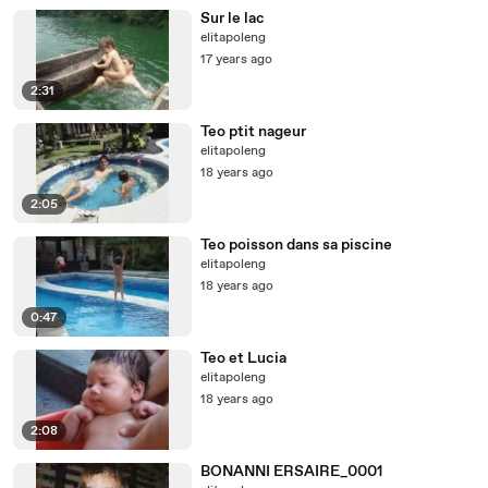
Sur le lac
elitapoleng
17 years ago
2:31
Teo ptit nageur
elitapoleng
18 years ago
2:05
Teo poisson dans sa piscine
elitapoleng
18 years ago
0:47
Teo et Lucia
elitapoleng
18 years ago
2:08
BONANNI ERSAIRE_0001