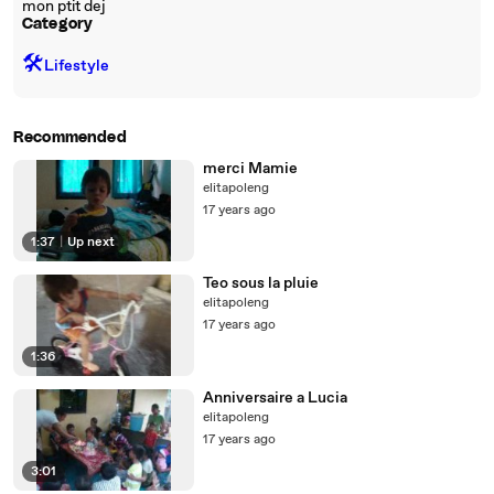
mon ptit dej
Category
🛠️
Lifestyle
Recommended
merci Mamie
elitapoleng
17 years ago
1:37
|
Up next
Teo sous la pluie
elitapoleng
17 years ago
1:36
Anniversaire a Lucia
elitapoleng
17 years ago
3:01