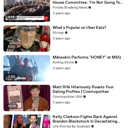
House Committee: 'I'm Not Going To
Vote For A Continuing Resolution'
Forbes Breaking News
3 years ago
4:16
What's Popular on Uber Eats?
Stringr
3 years ago
1:00
Måneskin Performs "HONEY" at MSG
Rolling Stone
3 years ago
2:50
Matt Rife Hilariously Roasts Your
Dating Profiles | Cosmopolitan
Cosmopolitan USA
3 years ago
12:13
Kelly Clarkson Fights Back Against
Brandon Blackstock In Devastating
Divorce Battle
Life Stories By Goalcast