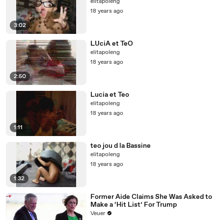
elitapoleng
18 years ago
3:02
LUciA et TeO
elitapoleng
18 years ago
2:50
Lucia et Teo
elitapoleng
18 years ago
1:11
teo jou d la Bassine
elitapoleng
18 years ago
1:32
Former Aide Claims She Was Asked to
Make a ‘Hit List’ For Trump
Veuer