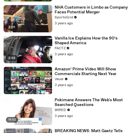
NHA Customers in Limbo as Company
Faces Potential Merger
SportsGrid
3 years ago
2:01
Vanilla Ice Explains How the 90’s
Shaped America
FACTZ
3 years ago
2:55
Amazon’ Prime Video Will Show
Commercials Starting Next Year
Veuer
3 years ago
0:36
Pokimane Answers The Web's Most
Searched Questions
WIRED
3 years ago
11:13
BREAKING NEWS: Matt Gaetz Tells