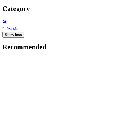
Category
🛠️
Lifestyle
Show less
Recommended