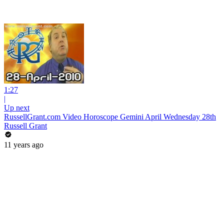
1:27
|
Up next
RussellGrant.com Video Horoscope Gemini April Wednesday 28th
Russell Grant
11 years ago