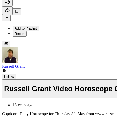
Add to Playlist
Report
Russell Grant
Follow
Russell Grant Video Horoscope 
18 years ago
Capricorn Daily Horoscope for Thursday 8th May from www.russell