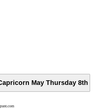
Capricorn May Thursday 8th
grant.com