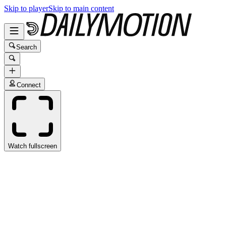
Skip to player
Skip to main content
Search
Connect
Watch fullscreen