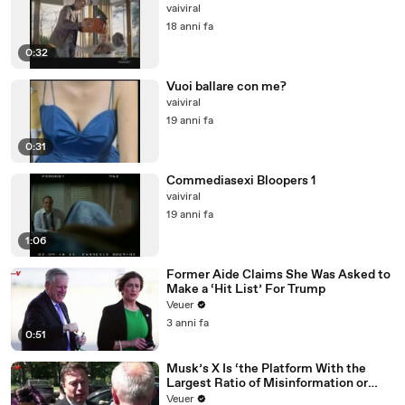
vaiviral
18 anni fa
0:32
Vuoi ballare con me?
vaiviral
19 anni fa
0:31
Commediasexi Bloopers 1
vaiviral
19 anni fa
1:06
Former Aide Claims She Was Asked to
Make a ‘Hit List’ For Trump
Veuer
3 anni fa
0:51
Musk’s X Is ‘the Platform With the
Largest Ratio of Misinformation or
Disinformation’ Amongst All Social
Veuer