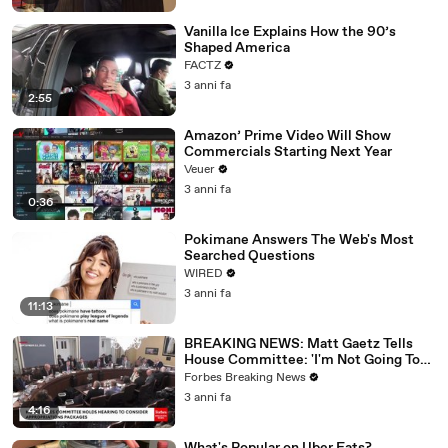
Vanilla Ice Explains How the 90’s
Shaped America
FACTZ
3 anni fa
2:55
Amazon’ Prime Video Will Show
Commercials Starting Next Year
Veuer
3 anni fa
0:36
Pokimane Answers The Web's Most
Searched Questions
WIRED
3 anni fa
11:13
BREAKING NEWS: Matt Gaetz Tells
House Committee: 'I'm Not Going To
Vote For A Continuing Resolution'
Forbes Breaking News
3 anni fa
4:16