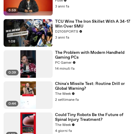
with The Weeknd
Fuse
3 anni fa
6:59
TCU Wins The Iron Skillet With A 34-17
Win Over SMU
D210SPORTS
3 anni fa
1:08
The Problem with Modern Handheld
Gaming PCs
PC Gamer
14 minuti fa
0:39
China's Missile Test: Routine Drill or
Global Warning?
The Week
2 settimane fa
0:44
Could Tiny Robots Be the Future of
Spinal Injury Treatment?
The Week
4 giorni fa