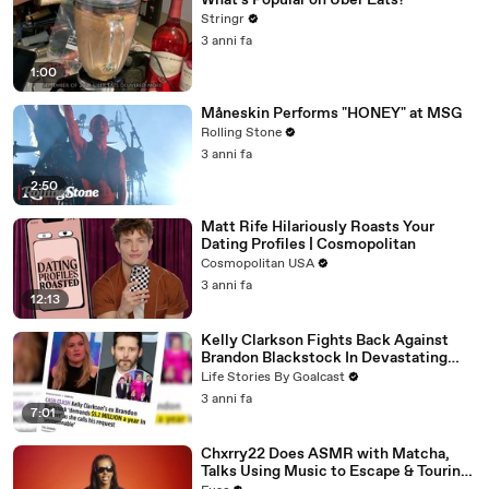
What's Popular on Uber Eats?
Stringr
3 anni fa
1:00
Måneskin Performs "HONEY" at MSG
Rolling Stone
3 anni fa
2:50
Matt Rife Hilariously Roasts Your
Dating Profiles | Cosmopolitan
Cosmopolitan USA
3 anni fa
12:13
Kelly Clarkson Fights Back Against
Brandon Blackstock In Devastating
Divorce Battle
Life Stories By Goalcast
3 anni fa
7:01
Chxrry22 Does ASMR with Matcha,
Talks Using Music to Escape & Touring