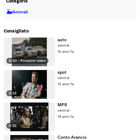
Categoria
🐳
Animali
Consigliato
auto
vaiviral
15 anni fa
0:30
|
Prossimi video
spot
vaiviral
15 anni fa
0:32
MPS
vaiviral
18 anni fa
0:32
Conto Arancio