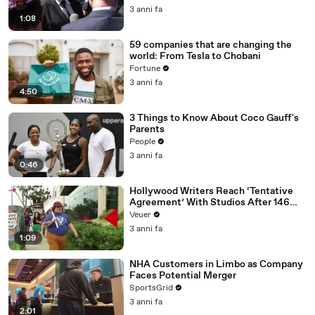
Media Platforms
3 anni fa
1:08
59 companies that are changing the
world: From Tesla to Chobani
Fortune
3 anni fa
4:50
3 Things to Know About Coco Gauff's
Parents
People
3 anni fa
0:46
Hollywood Writers Reach ‘Tentative
Agreement’ With Studios After 146
Day Strike
Veuer
3 anni fa
1:09
NHA Customers in Limbo as Company
Faces Potential Merger
SportsGrid
3 anni fa
2:01