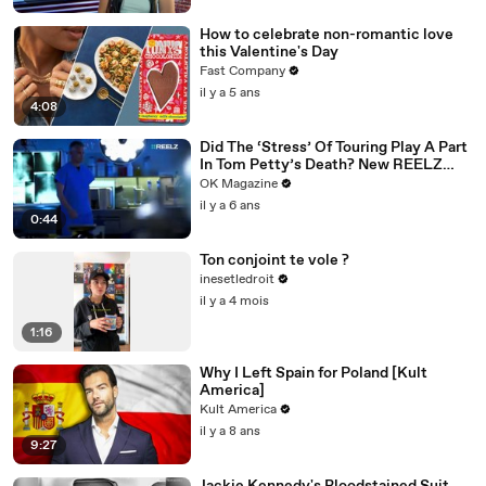
How to celebrate non-romantic love
this Valentine's Day
Fast Company
il y a 5 ans
4:08
Did The ‘Stress’ Of Touring Play A Part
In Tom Petty’s Death? New REELZ
Doc Dives Deeper: Watch
OK Magazine
il y a 6 ans
0:44
Ton conjoint te vole ?
inesetledroit
il y a 4 mois
1:16
Why I Left Spain for Poland [Kult
America]
Kult America
il y a 8 ans
9:27