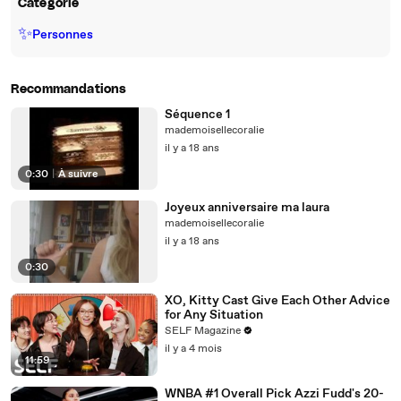
Catégorie
✨
Personnes
Recommandations
Séquence 1
mademoisellecoralie
il y a 18 ans
0:30
|
À suivre
Joyeux anniversaire ma laura
mademoisellecoralie
il y a 18 ans
0:30
XO, Kitty Cast Give Each Other Advice
for Any Situation
SELF Magazine
il y a 4 mois
11:59
WNBA #1 Overall Pick Azzi Fudd's 20-