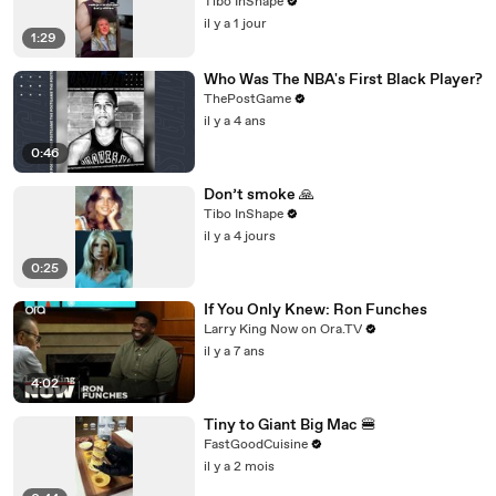
Tibo InShape
il y a 1 jour
1:29
Who Was The NBA's First Black Player?
ThePostGame
il y a 4 ans
0:46
Don’t smoke 🙏
Tibo InShape
il y a 4 jours
0:25
If You Only Knew: Ron Funches
Larry King Now on Ora.TV
il y a 7 ans
4:02
Tiny to Giant Big Mac 🍔
FastGoodCuisine
il y a 2 mois