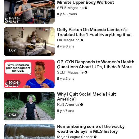
Minute Upper Body Workout
SELF Magazine
il y a 5 mois
10:07
Dolly Parton On Miranda Lambert’s
Troubled Life: ‘I Feel Everything She
Writes’: Watch REELZ Doc
OK Magazine
il y a 6 ans
1:07
OB-GYN Responds to Women’s Health
Questions About IUDs, Libido & More
SELF Magazine
il y a 2 ans
10:24
Why I Quit Social Media [Kult
America]
Kult America
il y a 7 ans
7:53
Remembering some of the wacky
weather delays in MLS history
Major League Soccer