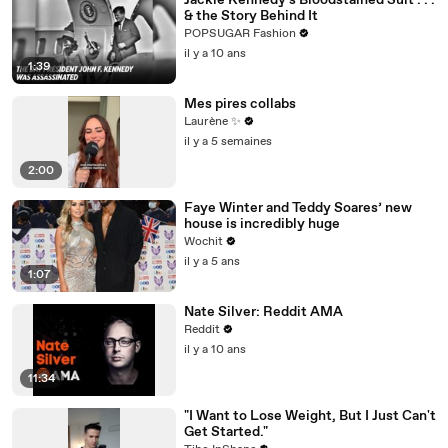
Jackie Kennedy's Bloodstained Suit . . .
& the Story Behind It
POPSUGAR Fashion
il y a 10 ans
1:39
Mes pires collabs
Laurène ✨
il y a 5 semaines
2:00
Faye Winter and Teddy Soares’ new
house is incredibly huge
Wochit
il y a 5 ans
1:07
Nate Silver: Reddit AMA
Reddit
il y a 10 ans
11:34
"I Want to Lose Weight, But I Just Can't
Get Started."