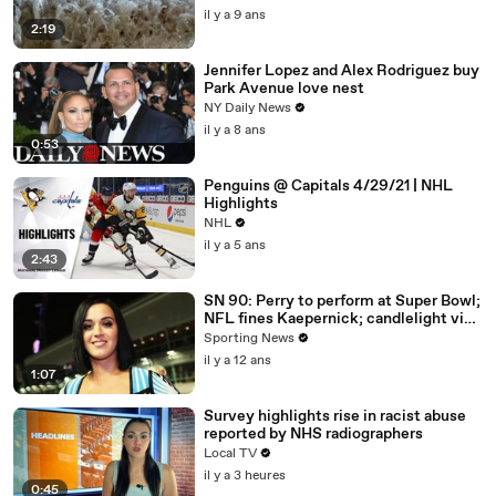
il y a 9 ans
2:19
Jennifer Lopez and Alex Rodriguez buy
Park Avenue love nest
NY Daily News
il y a 8 ans
0:53
Penguins @ Capitals 4/29/21 | NHL
Highlights
NHL
il y a 5 ans
2:43
SN 90: Perry to perform at Super Bowl;
NFL fines Kaepernick; candlelight vigil
for Gurley
Sporting News
il y a 12 ans
1:07
Survey highlights rise in racist abuse
reported by NHS radiographers
Local TV
il y a 3 heures
0:45