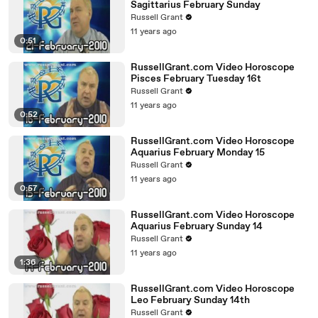
Sagittarius February Sunday
Russell Grant
11 years ago
0:51
RussellGrant.com Video Horoscope
Pisces February Tuesday 16t
Russell Grant
11 years ago
0:52
RussellGrant.com Video Horoscope
Aquarius February Monday 15
Russell Grant
11 years ago
0:57
RussellGrant.com Video Horoscope
Aquarius February Sunday 14
Russell Grant
11 years ago
1:36
RussellGrant.com Video Horoscope
Leo February Sunday 14th
Russell Grant