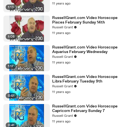
11 years ago
1:13
RussellGrant.com Video Horoscope
Pisces February Sunday 14th
Russell Grant
11 years ago
1:05
RussellGrant.com Video Horoscope
Aquarius February Wednesday
Russell Grant
11 years ago
1:17
RussellGrant.com Video Horoscope
Libra February Tuesday 9th
Russell Grant
11 years ago
0:51
RussellGrant.com Video Horoscope
Capricorn February Sunday 7
Russell Grant
11 years ago
0:41