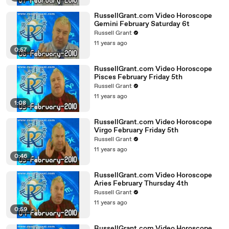
RussellGrant.com Video Horoscope
Gemini February Saturday 6t
Russell Grant
11 years ago
0:57
RussellGrant.com Video Horoscope
Pisces February Friday 5th
Russell Grant
11 years ago
1:08
RussellGrant.com Video Horoscope
Virgo February Friday 5th
Russell Grant
11 years ago
0:46
RussellGrant.com Video Horoscope
Aries February Thursday 4th
Russell Grant
11 years ago
0:59
RussellGrant.com Video Horoscope