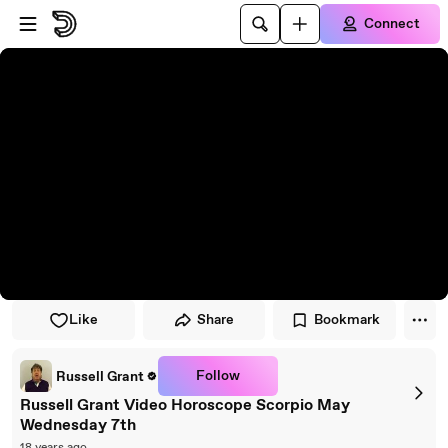
Skip to player
Skip to main content
Connect
Like
Share
Bookmark
Follow
Russell Grant
Russell Grant Video Horoscope Scorpio May
Wednesday 7th