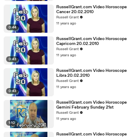
RussellGrant.com Video Horoscope
Cancer 20.02.2010
Russell Grant
11 years ago
0:44
RussellGrant.com Video Horoscope
Capricorn 20.02.2010
Russell Grant
11 years ago
0:43
RussellGrant.com Video Horoscope
Libra 20.02.2010
Russell Grant
11 years ago
0:43
RussellGrant.com Video Horoscope
Gemini February Sunday 21st
Russell Grant
11 years ago
1:10
RussellGrant.com Video Horoscope