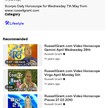
18 years ago
Scorpio Daily Horoscope for Wednesday 7th May from
www.russellgrant.com
Category
🛠️
Lifestyle
Recommended
RussellGrant.com Video Horoscope
Gemini April Wednesday 28th
Russell Grant
11 years ago
1:27
|
Up next
RussellGrant.com Video Horoscope
Virgo April Monday 5th
Russell Grant
11 years ago
1:09
RussellGrant.com Video Horoscope
Pisces 27.03.2010
Russell Grant