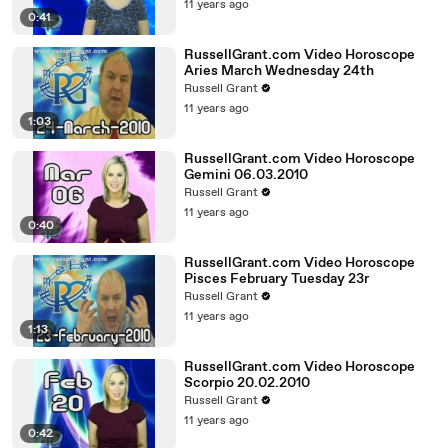
11 years ago
0:41
RussellGrant.com Video Horoscope
Aries March Wednesday 24th
Russell Grant
11 years ago
1:03
RussellGrant.com Video Horoscope
Gemini 06.03.2010
Russell Grant
11 years ago
0:40
RussellGrant.com Video Horoscope
Pisces February Tuesday 23r
Russell Grant
11 years ago
1:13
RussellGrant.com Video Horoscope
Scorpio 20.02.2010
Russell Grant
11 years ago
0:42