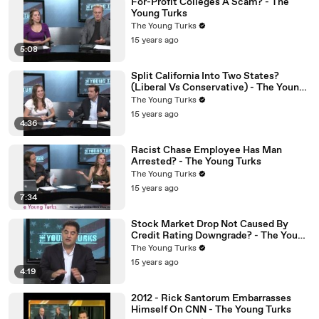
For-Profit Colleges A Scam? - The
Young Turks
The Young Turks
15 years ago
5:08
Split California Into Two States?
(Liberal Vs Conservative) - The Young
Turks
The Young Turks
15 years ago
4:36
Racist Chase Employee Has Man
Arrested? - The Young Turks
The Young Turks
15 years ago
7:34
Stock Market Drop Not Caused By
Credit Rating Downgrade? - The Young
Turks
The Young Turks
15 years ago
4:19
2012 - Rick Santorum Embarrasses
Himself On CNN - The Young Turks