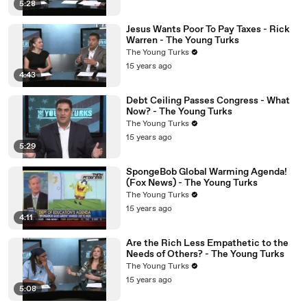
5:28
Jesus Wants Poor To Pay Taxes - Rick
Warren - The Young Turks
The Young Turks
15 years ago
4:43
Debt Ceiling Passes Congress - What
Now? - The Young Turks
The Young Turks
15 years ago
5:29
SpongeBob Global Warming Agenda!
(Fox News) - The Young Turks
The Young Turks
15 years ago
4:11
Are the Rich Less Empathetic to the
Needs of Others? - The Young Turks
The Young Turks
15 years ago
5:08