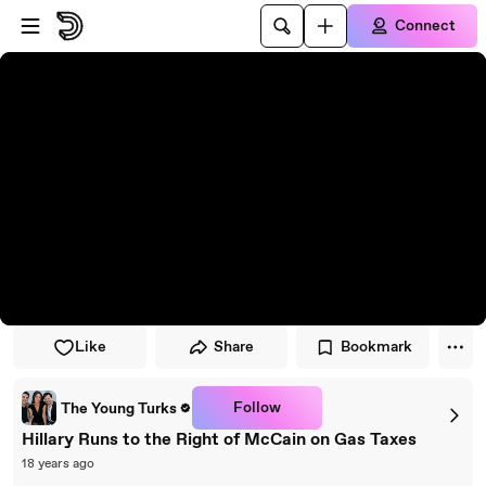
Skip to player
Skip to main content
Connect
Like
Share
Bookmark
Follow
The Young Turks
Hillary Runs to the Right of McCain on Gas Taxes
18 years ago