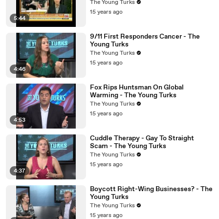
The Young Turks
15 years ago
5:44
9/11 First Responders Cancer - The
Young Turks
The Young Turks
15 years ago
4:46
Fox Rips Huntsman On Global
Warming - The Young Turks
The Young Turks
15 years ago
4:53
Cuddle Therapy - Gay To Straight
Scam - The Young Turks
The Young Turks
15 years ago
4:37
Boycott Right-Wing Businesses? - The
Young Turks
The Young Turks
15 years ago