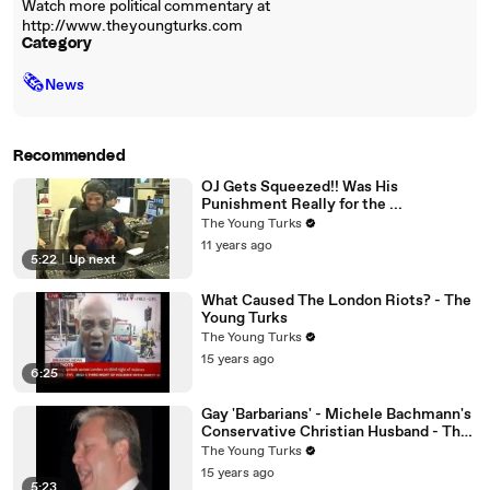
Watch more political commentary at
http://www.theyoungturks.com
Category
🗞
News
Recommended
OJ Gets Squeezed!! Was His
Punishment Really for the ...
The Young Turks
11 years ago
5:22
|
Up next
What Caused The London Riots? - The
Young Turks
The Young Turks
15 years ago
6:25
Gay 'Barbarians' - Michele Bachmann's
Conservative Christian Husband - The
Young Turks
The Young Turks
15 years ago
5:23