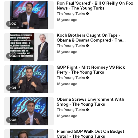
Ron Paul 'Scared' - Bill O'Reilly On Fox
News - The Young Turks
The Young Turks
15 years ago
3:20
Koch Brothers Caught On Tape -
Obama & Osama Compared - The
Young Turks
The Young Turks
15 years ago
5:30
GOP Fight - Mitt Romney VS Rick
Perry - The Young Turks
The Young Turks
15 years ago
2:34
Obama Screws Environment With
Smog - The Young Turks
The Young Turks
15 years ago
5:08
Planned GOP Walk Out On Budget
Cuts? - The Young Turks