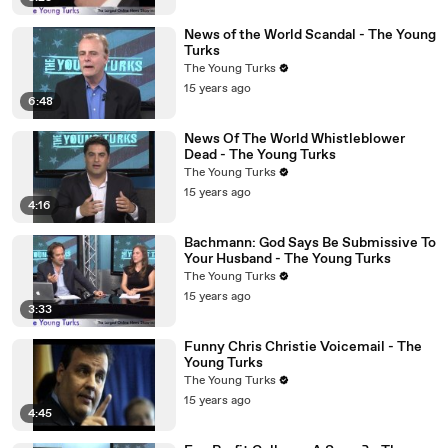
News of the World Scandal - The Young
Turks
The Young Turks
15 years ago
6:48
News Of The World Whistleblower
Dead - The Young Turks
The Young Turks
15 years ago
4:16
Bachmann: God Says Be Submissive To
Your Husband - The Young Turks
The Young Turks
15 years ago
3:33
Funny Chris Christie Voicemail - The
Young Turks
The Young Turks
15 years ago
4:45