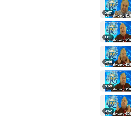
0:57
1:08
0:46
0:59
0:52