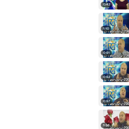
0:43
1:10
0:51
0:52
0:57
1:36