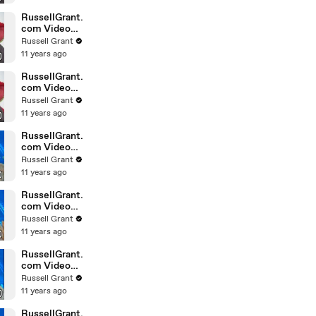
February
Sunday 14
RussellGrant.
com Video
Horoscope
Russell Grant
Leo February
11 years ago
Sunday 14th
RussellGrant.
com Video
Horoscope
Russell Grant
Pisces
11 years ago
February
Sunday 14th
RussellGrant.
com Video
Horoscope
Russell Grant
Aquarius
11 years ago
February
Wednesday
RussellGrant.
com Video
Horoscope
Russell Grant
Libra
11 years ago
February
Tuesday 9th
RussellGrant.
com Video
Horoscope
Russell Grant
Capricorn
11 years ago
February
Sunday 7
RussellGrant.