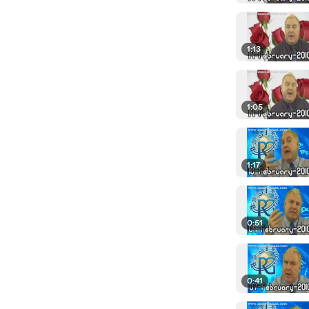
1:13
1:05
1:17
0:51
0:41