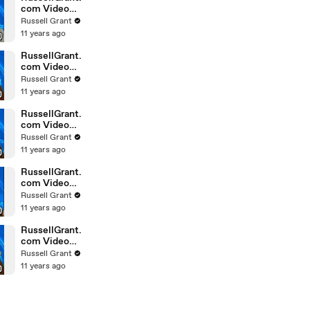
com Video
Horoscope
Russell Grant
Gemini
11 years ago
February
Saturday 6t
RussellGrant.
com Video
Horoscope
Russell Grant
Pisces
11 years ago
February
Friday 5th
RussellGrant.
com Video
Horoscope
Russell Grant
Virgo
11 years ago
February
Friday 5th
RussellGrant.
com Video
Horoscope
Russell Grant
Aries
11 years ago
February
Thursday 4th
RussellGrant.
com Video
Horoscope
Russell Grant
Gemini
11 years ago
February
Thursday 4t