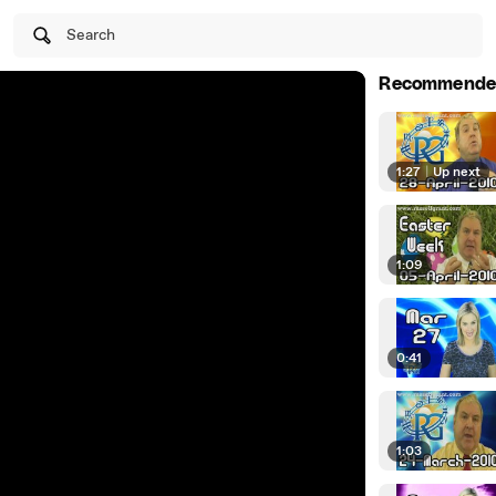
Search
Recommende
1:27
|
Up next
1:09
0:41
1:03