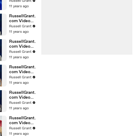
Horoscope
Russell Grant
Libra
11 years ago
20.02.2010
RussellGrant.
com Video
Horoscope
Russell Grant
Gemini
11 years ago
February
Sunday 21st
RussellGrant.
com Video
Horoscope
Russell Grant
Sagittarius
11 years ago
February
Sunday
RussellGrant.
com Video
Horoscope
Russell Grant
Pisces
11 years ago
February
Tuesday 16t
RussellGrant.
com Video
Horoscope
Russell Grant
Aquarius
11 years ago
February
Monday 15
RussellGrant.
com Video
Horoscope
Russell Grant
Aquarius
11 years ago