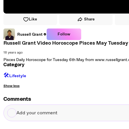
Like
Share
Follow
Russell Grant
Russell Grant Video Horoscope Pisces May Tuesday
18 years ago
Pisces Daily Horoscope for Tuesday 6th May from www.russellgrant
Category
🛠️
Lifestyle
Show less
Comments
Add
your
comment