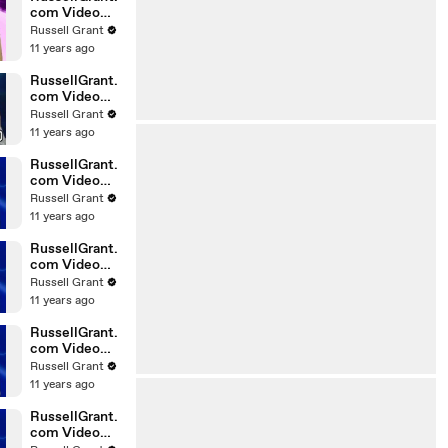
com Video
Horoscope
Russell Grant
Gemini
11 years ago
06.03.2010
RussellGrant.
com Video
Horoscope
Russell Grant
Pisces
11 years ago
February
Tuesday 23r
RussellGrant.
com Video
Horoscope
Russell Grant
Scorpio
11 years ago
20.02.2010
RussellGrant.
com Video
Horoscope
Russell Grant
Cancer
11 years ago
20.02.2010
RussellGrant.
com Video
Horoscope
Russell Grant
Capricorn
11 years ago
20.02.2010
RussellGrant.
com Video