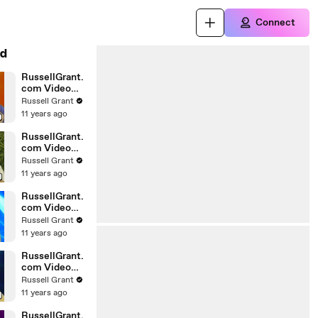
Connect
d
RussellGrant.
com Video
Horoscope
Russell Grant
Gemini April
11 years ago
Wednesday
28th
RussellGrant.
com Video
Horoscope
Russell Grant
Virgo April
11 years ago
Monday 5th
RussellGrant.
com Video
Horoscope
Russell Grant
Pisces
11 years ago
27.03.2010
RussellGrant.
com Video
Horoscope
Russell Grant
Aries March
11 years ago
Wednesday
24th
RussellGrant.