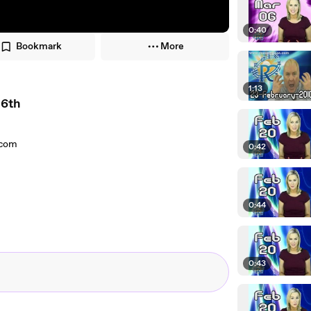
0:40
Bookmark
More
1:13
 6th
.com
0:42
0:44
0:43