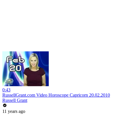
0:43
RussellGrant.com Video Horoscope Capricorn 20.02.2010
Russell Grant
11 years ago