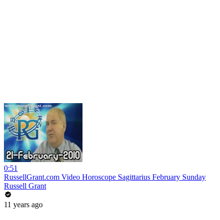
0:51
RussellGrant.com Video Horoscope Sagittarius February Sunday
Russell Grant
11 years ago