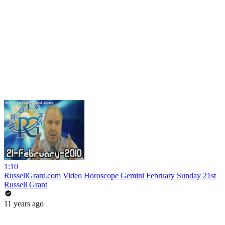
1:10
RussellGrant.com Video Horoscope Gemini February Sunday 21st
Russell Grant
11 years ago