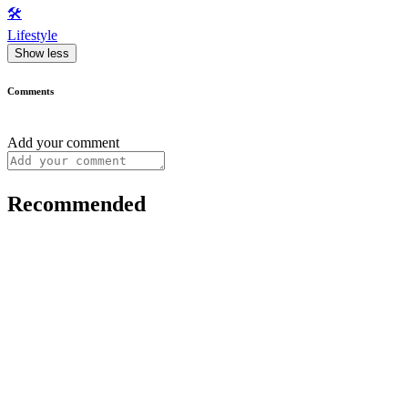
🛠️
Lifestyle
Show less
Comments
Add your comment
Recommended