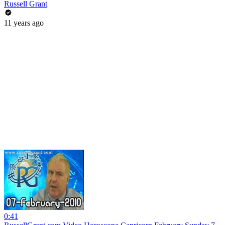
Russell Grant
11 years ago
0:41