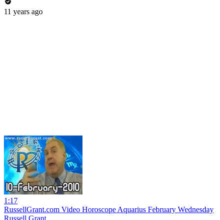
11 years ago
1:17
RussellGrant.com Video Horoscope Aquarius February Wednesday
Russell Grant