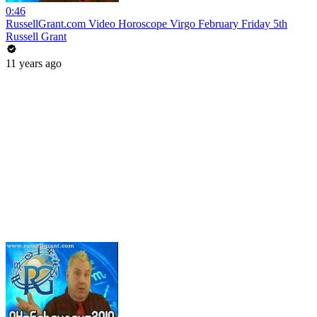
0:46
RussellGrant.com Video Horoscope Virgo February Friday 5th
Russell Grant
11 years ago