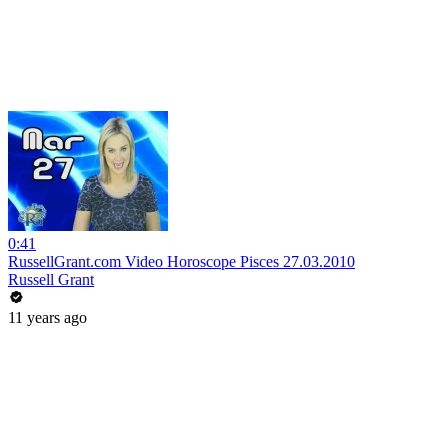
0:41
RussellGrant.com Video Horoscope Pisces 27.03.2010
Russell Grant
11 years ago