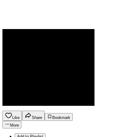
Like
Share
Bookmark
More
Add to Playlist