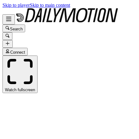
Skip to player
Skip to main content
Search
Connect
Watch fullscreen