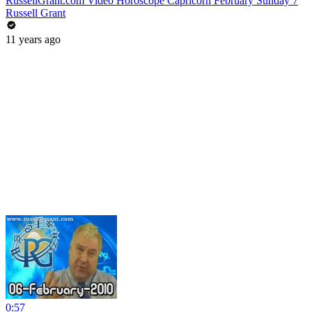
RussellGrant.com Video Horoscope Capricorn February Sunday 7
Russell Grant
11 years ago
0:57