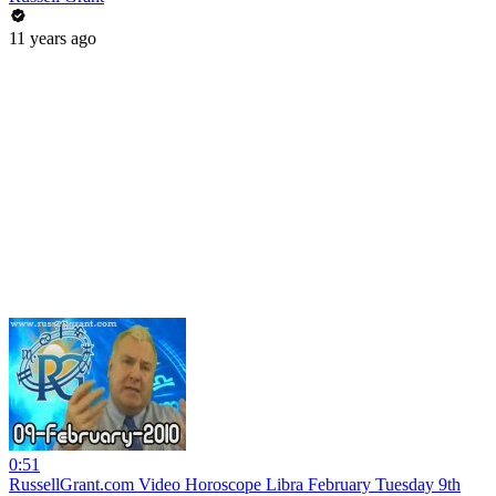
11 years ago
0:51
RussellGrant.com Video Horoscope Libra February Tuesday 9th