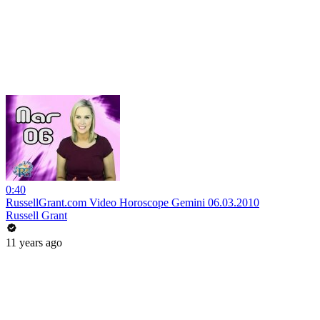
0:40
RussellGrant.com Video Horoscope Gemini 06.03.2010
Russell Grant
11 years ago