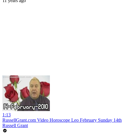
11 years ago
1:13
RussellGrant.com Video Horoscope Leo February Sunday 14th
Russell Grant