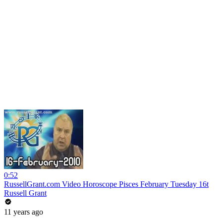
0:52
RussellGrant.com Video Horoscope Pisces February Tuesday 16t
Russell Grant
11 years ago