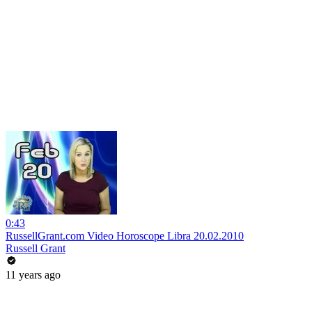
0:43
RussellGrant.com Video Horoscope Libra 20.02.2010
Russell Grant
11 years ago