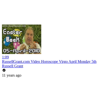
1:09
RussellGrant.com Video Horoscope Virgo April Monday 5th
Russell Grant
11 years ago