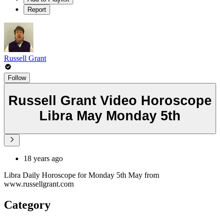
Report
Russell Grant
Follow
Russell Grant Video Horoscope
Libra May Monday 5th
18 years ago
Libra Daily Horoscope for Monday 5th May from
www.russellgrant.com
Category