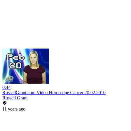
0:44
RussellGrant.com Video Horoscope Cancer 20.02.2010
Russell Grant
11 years ago