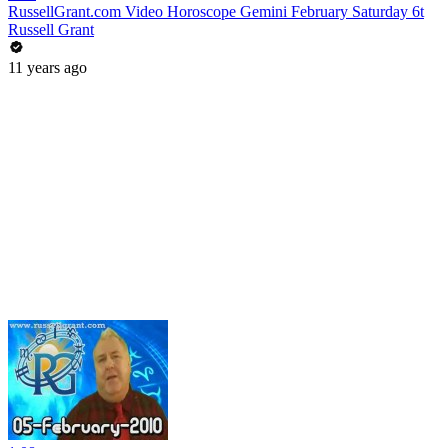
RussellGrant.com Video Horoscope Gemini February Saturday 6t
Russell Grant
11 years ago