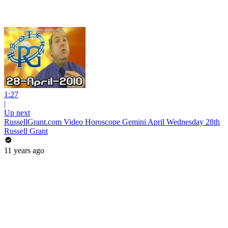
1:27
|
Up next
RussellGrant.com Video Horoscope Gemini April Wednesday 28th
Russell Grant
11 years ago