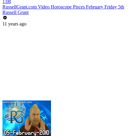
1:08
RussellGrant.com Video Horoscope Pisces February Friday 5th
Russell Grant
11 years ago