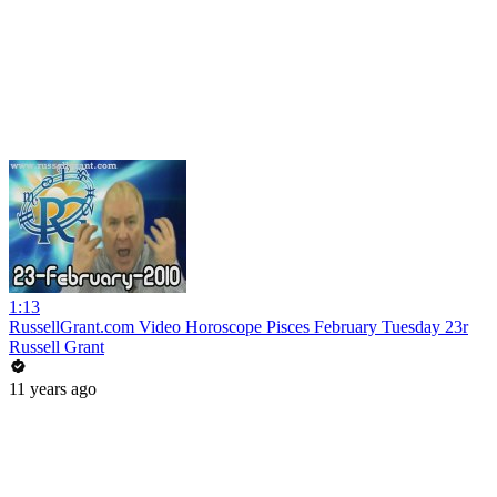
1:13
RussellGrant.com Video Horoscope Pisces February Tuesday 23r
Russell Grant
11 years ago