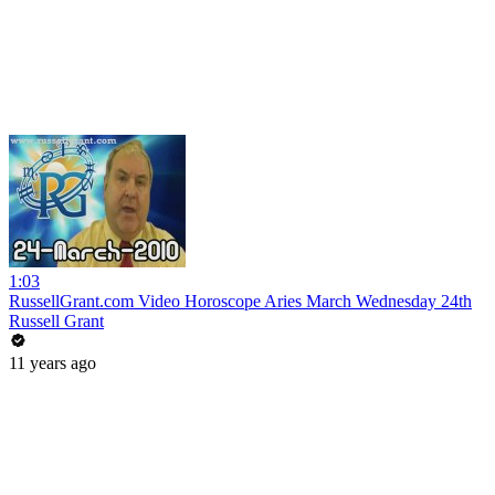
1:03
RussellGrant.com Video Horoscope Aries March Wednesday 24th
Russell Grant
11 years ago