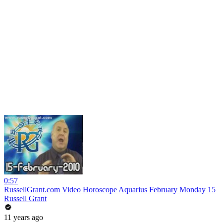
0:57
RussellGrant.com Video Horoscope Aquarius February Monday 15
Russell Grant
11 years ago