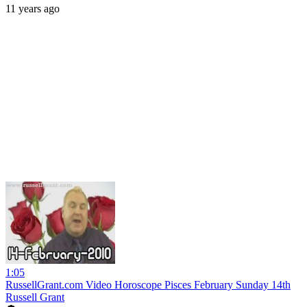
11 years ago
1:05
RussellGrant.com Video Horoscope Pisces February Sunday 14th
Russell Grant