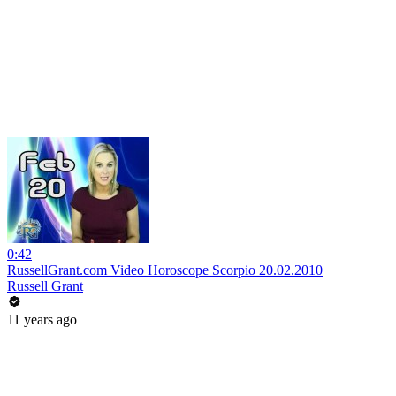
0:42
RussellGrant.com Video Horoscope Scorpio 20.02.2010
Russell Grant
11 years ago