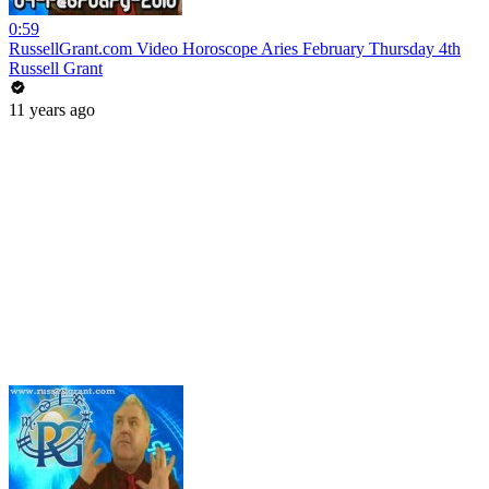
0:59
RussellGrant.com Video Horoscope Aries February Thursday 4th
Russell Grant
11 years ago