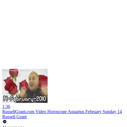
1:36
RussellGrant.com Video Horoscope Aquarius February Sunday 14
Russell Grant