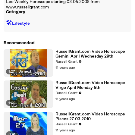
Leo Weekly Horoscope starting 03.05.2008 from
www.russellgrant.com
Category
🛠️
Lifestyle
Recommended
RussellGrant.com Video Horoscope
Gemini April Wednesday 28th
Russell Grant
11 years ago
1:27
|
Up next
RussellGrant.com Video Horoscope
Virgo April Monday 5th
Russell Grant
11 years ago
1:09
RussellGrant.com Video Horoscope
Pisces 27.03.2010
Russell Grant
11 years ago
0:41