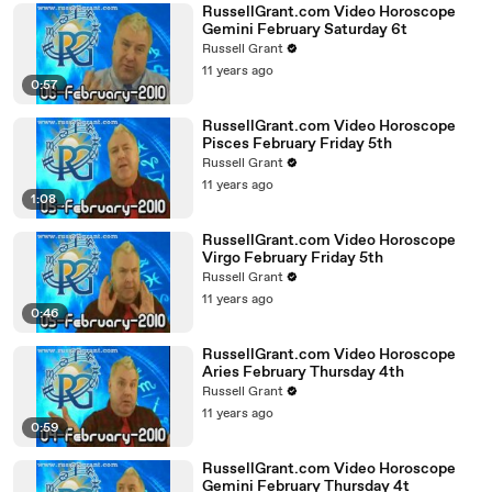
RussellGrant.com Video Horoscope
Gemini February Saturday 6t
Russell Grant
11 years ago
0:57
RussellGrant.com Video Horoscope
Pisces February Friday 5th
Russell Grant
11 years ago
1:08
RussellGrant.com Video Horoscope
Virgo February Friday 5th
Russell Grant
11 years ago
0:46
RussellGrant.com Video Horoscope
Aries February Thursday 4th
Russell Grant
11 years ago
0:59
RussellGrant.com Video Horoscope
Gemini February Thursday 4t