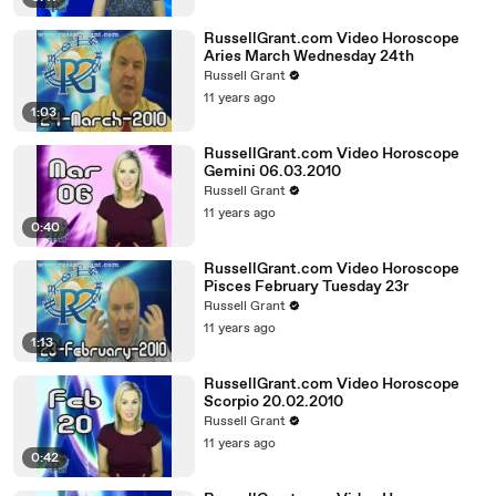
RussellGrant.com Video Horoscope
Aries March Wednesday 24th
Russell Grant
11 years ago
1:03
RussellGrant.com Video Horoscope
Gemini 06.03.2010
Russell Grant
11 years ago
0:40
RussellGrant.com Video Horoscope
Pisces February Tuesday 23r
Russell Grant
11 years ago
1:13
RussellGrant.com Video Horoscope
Scorpio 20.02.2010
Russell Grant
11 years ago
0:42