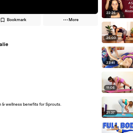
22:25
Bookmark
More
25:03
alie
23:41
11:05
th & wellness benefits for Sprouts.
21:37