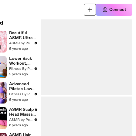
Connect
d
Beautiful
ASMR Ultra
Relaxing Face
ASMR by Psychetruth
Brushing &
5 years ago
Soft Whispers
with Corrina
Lower Back
Rachel
Workout,
Tone &
Fitness By Psychetruth
Strengthen
5 years ago
Back Muscles
_ Helps for
Advanced
Pain (1)
Pilates Lower
Belly Fat
Fitness By Psychetruth
Workout,
5 years ago
Build Abs &
Lose
ASMR Scalp &
Stomach Fat
Head Massage
♥ Princess
ASMR by Psychetruth
Sleeping
6 years ago
Beauty for
Sleep and
ASMR Hair