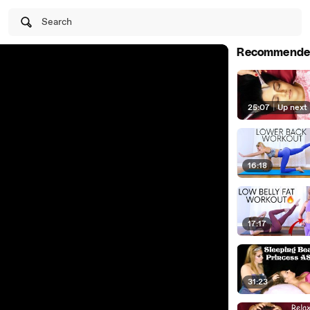
Search
Recommende
25:07
|
Up next
16:18
17:17
31:23