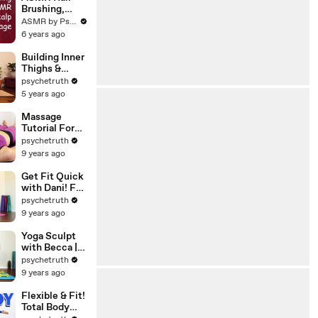
Relaxation
Brushing,
Scalp
ASMR by Psychetruth
Massage &
6 years ago
Whispers for
Sleep ♥ My 4
Building Inner
Favorite Hair
Thighs &
Brushes, Ultra
Balance,
psychetruth
Close!
Transition
5 years ago
work with Eliz
Massage
Tutorial For
Neck, Chest &
psychetruth
Head, Soft
9 years ago
Speaking with
Relaxing
Get Fit Quick
Music
with Dani! Fat
Burning HIIT
psychetruth
Cardio
9 years ago
Workout,
Total Body
Yoga Sculpt
Beginners
with Becca |
Home Fitness
20 Minute
psychetruth
Beginners
9 years ago
Total Body
Workout,
Flexible & Fit!
Yoga Class at
Total Body
Home