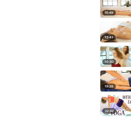
15:49
13:43
10:30
19:35
32:42