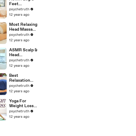
ASMR
Feet
Massage;
psychetruth
Swedish
12 years ago
Massage
Therapy
Most Relaxing
Techniques
Head Massage
For Back
Ever. How to
psychetruth
Rubs; Full
Massage The
12 years ago
Body Massage
Head, Neck &
Part 6
Face, ASMR
ASMR Scalp &
Head
Massage. How
psychetruth
Give A
12 years ago
Relaxation
Head
Best
Massage,
Relaxation
Binaural 3D
Back Massage
psychetruth
SoundUntitle
Techniques.
12 years ago
d
How To Give A
Relaxing Back
Yoga For
Rub, ASMR
Weight Loss &
Christen
Fat Burning
psychetruth
Renee
Workout - 30
12 years ago
Minute
Beginners
Flexibility
Class - Day 2