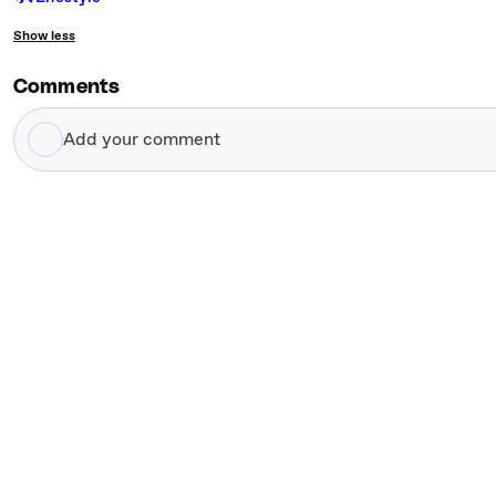
Show less
Comments
Add
your
comment