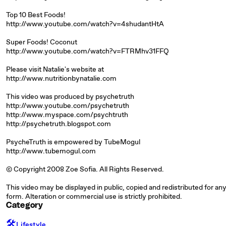
Top 10 Best Foods!
http://www.youtube.com/watch?v=4shudantHtA
Super Foods! Coconut
http://www.youtube.com/watch?v=FTRMhv31FFQ
Please visit Natalie's website at
http://www.nutritionbynatalie.com
This video was produced by psychetruth
http://www.youtube.com/psychetruth
http://www.myspace.com/psychtruth
http://psychetruth.blogspot.com
PsycheTruth is empowered by TubeMogul
http://www.tubemogul.com
© Copyright 2008 Zoe Sofia. All Rights Reserved.
This video may be displayed in public, copied and redistributed for any
form. Alteration or commercial use is strictly prohibited.
Category
🛠️
Lifestyle