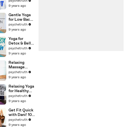
Workout &
psychetruth
Flexibility
9 years ago
Routine with
Nico,
Gentle Yoga
Beginners At
for Low Back
Home
Pain with
psychetruth
Exercises
Lindsey | Safe
9 years ago
Stretches for
Hamstrings
Yoga for
Detox & Belly
Fat with
psychetruth
Lindsey,
9 years ago
Bloating,
Weight Loss,
Relaxing
Beginners 20
Massage
Minute
Therapy
psychetruth
Workout
Tutorial for
9 years ago
Back Pain,
Neck &
Relaxing Yoga
Shoulders
for Healthy
with Robert
Joints &
psychetruth
Gardner
Flexibility
9 years ago
with Julia,
Pain Relief,
Get Fit Quick
Beginners Full
with Dani! 10
Body Stretch
Minute
psychetruth
Workout,
9 years ago