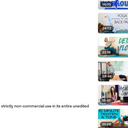
14:05
24:02
22:16
29:48
15:46
 strictly non-commercial use in its entire unedited
10:26