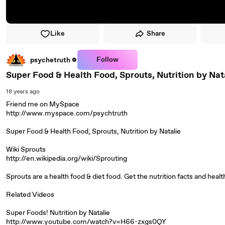
Like
Share
Follow
psychetruth
Super Food & Health Food, Sprouts, Nutrition by Nat
18 years ago
Friend me on MySpace
http://www.myspace.com/psychtruth
Super Food & Health Food, Sprouts, Nutrition by Natalie
Wiki Sprouts
http://en.wikipedia.org/wiki/Sprouting
Sprouts are a health food & diet food. Get the nutrition facts and heal
Related Videos
Super Foods! Nutrition by Natalie
http://www.youtube.com/watch?v=H66-zxgs0QY