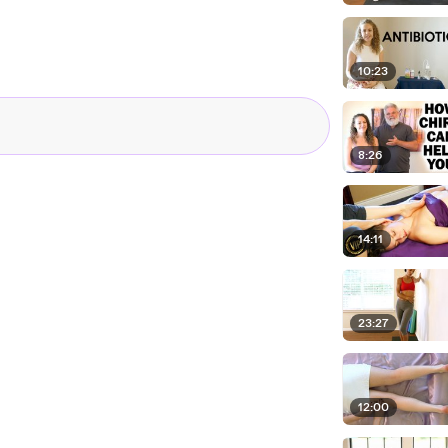
10:23
8:26
14:11
23:27
12:00