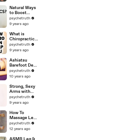
Total Body
HIIT Tone &
Natural Ways
Shape,
to Boost
Weight Loss,
Immune
psychetruth
Fitness
System,
9 years ago
Probiotics,
How Colloidal
What is
Silver Works
Chiropractic?
for Health
Back Pain,
psychetruth
Headaches,
9 years ago
Anxiety &
Other Health
Ashiatsu
Problems
Barefoot Deep
Chiro Can
Tissue
psychetruth
Help
Massage
10 years ago
Techniques
Strong, Sexy
Arms with
Sanela |
psychetruth
Beginners
9 years ago
Workout &
Shoulder
How To
Stretches, At
Massage Legs
Home Fitness
- Foot to Inner
psychetruth
Exercises
Thigh Body
12 years ago
Work Therapy
Techniques -
ASMR Leg &