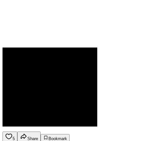
5
Share
Bookmark