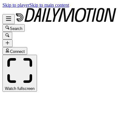
Skip to player
Skip to main content
Search
Connect
Watch fullscreen