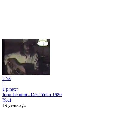
2:58
|
Up next
John Lennon - Dear Yoko 1980
Yedi
19 years ago