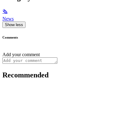
🗞
News
Show less
Comments
Add your comment
Recommended