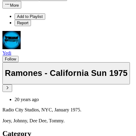
More
Add to Playlist
Report
Yedi
Follow
Ramones - California Sun 1975
20 years ago
Radio City Studios, NYC, January 1975.
Joey, Johnny, Dee Dee, Tommy.
Category