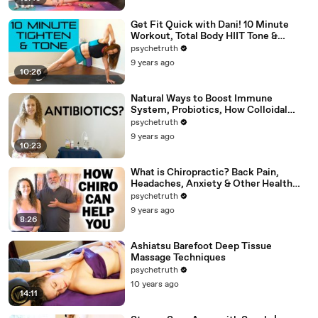
Get Fit Quick with Dani! 10 Minute
Workout, Total Body HIIT Tone &
Shape, Weight Loss, Fitness
psychetruth
9 years ago
10:26
Natural Ways to Boost Immune
System, Probiotics, How Colloidal
Silver Works for Health
psychetruth
9 years ago
10:23
What is Chiropractic? Back Pain,
Headaches, Anxiety & Other Health
Problems Chiro Can Help
psychetruth
9 years ago
8:26
Ashiatsu Barefoot Deep Tissue
Massage Techniques
psychetruth
10 years ago
14:11