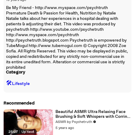
18 years ago
Be My Friend - http://www.myspace.com/psychtruth
Premature Death & Passion for Health, Nutrition by Natalie
Natalie talks about her experiences in a hospital dealing with
patients & adjusting their diet. This video was produced by
psychetruth http://www.youtube.com/psychetruth
http://www.myspace.com/psychtruth
http://psychetruth.blogspot.com Psychetruth is empowered by
TubeMogul http://www.tubemogul.com © Copyright 2008 Zoe
Sofia. All Rights Reserved. This video may be displayed in public,
copied and redistributed for any strictly non-commercial use in
its entire unedited form. Alteration or commercial use is strictly
prohibited
Category
🛠️
Lifestyle
Recommended
Beautiful ASMR Ultra Relaxing Face
Brushing & Soft Whispers with Corrina
Rachel
ASMR by Psychetruth
5 years ago
25:07
|
Up next