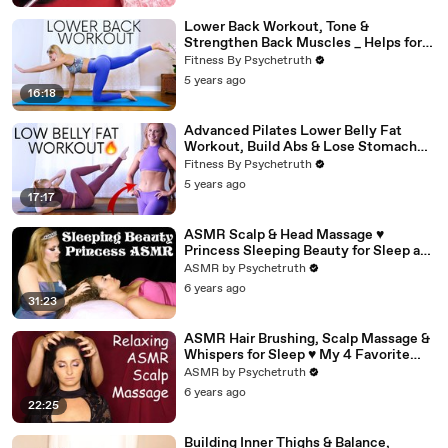
Lower Back Workout, Tone &
Strengthen Back Muscles _ Helps for
Pain (1)
Fitness By Psychetruth
5 years ago
16:18
Advanced Pilates Lower Belly Fat
Workout, Build Abs & Lose Stomach
Fat
Fitness By Psychetruth
5 years ago
17:17
ASMR Scalp & Head Massage ♥
Princess Sleeping Beauty for Sleep and
Relaxation
ASMR by Psychetruth
6 years ago
31:23
ASMR Hair Brushing, Scalp Massage &
Whispers for Sleep ♥ My 4 Favorite
Hair Brushes, Ultra Close!
ASMR by Psychetruth
6 years ago
22:25
Building Inner Thighs & Balance,