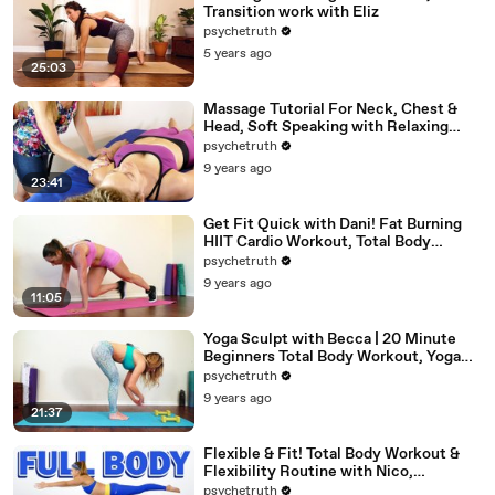
Transition work with Eliz
psychetruth
5 years ago
25:03
Massage Tutorial For Neck, Chest &
Head, Soft Speaking with Relaxing
Music
psychetruth
9 years ago
23:41
Get Fit Quick with Dani! Fat Burning
HIIT Cardio Workout, Total Body
Beginners Home Fitness
psychetruth
9 years ago
11:05
Yoga Sculpt with Becca | 20 Minute
Beginners Total Body Workout, Yoga
Class at Home
psychetruth
9 years ago
21:37
Flexible & Fit! Total Body Workout &
Flexibility Routine with Nico,
Beginners At Home Exercises
psychetruth