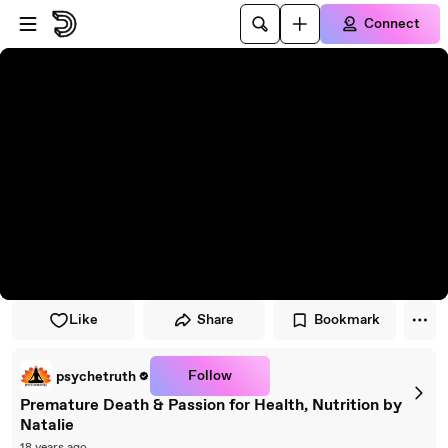
Skip to player
Skip to main content
Connect
Like
Share
Bookmark
Follow
psychetruth
Premature Death & Passion for Health, Nutrition by
Natalie