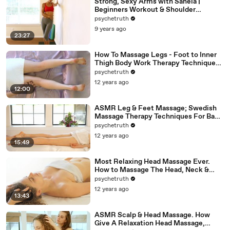
Strong, Sexy Arms with Sanela |
Beginners Workout & Shoulder
Stretches, At Home Fitness Exercises
psychetruth
9 years ago
23:27
How To Massage Legs - Foot to Inner
Thigh Body Work Therapy Techniques -
ASMR
psychetruth
12 years ago
12:00
ASMR Leg & Feet Massage; Swedish
Massage Therapy Techniques For Back
Rubs; Full Body Massage Part 6
psychetruth
12 years ago
15:49
Most Relaxing Head Massage Ever.
How to Massage The Head, Neck &
Face, ASMR
psychetruth
12 years ago
13:43
ASMR Scalp & Head Massage. How
Give A Relaxation Head Massage,