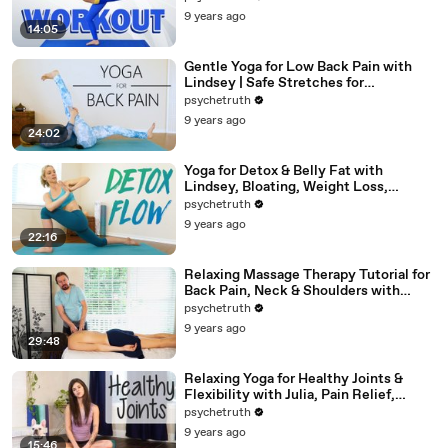
9 years ago
14:05
Gentle Yoga for Low Back Pain with
Lindsey | Safe Stretches for
Hamstrings
psychetruth
9 years ago
24:02
Yoga for Detox & Belly Fat with
Lindsey, Bloating, Weight Loss,
Beginners 20 Minute Workout
psychetruth
9 years ago
22:16
Relaxing Massage Therapy Tutorial for
Back Pain, Neck & Shoulders with
Robert Gardner
psychetruth
9 years ago
29:48
Relaxing Yoga for Healthy Joints &
Flexibility with Julia, Pain Relief,
Beginners Full Body Stretch
psychetruth
9 years ago
15:46