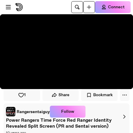
Skip to player
Skip to main content
Connect
1
Share
Bookmark
Follow
Rangersentaiguy
Power Rangers Time Force Red Ranger Identity
Revealed Split Screen (PR and Sentai version)