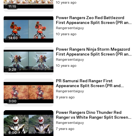
10 years ago
11:15
Power Rangers Zeo Red Battlezord
First Appearance Split Screen (PR and
Sentai version)
Rangersentaiguy
10 years ago
14:03
Power Rangers Ninja Storm Megazord
First Appearance Split Screen (PR and
Sentai version)
Rangersentaiguy
10 years ago
9:28
PR Samurai Red Ranger First
Appearance Split Screen (PR and
Sentai version)
Rangersentaiguy
9 years ago
3:00
Power Rangers Dino Thunder Red
Ranger vs White Ranger Split Screen
(PR and Sentai version)
Rangersentaiguy
7 years ago
6:00