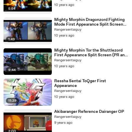
10 years ago
5:54
Mighty Morphin Dragonzord Fighting
Mode First Appearance Split Screen
(PR and Sentai version)
Rangersentaiguy
10 years ago
1:49
Mighty Morphin Tor the Shuttlezord
First Appearance Split Screen (PR and
Sentai version)
Rangersentaiguy
10 years ago
9:44
Ressha Sentai ToQger First
Appearance
Rangersentaiguy
10 years ago
11:39
Akibaranger Reference Dairanger OP
Rangersentaiguy
9 years ago
2:00