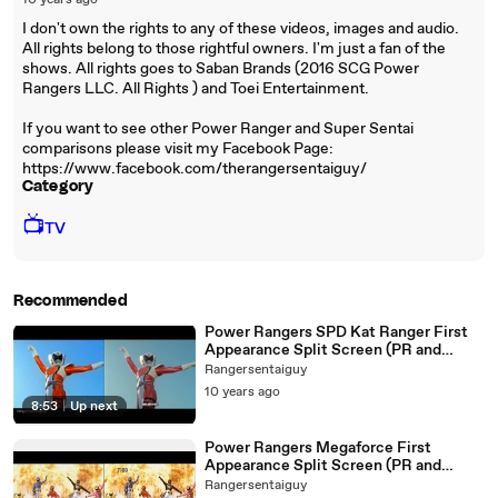
10 years ago
I don't own the rights to any of these videos, images and audio.
All rights belong to those rightful owners. I'm just a fan of the
shows. All rights goes to Saban Brands (2016 SCG Power
Rangers LLC. All Rights ) and Toei Entertainment.
If you want to see other Power Ranger and Super Sentai
comparisons please visit my Facebook Page:
https://www.facebook.com/therangersentaiguy/
Category
📺
TV
Recommended
Power Rangers SPD Kat Ranger First
Appearance Split Screen (PR and
Sentai version)
Rangersentaiguy
10 years ago
8:53
|
Up next
Power Rangers Megaforce First
Appearance Split Screen (PR and
Sentai version)
Rangersentaiguy