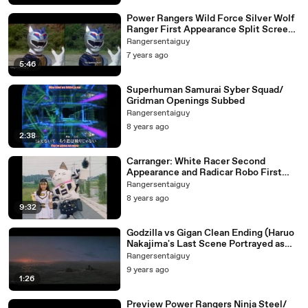
Power Rangers Wild Force Silver Wolf
Ranger First Appearance Split Screen
(PR and Sentai version)
Rangersentaiguy
7 years ago
5:46
Superhuman Samurai Syber Squad/
Gridman Openings Subbed
Rangersentaiguy
8 years ago
2:38
Carranger: White Racer Second
Appearance and Radicar Robo First
Appearance
Rangersentaiguy
8 years ago
9:32
Godzilla vs Gigan Clean Ending (Haruo
Nakajima's Last Scene Portrayed as
Godzilla)
Rangersentaiguy
9 years ago
1:26
Preview Power Rangers Ninja Steel/