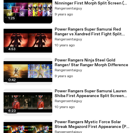
Ninninger First Morph Split Screen (PR
and Sentai version)
Rangersentaiguy
9 years ago
1:25
Power Rangers Super Samurai Red
Ranger vs Xandred First Fight Split
Screen (PR and Sentai version)
Rangersentaiguy
10 years ago
4:53
Power Rangers Ninja Steel Gold
Ranger/ Star Ranger Morph Difference
Rangersentaiguy
9 years ago
0:42
Power Rangers Super Samurai Lauren
Shiba First Appearance Split Screen
(PR and Sentai version)
Rangersentaiguy
10 years ago
6:23
Power Rangers Mystic Force Solar
Streak Megazord First Appearance (PR
and Sentai version)
Rangersentaiguy