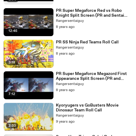
PR Super Megaforce Red vs Robo
Knight Split Screen (PR and Sentai
Version)
Rangersentaiguy
8 years ago
12:45
PR SS Ninja Red Teams Roll Call
Rangersentaiguy
8 years ago
3:18
PR Super Megaforce Megazord First
Appearance Split Screen (PR and
Sentai Version)
Rangersentaiguy
8 years ago
7:12
Kyoryugers vs GoBusters Movie
Dinosaur Team Roll Call
Rangersentaiguy
9 years ago
2:33