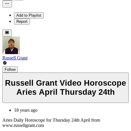
Add to Playlist
Report
Russell Grant
Follow
Russell Grant Video Horoscope
Aries April Thursday 24th
18 years ago
Aries Daily Horoscope for Thursday 24th April from
www.russellgrant.com