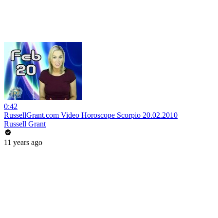
0:42
RussellGrant.com Video Horoscope Scorpio 20.02.2010
Russell Grant
11 years ago