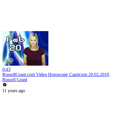
0:43
RussellGrant.com Video Horoscope Capricorn 20.02.2010
Russell Grant
11 years ago