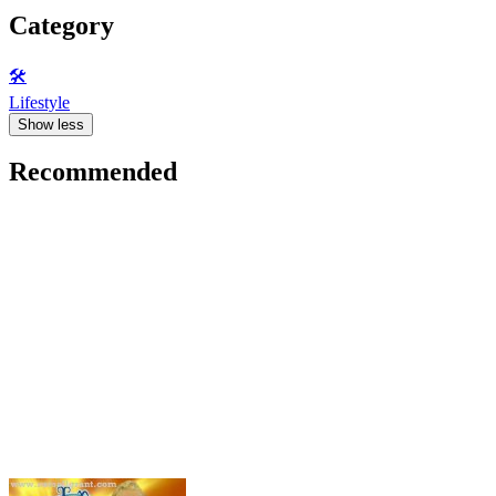
Category
🛠️
Lifestyle
Show less
Recommended