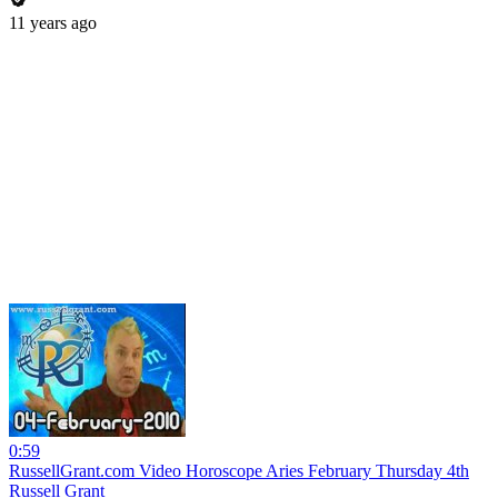
11 years ago
0:59
RussellGrant.com Video Horoscope Aries February Thursday 4th
Russell Grant