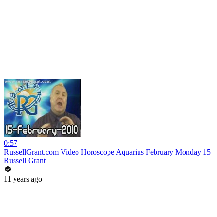
0:57
RussellGrant.com Video Horoscope Aquarius February Monday 15
Russell Grant
11 years ago