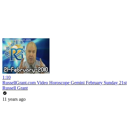
1:10
RussellGrant.com Video Horoscope Gemini February Sunday 21st
Russell Grant
11 years ago