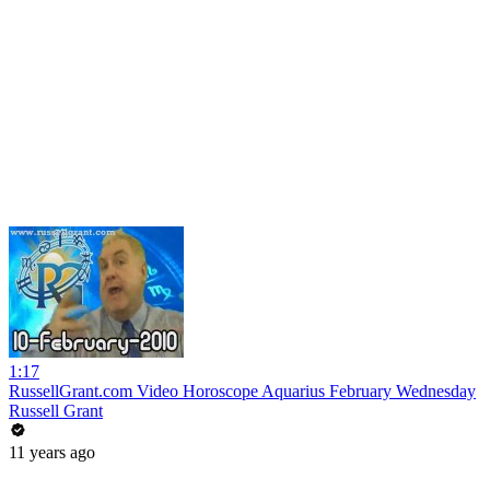
1:17
RussellGrant.com Video Horoscope Aquarius February Wednesday
Russell Grant
11 years ago