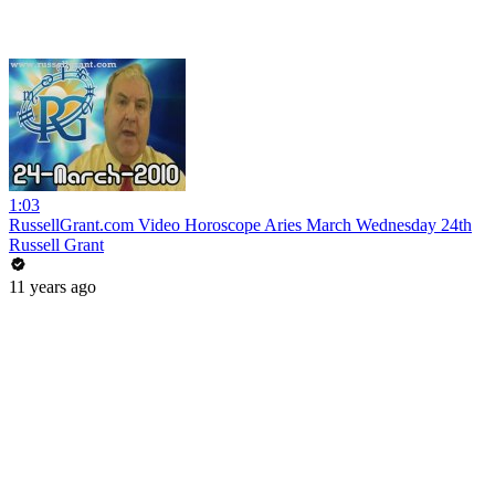
1:03
RussellGrant.com Video Horoscope Aries March Wednesday 24th
Russell Grant
11 years ago