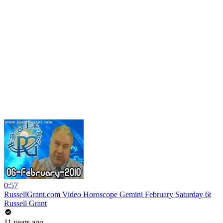
0:57
RussellGrant.com Video Horoscope Gemini February Saturday 6t
Russell Grant
11 years ago