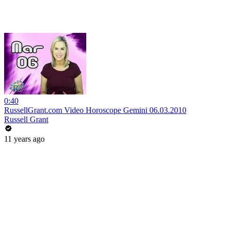
0:40
RussellGrant.com Video Horoscope Gemini 06.03.2010
Russell Grant
11 years ago