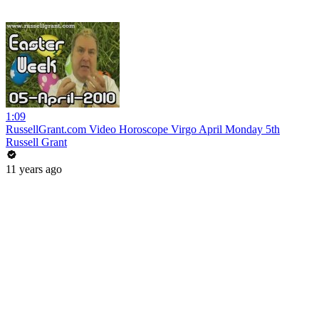
1:09
RussellGrant.com Video Horoscope Virgo April Monday 5th
Russell Grant
11 years ago