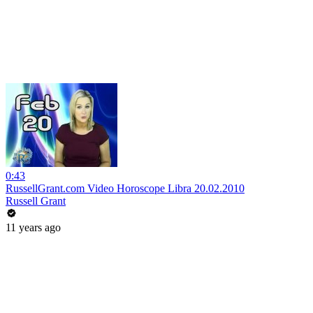
0:43
RussellGrant.com Video Horoscope Libra 20.02.2010
Russell Grant
11 years ago