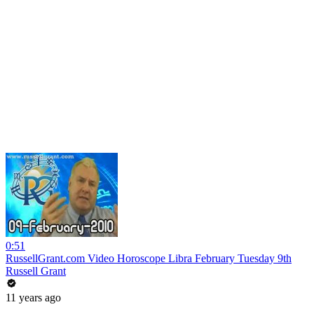
0:51
RussellGrant.com Video Horoscope Libra February Tuesday 9th
Russell Grant
11 years ago