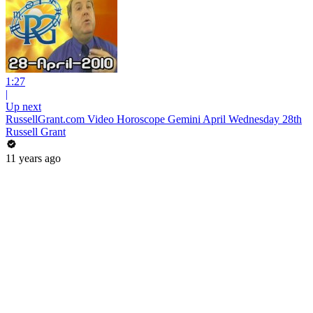
1:27
|
Up next
RussellGrant.com Video Horoscope Gemini April Wednesday 28th
Russell Grant
11 years ago