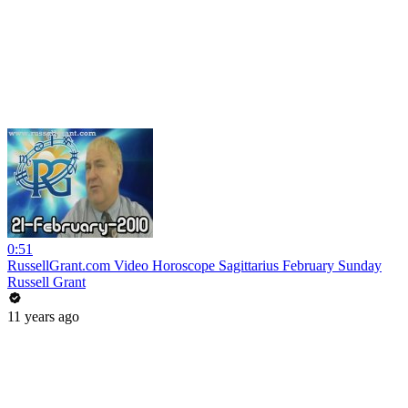
0:51
RussellGrant.com Video Horoscope Sagittarius February Sunday
Russell Grant
11 years ago