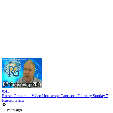
0:41
RussellGrant.com Video Horoscope Capricorn February Sunday 7
Russell Grant
11 years ago