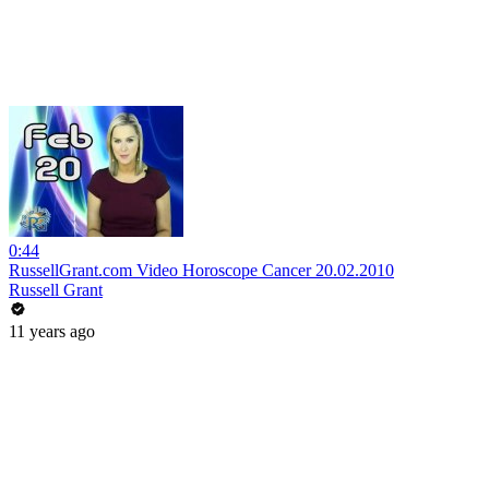
0:44
RussellGrant.com Video Horoscope Cancer 20.02.2010
Russell Grant
11 years ago