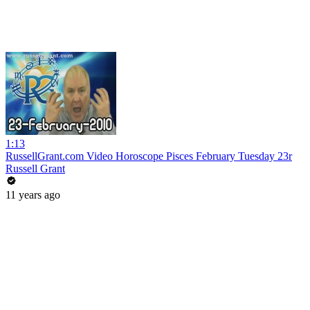
1:13
RussellGrant.com Video Horoscope Pisces February Tuesday 23r
Russell Grant
11 years ago