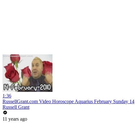
1:36
RussellGrant.com Video Horoscope Aquarius February Sunday 14
Russell Grant
11 years ago