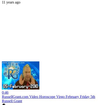
11 years ago
0:46
RussellGrant.com Video Horoscope Virgo February Friday 5th
Russell Grant