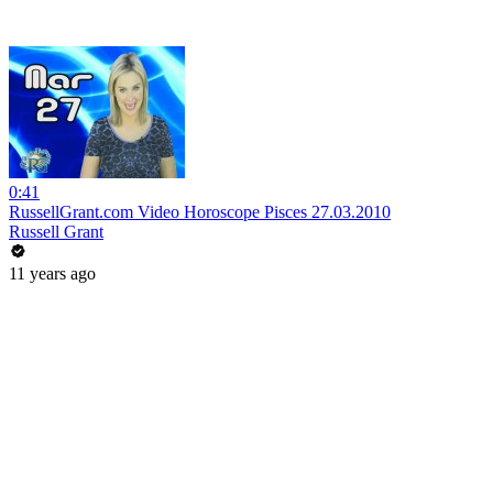
0:41
RussellGrant.com Video Horoscope Pisces 27.03.2010
Russell Grant
11 years ago