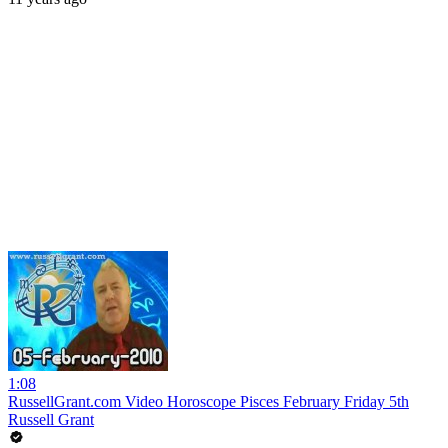
1:08
RussellGrant.com Video Horoscope Pisces February Friday 5th
Russell Grant