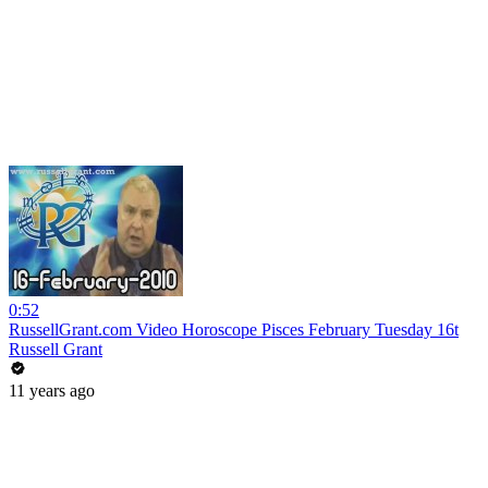
0:52
RussellGrant.com Video Horoscope Pisces February Tuesday 16t
Russell Grant
11 years ago