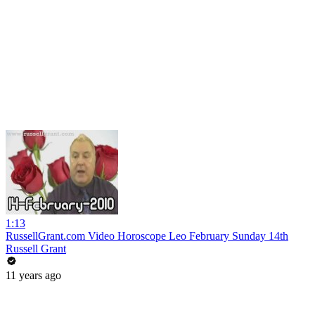
1:13
RussellGrant.com Video Horoscope Leo February Sunday 14th
Russell Grant
11 years ago