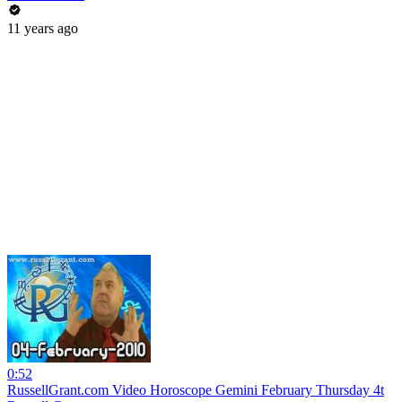
11 years ago
0:52
RussellGrant.com Video Horoscope Gemini February Thursday 4t