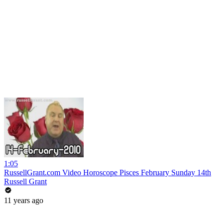
1:05
RussellGrant.com Video Horoscope Pisces February Sunday 14th
Russell Grant
11 years ago