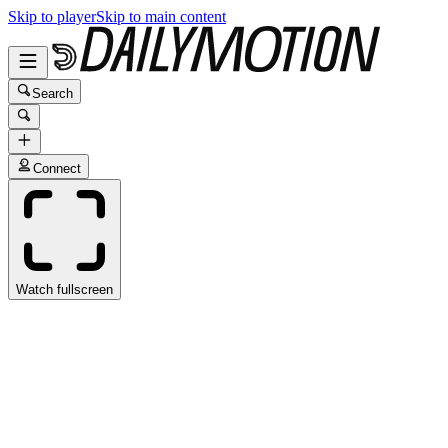
Skip to player
Skip to main content
Search
Connect
Watch fullscreen