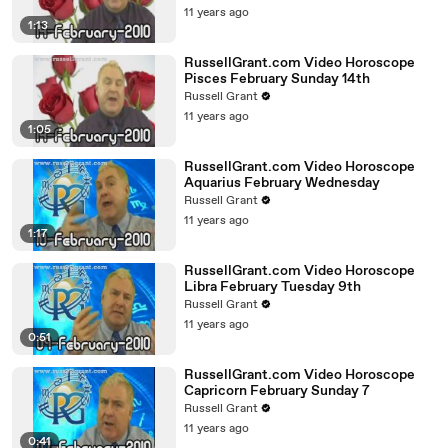
11 years ago
1:13
RussellGrant.com Video Horoscope
Pisces February Sunday 14th
Russell Grant
11 years ago
1:05
RussellGrant.com Video Horoscope
Aquarius February Wednesday
Russell Grant
11 years ago
1:17
RussellGrant.com Video Horoscope
Libra February Tuesday 9th
Russell Grant
11 years ago
0:51
RussellGrant.com Video Horoscope
Capricorn February Sunday 7
Russell Grant
11 years ago
0:41