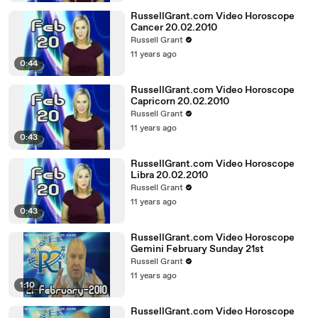
RussellGrant.com Video Horoscope
Cancer 20.02.2010
Russell Grant
11 years ago
0:44
RussellGrant.com Video Horoscope
Capricorn 20.02.2010
Russell Grant
11 years ago
0:43
RussellGrant.com Video Horoscope
Libra 20.02.2010
Russell Grant
11 years ago
0:43
RussellGrant.com Video Horoscope
Gemini February Sunday 21st
Russell Grant
11 years ago
1:10
RussellGrant.com Video Horoscope