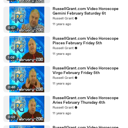
RussellGrant.com Video Horoscope
Gemini February Saturday 6t
Russell Grant
11 years ago
0:57
RussellGrant.com Video Horoscope
Pisces February Friday 5th
Russell Grant
11 years ago
1:08
RussellGrant.com Video Horoscope
Virgo February Friday 5th
Russell Grant
11 years ago
0:46
RussellGrant.com Video Horoscope
Aries February Thursday 4th
Russell Grant
11 years ago
0:59
RussellGrant.com Video Horoscope