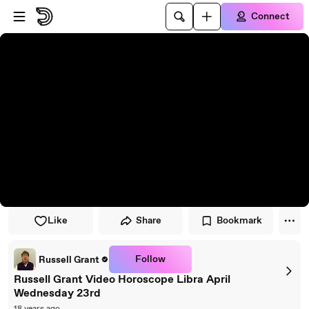
Skip to player
Skip to main content
Connect
Like
Share
Bookmark
Follow
Russell Grant
Russell Grant Video Horoscope Libra April
Wednesday 23rd