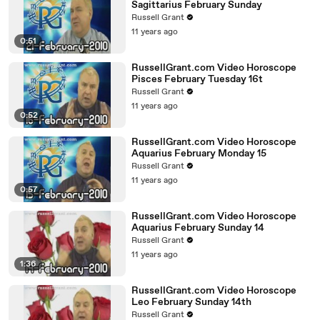
Sagittarius February Sunday
Russell Grant
11 years ago
0:51
RussellGrant.com Video Horoscope
Pisces February Tuesday 16t
Russell Grant
11 years ago
0:52
RussellGrant.com Video Horoscope
Aquarius February Monday 15
Russell Grant
11 years ago
0:57
RussellGrant.com Video Horoscope
Aquarius February Sunday 14
Russell Grant
11 years ago
1:36
RussellGrant.com Video Horoscope
Leo February Sunday 14th
Russell Grant