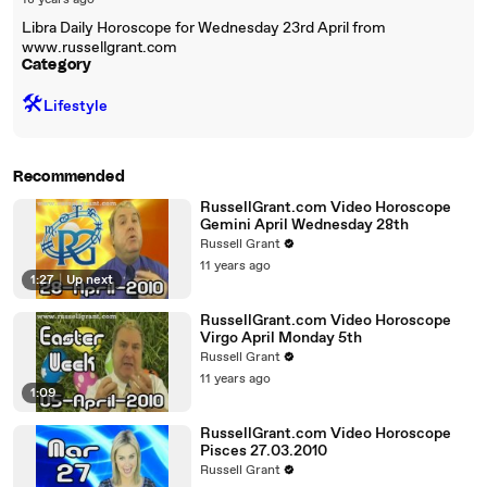
18 years ago
Libra Daily Horoscope for Wednesday 23rd April from
www.russellgrant.com
Category
🛠️
Lifestyle
Recommended
RussellGrant.com Video Horoscope
Gemini April Wednesday 28th
Russell Grant
11 years ago
1:27
|
Up next
RussellGrant.com Video Horoscope
Virgo April Monday 5th
Russell Grant
11 years ago
1:09
RussellGrant.com Video Horoscope
Pisces 27.03.2010
Russell Grant