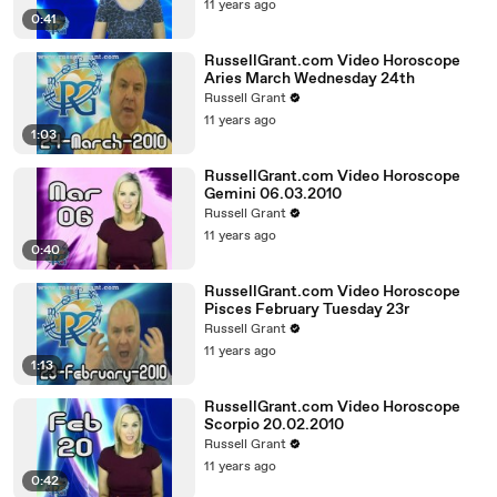
11 years ago
0:41
RussellGrant.com Video Horoscope
Aries March Wednesday 24th
Russell Grant
11 years ago
1:03
RussellGrant.com Video Horoscope
Gemini 06.03.2010
Russell Grant
11 years ago
0:40
RussellGrant.com Video Horoscope
Pisces February Tuesday 23r
Russell Grant
11 years ago
1:13
RussellGrant.com Video Horoscope
Scorpio 20.02.2010
Russell Grant
11 years ago
0:42