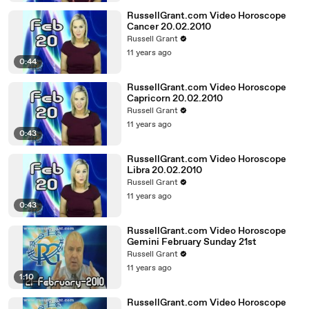
RussellGrant.com Video Horoscope
Cancer 20.02.2010
Russell Grant
11 years ago
0:44
RussellGrant.com Video Horoscope
Capricorn 20.02.2010
Russell Grant
11 years ago
0:43
RussellGrant.com Video Horoscope
Libra 20.02.2010
Russell Grant
11 years ago
0:43
RussellGrant.com Video Horoscope
Gemini February Sunday 21st
Russell Grant
11 years ago
1:10
RussellGrant.com Video Horoscope