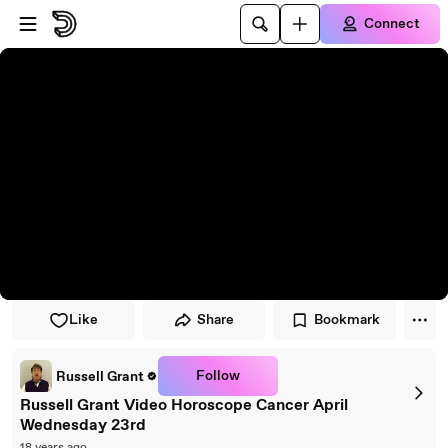
Skip to player
Skip to main content
Connect
Like
Share
Bookmark
Follow
Russell Grant
Russell Grant Video Horoscope Cancer April
Wednesday 23rd