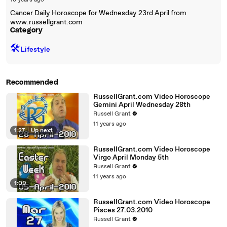
18 years ago
Cancer Daily Horoscope for Wednesday 23rd April from
www.russellgrant.com
Category
🛠️
Lifestyle
Recommended
RussellGrant.com Video Horoscope
Gemini April Wednesday 28th
Russell Grant
11 years ago
1:27
|
Up next
RussellGrant.com Video Horoscope
Virgo April Monday 5th
Russell Grant
11 years ago
1:09
RussellGrant.com Video Horoscope
Pisces 27.03.2010
Russell Grant