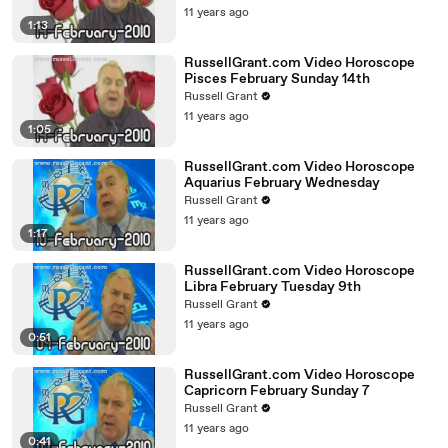
11 years ago
1:13
RussellGrant.com Video Horoscope
Pisces February Sunday 14th
Russell Grant
11 years ago
1:05
RussellGrant.com Video Horoscope
Aquarius February Wednesday
Russell Grant
11 years ago
1:17
RussellGrant.com Video Horoscope
Libra February Tuesday 9th
Russell Grant
11 years ago
0:51
RussellGrant.com Video Horoscope
Capricorn February Sunday 7
Russell Grant
11 years ago
0:41