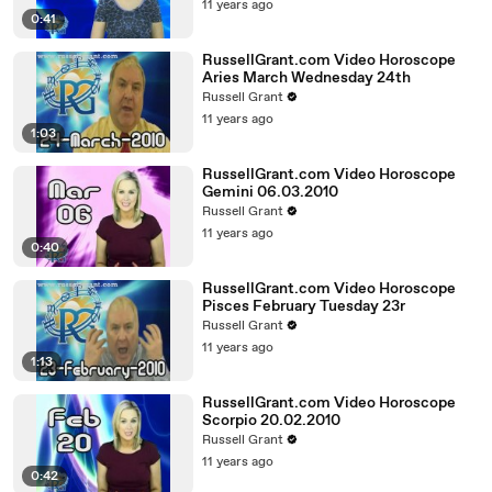
11 years ago
0:41
RussellGrant.com Video Horoscope
Aries March Wednesday 24th
Russell Grant
11 years ago
1:03
RussellGrant.com Video Horoscope
Gemini 06.03.2010
Russell Grant
11 years ago
0:40
RussellGrant.com Video Horoscope
Pisces February Tuesday 23r
Russell Grant
11 years ago
1:13
RussellGrant.com Video Horoscope
Scorpio 20.02.2010
Russell Grant
11 years ago
0:42