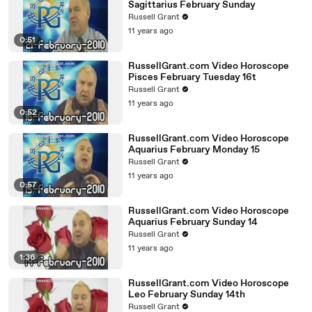
Sagittarius February Sunday
Russell Grant
11 years ago
0:51
RussellGrant.com Video Horoscope
Pisces February Tuesday 16t
Russell Grant
11 years ago
0:52
RussellGrant.com Video Horoscope
Aquarius February Monday 15
Russell Grant
11 years ago
0:57
RussellGrant.com Video Horoscope
Aquarius February Sunday 14
Russell Grant
11 years ago
1:36
RussellGrant.com Video Horoscope
Leo February Sunday 14th
Russell Grant