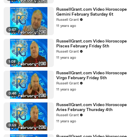
RussellGrant.com Video Horoscope
Gemini February Saturday 6t
Russell Grant
11 years ago
0:57
RussellGrant.com Video Horoscope
Pisces February Friday 5th
Russell Grant
11 years ago
1:08
RussellGrant.com Video Horoscope
Virgo February Friday 5th
Russell Grant
11 years ago
0:46
RussellGrant.com Video Horoscope
Aries February Thursday 4th
Russell Grant
11 years ago
0:59
RussellGrant.com Video Horoscope