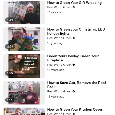
How to Green Your Gift Wrapping
Real World Green
18 years ago
1:34
How to Green your Christmas: LED
holiday lights
Real World Green
18 years ago
2:31
Green Your Holiday, Green Your
Fireplace
Real World Green
18 years ago
1:55
How to Save Gas, Remove the Roof
Rack
Real World Green
18 years ago
1:17
How to Green Your Kitchen Oven
Real World Green