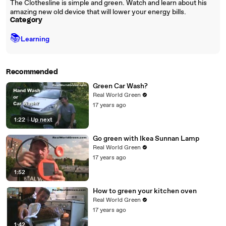
The Clothesline is simple and green. Watch and learn about his
amazing new old device that will lower your energy bills.
Category
📚
Learning
Recommended
Green Car Wash?
Real World Green
17 years ago
1:22
|
Up next
Go green with Ikea Sunnan Lamp
Real World Green
17 years ago
1:52
How to green your kitchen oven
Real World Green
17 years ago
1:42