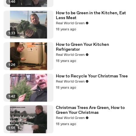
1:46
How to be Green in the Kitchen, Eat
Less Meat
Real World Green
18 years ago
1:33
How to Green Your Kitchen
Refrigerator
Real World Green
18 years ago
1:26
How to Recycle Your Christmas Tree
Real World Green
18 years ago
1:42
Christmas Trees Are Green, How to
Green Your Christmas
Real World Green
18 years ago
1:56