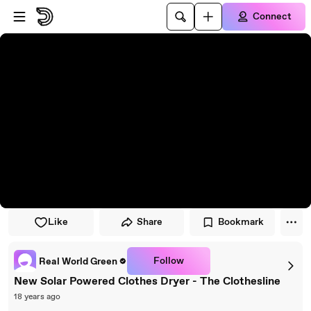
Skip to player
Skip to main content
Connect
Like
Share
Bookmark
Follow
Real World Green
New Solar Powered Clothes Dryer - The Clothesline
18 years ago