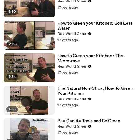
Real World Green
17 years ago
1:59
How to Green your Kitchen: Boil Less
Water
Real World Green
17 years ago
2:05
How to Green your Kitchen : The
Microwave
Real World Green
17 years ago
1:54
The Natural Non-Stick, How To Green
Your Kitchen
Real World Green
17 years ago
1:55
Buy Quality Tools and Be Green
Real World Green
17 years ago