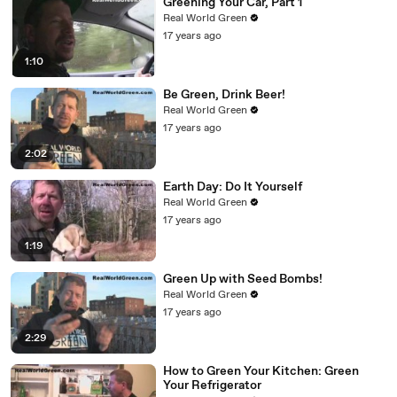
Greening Your Car, Part 1
Real World Green
17 years ago
1:10
Be Green, Drink Beer!
Real World Green
17 years ago
2:02
Earth Day: Do It Yourself
Real World Green
17 years ago
1:19
Green Up with Seed Bombs!
Real World Green
17 years ago
2:29
How to Green Your Kitchen: Green
Your Refrigerator