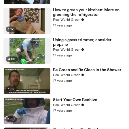
How to green your kitchen: More on
greening the refrigerator
Real World Green
17 years ago
1:17
Using a grass trimmer, consider
propane
Real World Green
17 years ago
4:08
Be Green and Be Clean in the Shower
Real World Green
17 years ago
1:32
Start Your Own Beehive
Real World Green
17 years ago
1:30