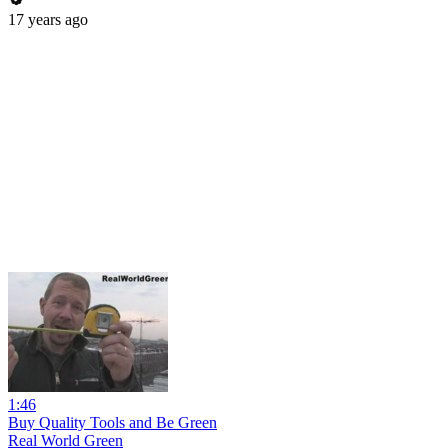
17 years ago
1:46
Buy Quality Tools and Be Green
Real World Green