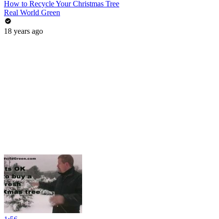
How to Recycle Your Christmas Tree
Real World Green
18 years ago