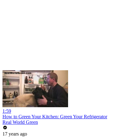
1:59
How to Green Your Kitchen: Green Your Refrigerator
Real World Green
17 years ago