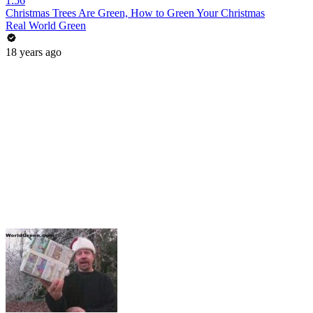
1:56
Christmas Trees Are Green, How to Green Your Christmas
Real World Green
18 years ago