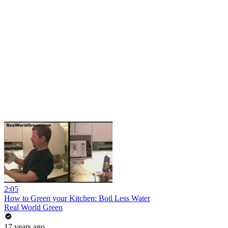
2:05
How to Green your Kitchen: Boil Less Water
Real World Green
17 years ago