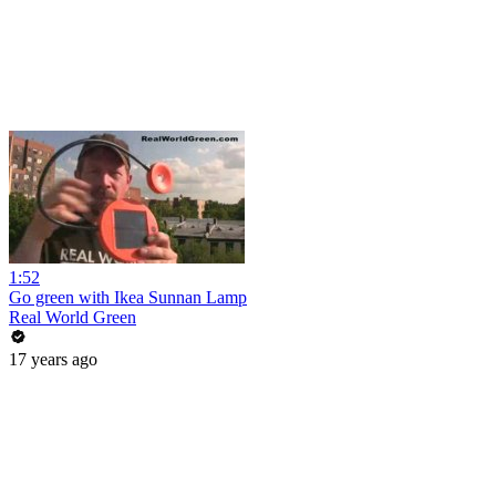
1:52
Go green with Ikea Sunnan Lamp
Real World Green
17 years ago