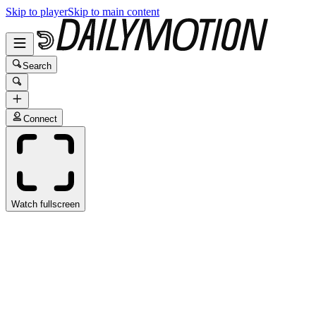
Skip to player
Skip to main content
Search
Connect
Watch fullscreen