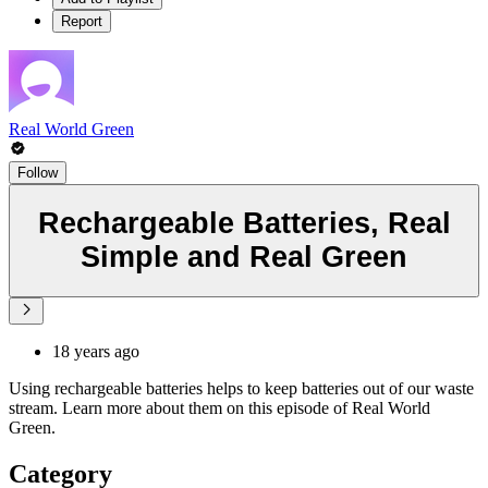
Report
Real World Green
Follow
Rechargeable Batteries, Real
Simple and Real Green
18 years ago
Using rechargeable batteries helps to keep batteries out of our waste
stream. Learn more about them on this episode of Real World
Green.
Category