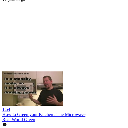
1:54
How to Green your Kitchen : The Microwave
Real World Green