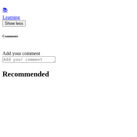
📚
Learning
Show less
Comments
Add your comment
Recommended