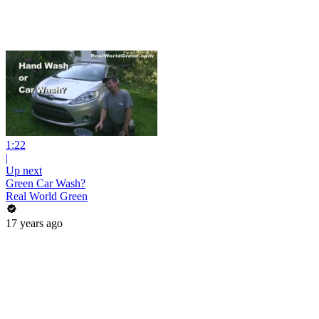
1:22
|
Up next
Green Car Wash?
Real World Green
17 years ago