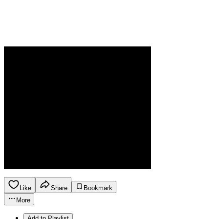
Like
Share
Bookmark
More
Add to Playlist