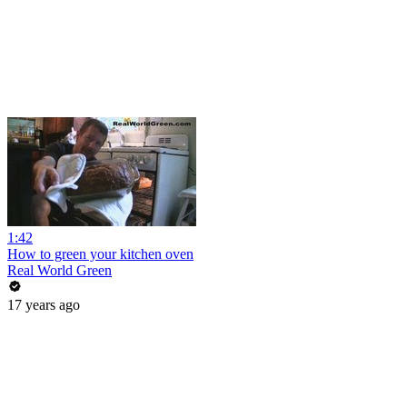
1:42
How to green your kitchen oven
Real World Green
17 years ago