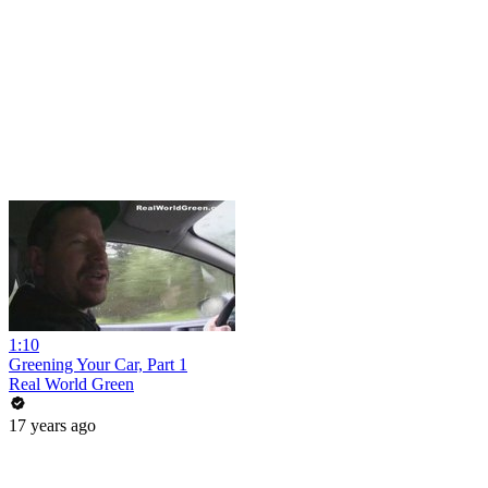
1:10
Greening Your Car, Part 1
Real World Green
17 years ago