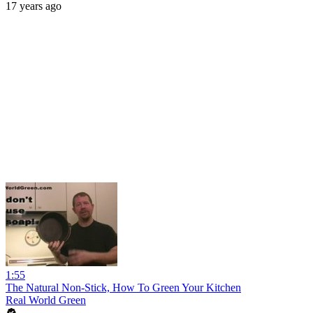
17 years ago
1:55
The Natural Non-Stick, How To Green Your Kitchen
Real World Green