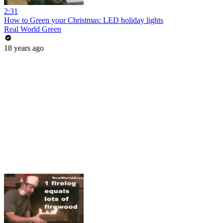
2:31
How to Green your Christmas: LED holiday lights
Real World Green
18 years ago