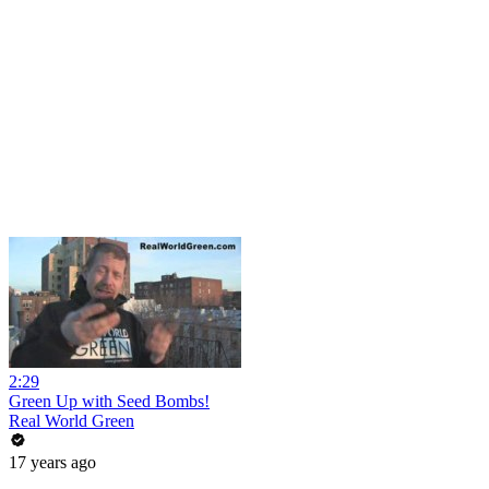
2:29
Green Up with Seed Bombs!
Real World Green
17 years ago