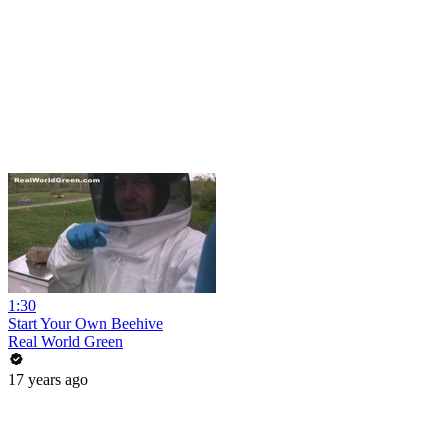
1:30
Start Your Own Beehive
Real World Green
17 years ago