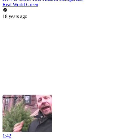
Real World Green
18 years ago
1:42