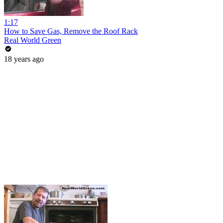
1:17
How to Save Gas, Remove the Roof Rack
Real World Green
18 years ago