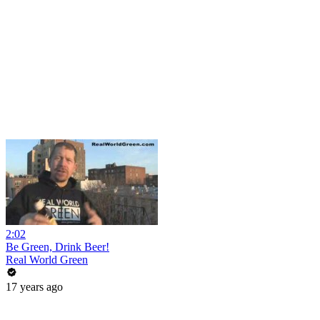
2:02
Be Green, Drink Beer!
Real World Green
17 years ago