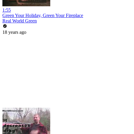
1:55
Green Your Holiday, Green Your Fireplace
Real World Green
18 years ago