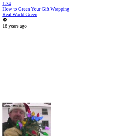
1:34
How to Green Your Gift Wrapping
Real World Green
18 years ago