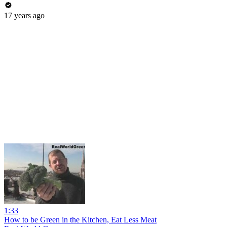
17 years ago
1:33
How to be Green in the Kitchen, Eat Less Meat