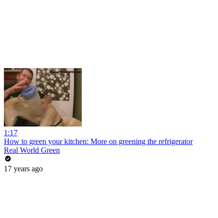
1:17
How to green your kitchen: More on greening the refrigerator
Real World Green
17 years ago