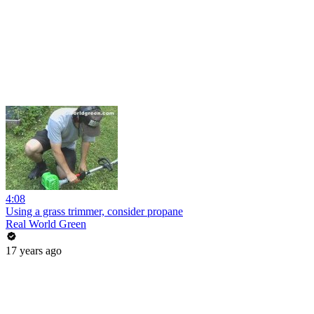
4:08
Using a grass trimmer, consider propane
Real World Green
17 years ago