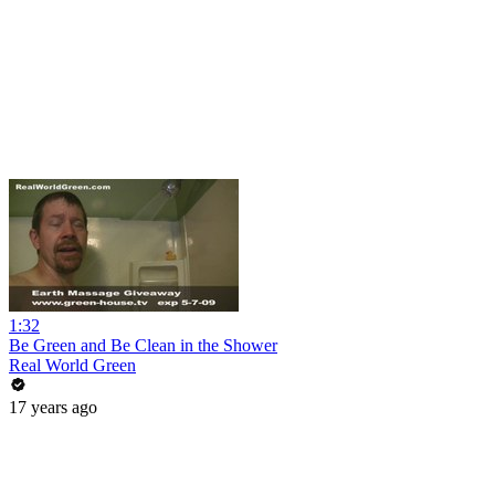
1:32
Be Green and Be Clean in the Shower
Real World Green
17 years ago