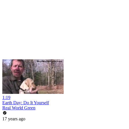
1:19
Earth Day: Do It Yourself
Real World Green
17 years ago