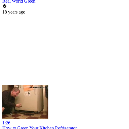
Real World Green
18 years ago
1:26
How to Green Your Kitchen Refrigerator