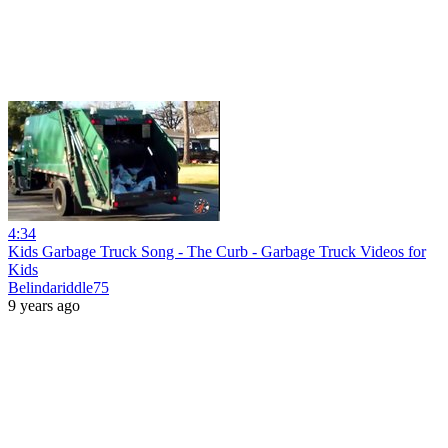
4:34
Kids Garbage Truck Song - The Curb - Garbage Truck Videos for
Kids
Belindariddle75
9 years ago