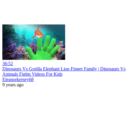
36:52
Dinosaurs Vs Gorilla Elephant Lion Finger Family | Dinosaurs Vs
Animals Fights Videos For Kids
Eleanorkersey68
9 years ago