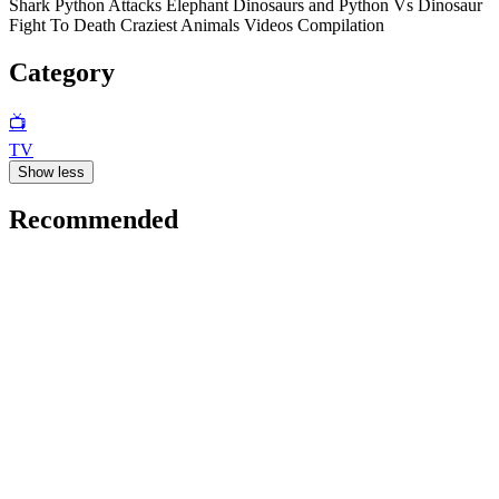
Shark Python Attacks Elephant Dinosaurs and Python Vs Dinosaur
Fight To Death Craziest Animals Videos Compilation
Category
📺
TV
Show less
Recommended