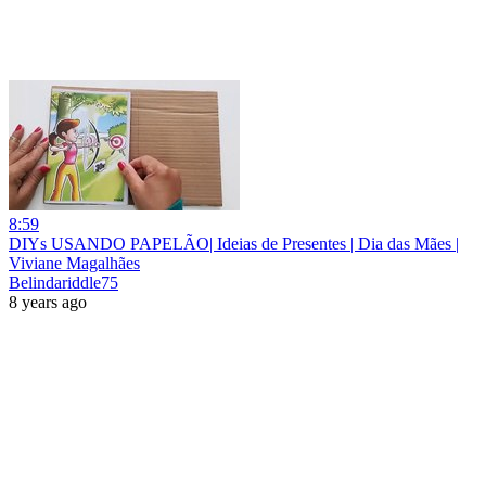
8:59
DIYs USANDO PAPELÃO| Ideias de Presentes | Dia das Mães |
Viviane Magalhães
Belindariddle75
8 years ago