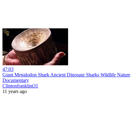
47:03
Giant Megalodon Shark Ancient Dinosaur Sharks Wildlife Nature
Documentary
Clintonfranklint31
11 years ago