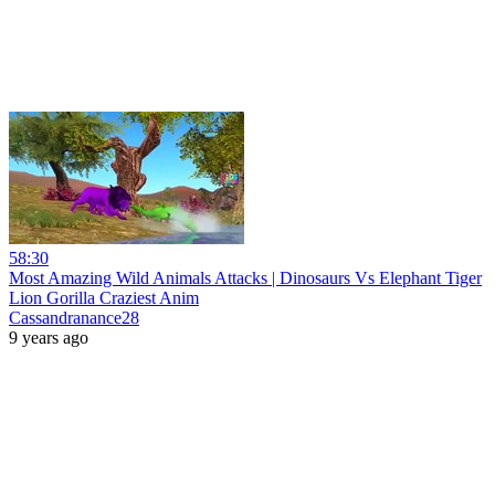
58:30
Most Amazing Wild Animals Attacks | Dinosaurs Vs Elephant Tiger
Lion Gorilla Craziest Anim
Cassandranance28
9 years ago