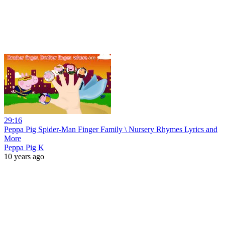
29:16
Peppa Pig Spider-Man Finger Family \ Nursery Rhymes Lyrics and
More
Peppa Pig K
10 years ago