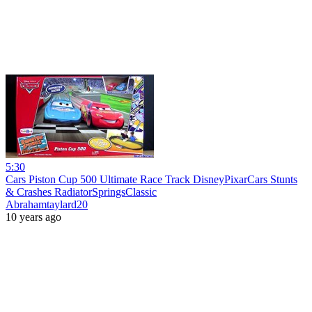
5:30
Cars Piston Cup 500 Ultimate Race Track DisneyPixarCars Stunts
& Crashes RadiatorSpringsClassic
Abrahamtaylard20
10 years ago