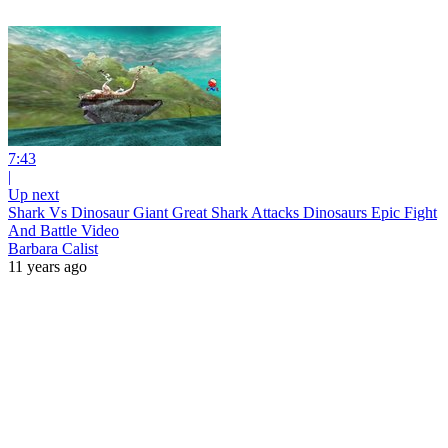
7:43
|
Up next
Shark Vs Dinosaur Giant Great Shark Attacks Dinosaurs Epic Fight
And Battle Video
Barbara Calist
11 years ago