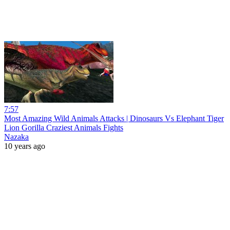
7:57
Most Amazing Wild Animals Attacks | Dinosaurs Vs Elephant Tiger
Lion Gorilla Craziest Animals Fights
Nazaka
10 years ago