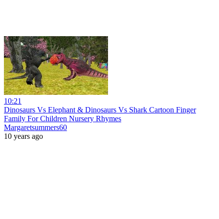
10:21
Dinosaurs Vs Elephant & Dinosaurs Vs Shark Cartoon Finger
Family For Children Nursery Rhymes
Margaretsummers60
10 years ago