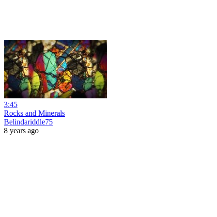
3:45
Rocks and Minerals
Belindariddle75
8 years ago