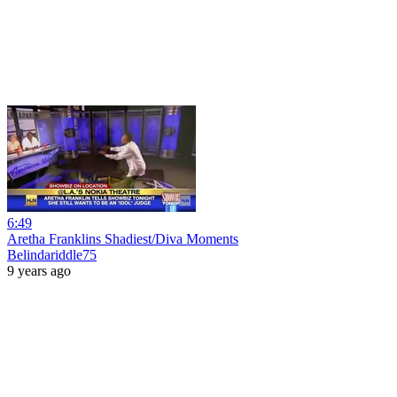
6:49
Aretha Franklins Shadiest/Diva Moments
Belindariddle75
9 years ago