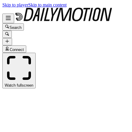
Skip to player
Skip to main content
Search
Connect
Watch fullscreen