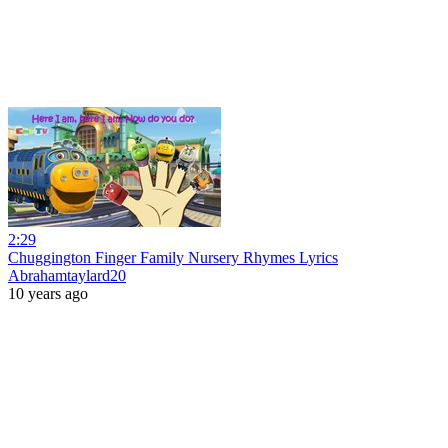
2:29
Chuggington Finger Family Nursery Rhymes Lyrics
Abrahamtaylard20
10 years ago