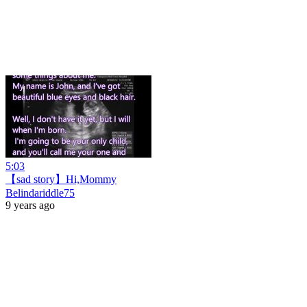
5:03
【sad story】Hi,Mommy
Belindariddle75
9 years ago