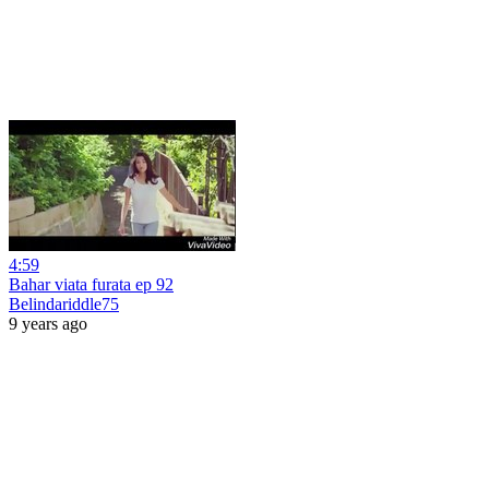
4:59
Bahar viata furata ep 92
Belindariddle75
9 years ago