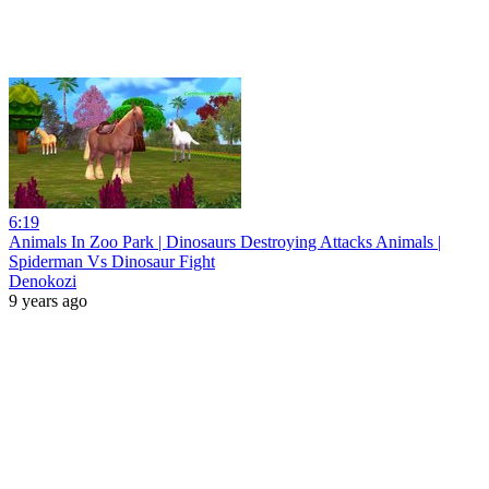
6:19
Animals In Zoo Park | Dinosaurs Destroying Attacks Animals |
Spiderman Vs Dinosaur Fight
Denokozi
9 years ago