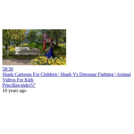
58:30
Shark Cartoons For Children | Shark Vs Dinosaur Fighting | Animal
Videos For Kids
Priscillawinder57
10 years ago