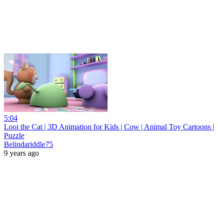
5:04
Looi the Cat | 3D Animation for Kids | Cow | Animal Toy Cartoons |
Puzzle
Belindariddle75
9 years ago