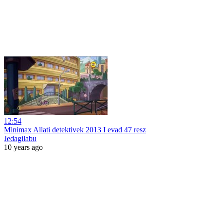
12:54
Minimax Allati detektivek 2013 I evad 47 resz
Jedagilabu
10 years ago