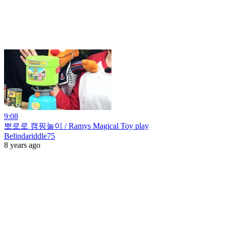
9:08
뽀로로 캠핑놀이 / Ramys Magical Toy play
Belindariddle75
8 years ago