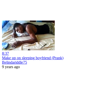
8:37
Make up on sleeping boyfriend (Prank)
Belindariddle75
9 years ago