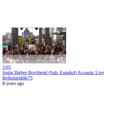
3:05
Justin Bieber Boyfriend (Sub. Español) Acoustic Live
Belindariddle75
8 years ago