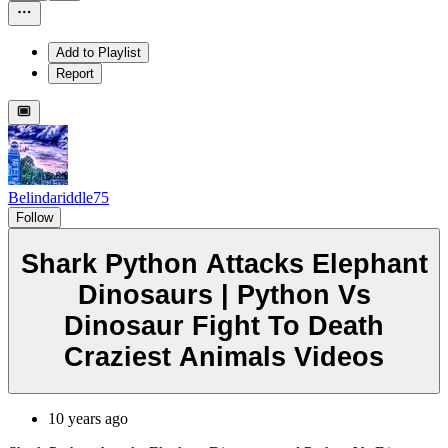
Add to Playlist
Report
Belindariddle75
Follow
Shark Python Attacks Elephant
Dinosaurs | Python Vs
Dinosaur Fight To Death
Craziest Animals Videos
10 years ago