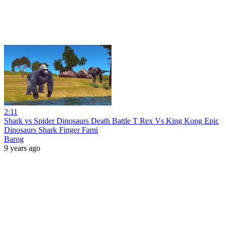
2:11
Shark vs Spider Dinosaurs Death Battle T Rex Vs King Kong Epic
Dinosaurs Shark Finger Fami
Barog
9 years ago