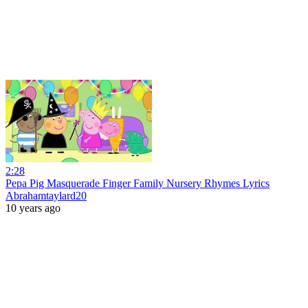
2:28
Pepa Pig Masquerade Finger Family Nursery Rhymes Lyrics
Abrahamtaylard20
10 years ago