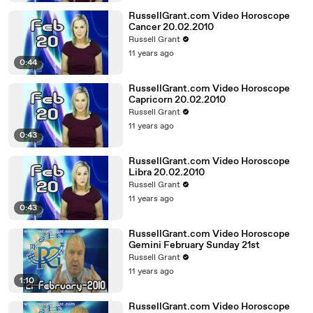
RussellGrant.com Video Horoscope
Cancer 20.02.2010
Russell Grant
11 years ago
0:44
RussellGrant.com Video Horoscope
Capricorn 20.02.2010
Russell Grant
11 years ago
0:43
RussellGrant.com Video Horoscope
Libra 20.02.2010
Russell Grant
11 years ago
0:43
RussellGrant.com Video Horoscope
Gemini February Sunday 21st
Russell Grant
11 years ago
1:10
RussellGrant.com Video Horoscope