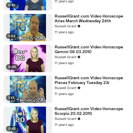
11 years ago
0:41
RussellGrant.com Video Horoscope
Aries March Wednesday 24th
Russell Grant
11 years ago
1:03
RussellGrant.com Video Horoscope
Gemini 06.03.2010
Russell Grant
11 years ago
0:40
RussellGrant.com Video Horoscope
Pisces February Tuesday 23r
Russell Grant
11 years ago
1:13
RussellGrant.com Video Horoscope
Scorpio 20.02.2010
Russell Grant
11 years ago
0:42