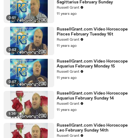
Sagittarius February Sunday
Russell Grant
11 years ago
0:51
RussellGrant.com Video Horoscope
Pisces February Tuesday 16t
Russell Grant
11 years ago
0:52
RussellGrant.com Video Horoscope
Aquarius February Monday 15
Russell Grant
11 years ago
0:57
RussellGrant.com Video Horoscope
Aquarius February Sunday 14
Russell Grant
11 years ago
1:36
RussellGrant.com Video Horoscope
Leo February Sunday 14th
Russell Grant