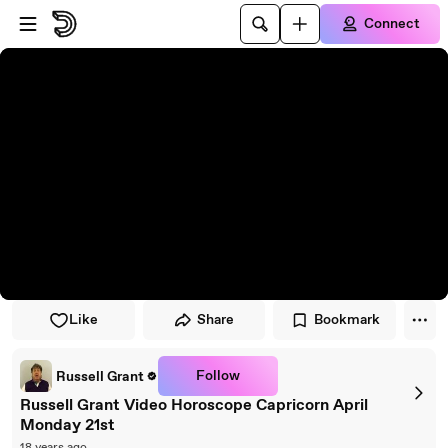
Skip to player
Skip to main content
Connect
Like
Share
Bookmark
Follow
Russell Grant
Russell Grant Video Horoscope Capricorn April
Monday 21st