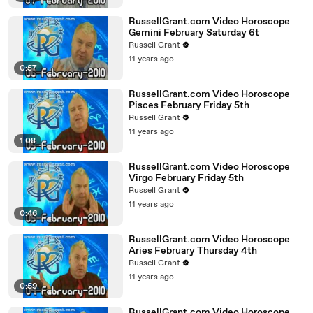
RussellGrant.com Video Horoscope
Gemini February Saturday 6t
Russell Grant
11 years ago
0:57
RussellGrant.com Video Horoscope
Pisces February Friday 5th
Russell Grant
11 years ago
1:08
RussellGrant.com Video Horoscope
Virgo February Friday 5th
Russell Grant
11 years ago
0:46
RussellGrant.com Video Horoscope
Aries February Thursday 4th
Russell Grant
11 years ago
0:59
RussellGrant.com Video Horoscope