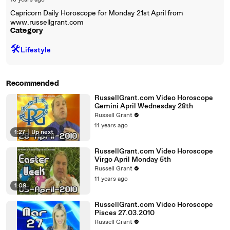
18 years ago
Capricorn Daily Horoscope for Monday 21st April from
www.russellgrant.com
Category
🛠️
Lifestyle
Recommended
RussellGrant.com Video Horoscope
Gemini April Wednesday 28th
Russell Grant
11 years ago
1:27
|
Up next
RussellGrant.com Video Horoscope
Virgo April Monday 5th
Russell Grant
11 years ago
1:09
RussellGrant.com Video Horoscope
Pisces 27.03.2010
Russell Grant