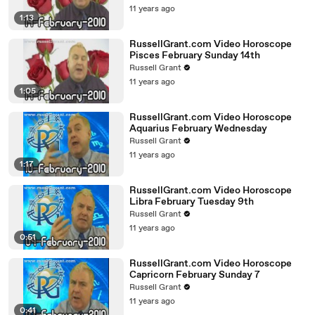
11 years ago
1:13
RussellGrant.com Video Horoscope
Pisces February Sunday 14th
Russell Grant
11 years ago
1:05
RussellGrant.com Video Horoscope
Aquarius February Wednesday
Russell Grant
11 years ago
1:17
RussellGrant.com Video Horoscope
Libra February Tuesday 9th
Russell Grant
11 years ago
0:51
RussellGrant.com Video Horoscope
Capricorn February Sunday 7
Russell Grant
11 years ago
0:41