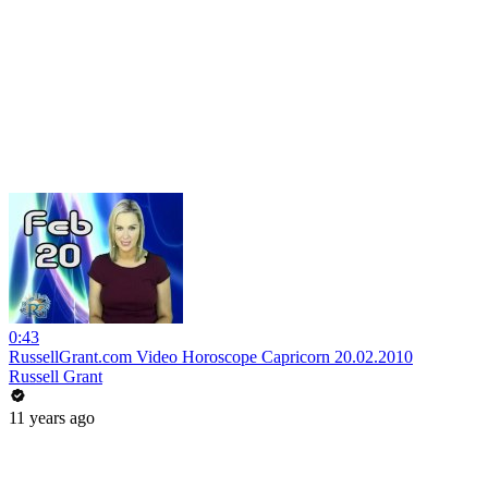
0:43
RussellGrant.com Video Horoscope Capricorn 20.02.2010
Russell Grant
11 years ago