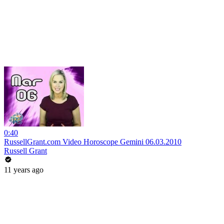
0:40
RussellGrant.com Video Horoscope Gemini 06.03.2010
Russell Grant
11 years ago