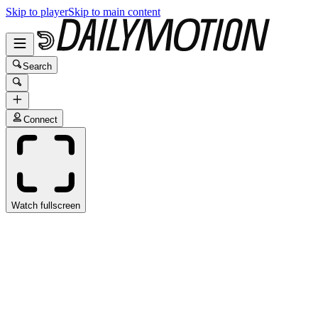
Skip to player
Skip to main content
Search
Connect
Watch fullscreen