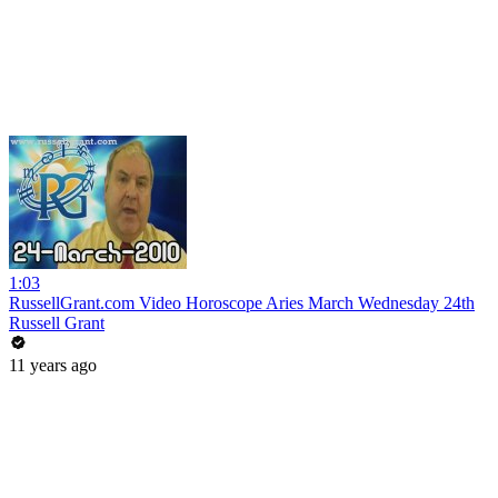
1:03
RussellGrant.com Video Horoscope Aries March Wednesday 24th
Russell Grant
11 years ago