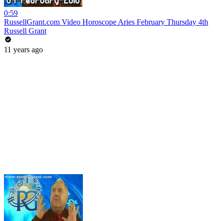
0:59
RussellGrant.com Video Horoscope Aries February Thursday 4th
Russell Grant
11 years ago