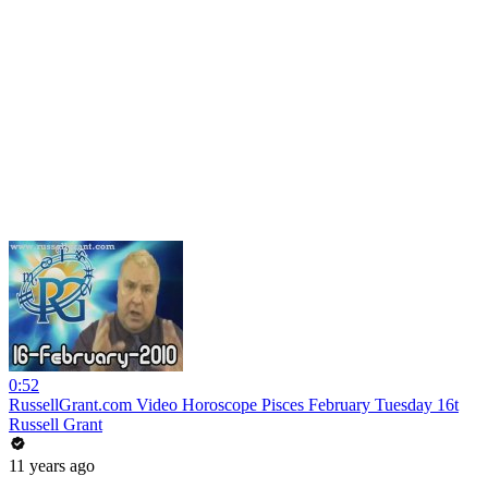
0:52
RussellGrant.com Video Horoscope Pisces February Tuesday 16t
Russell Grant
11 years ago