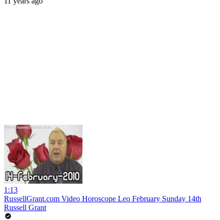
11 years ago
1:13
RussellGrant.com Video Horoscope Leo February Sunday 14th
Russell Grant