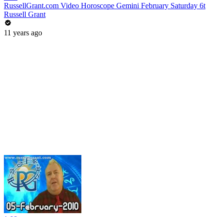
RussellGrant.com Video Horoscope Gemini February Saturday 6t
Russell Grant
11 years ago