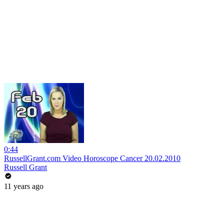
0:44
RussellGrant.com Video Horoscope Cancer 20.02.2010
Russell Grant
11 years ago