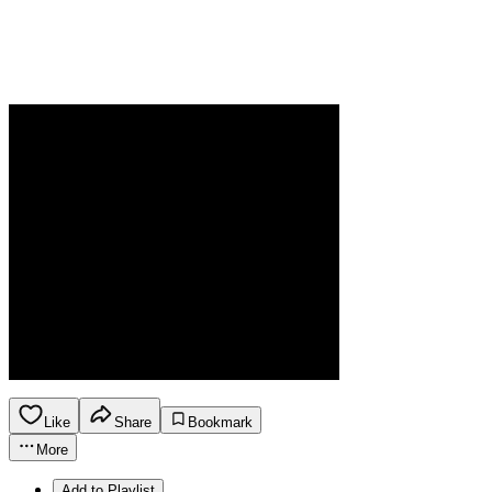
Like
Share
Bookmark
More
Add to Playlist