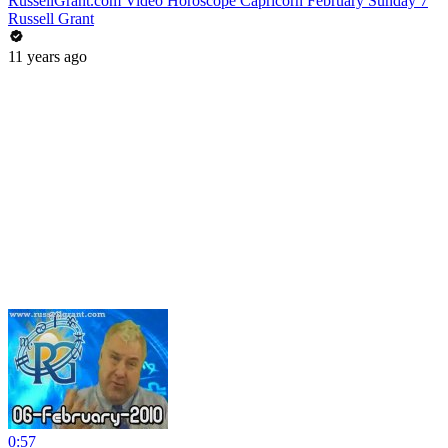
RussellGrant.com Video Horoscope Capricorn February Sunday 7
Russell Grant
11 years ago
0:57