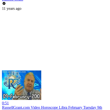
11 years ago
0:51
RussellGrant.com Video Horoscope Libra February Tuesday 9th