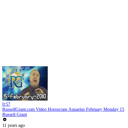
0:57
RussellGrant.com Video Horoscope Aquarius February Monday 15
Russell Grant
11 years ago