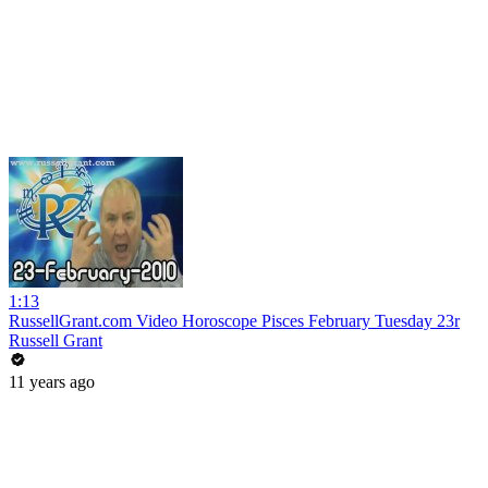
1:13
RussellGrant.com Video Horoscope Pisces February Tuesday 23r
Russell Grant
11 years ago