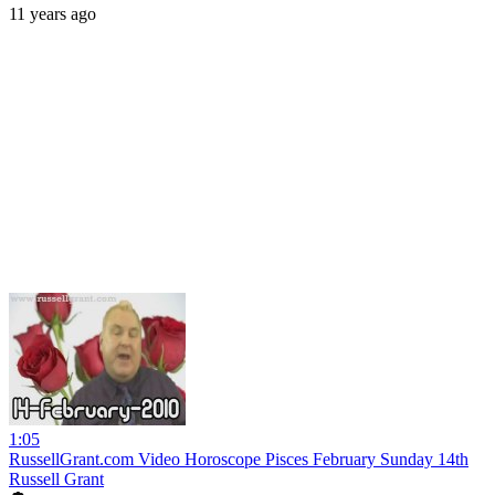
11 years ago
1:05
RussellGrant.com Video Horoscope Pisces February Sunday 14th
Russell Grant