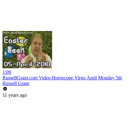
1:09
RussellGrant.com Video Horoscope Virgo April Monday 5th
Russell Grant
11 years ago