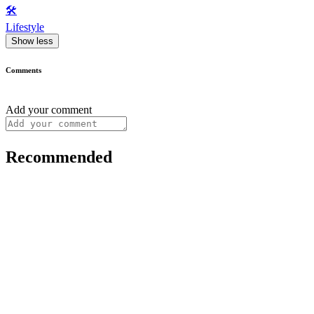
🛠️
Lifestyle
Show less
Comments
Add your comment
Recommended