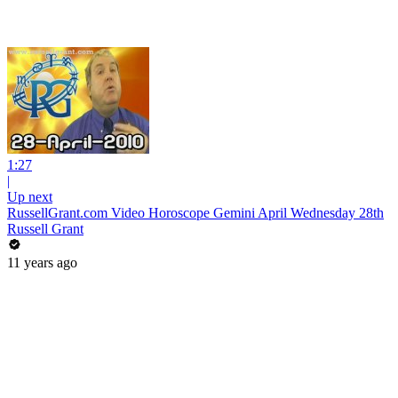
1:27
|
Up next
RussellGrant.com Video Horoscope Gemini April Wednesday 28th
Russell Grant
11 years ago