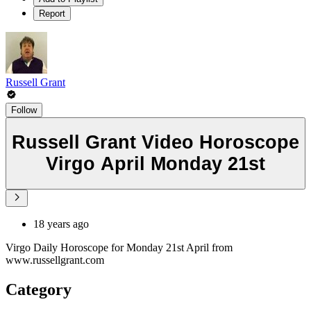
Report
Russell Grant
Follow
Russell Grant Video Horoscope
Virgo April Monday 21st
18 years ago
Virgo Daily Horoscope for Monday 21st April from
www.russellgrant.com
Category