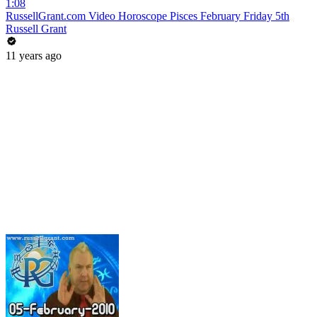
1:08
RussellGrant.com Video Horoscope Pisces February Friday 5th
Russell Grant
11 years ago