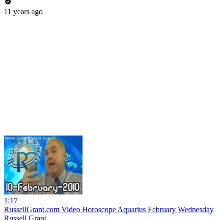
11 years ago
1:17
RussellGrant.com Video Horoscope Aquarius February Wednesday
Russell Grant