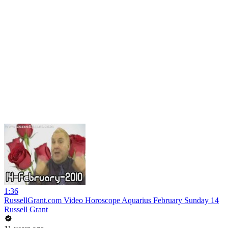
1:36
RussellGrant.com Video Horoscope Aquarius February Sunday 14
Russell Grant