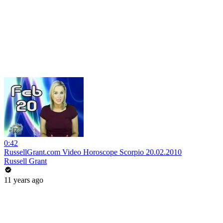
0:42
RussellGrant.com Video Horoscope Scorpio 20.02.2010
Russell Grant
11 years ago