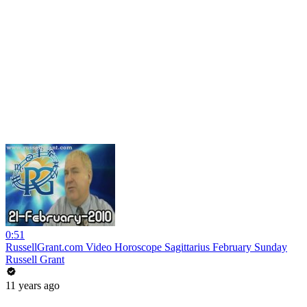
0:51
RussellGrant.com Video Horoscope Sagittarius February Sunday
Russell Grant
11 years ago