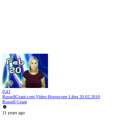
0:43
RussellGrant.com Video Horoscope Libra 20.02.2010
Russell Grant
11 years ago