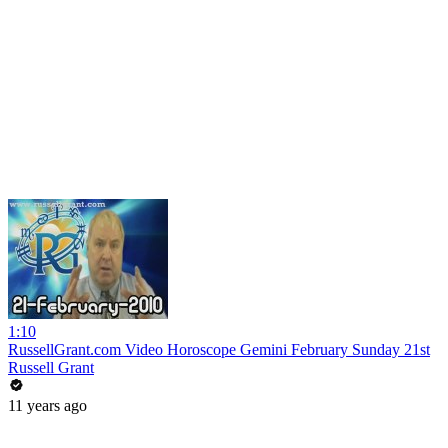
1:10
RussellGrant.com Video Horoscope Gemini February Sunday 21st
Russell Grant
11 years ago