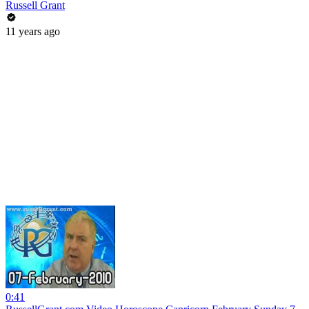
Russell Grant
11 years ago
0:41