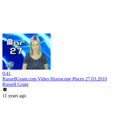
0:41
RussellGrant.com Video Horoscope Pisces 27.03.2010
Russell Grant
11 years ago