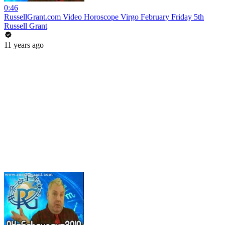
0:46
RussellGrant.com Video Horoscope Virgo February Friday 5th
Russell Grant
11 years ago