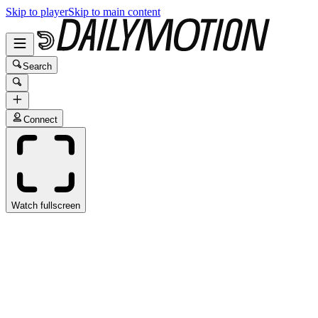
Skip to player
Skip to main content
Search
Connect
Watch fullscreen