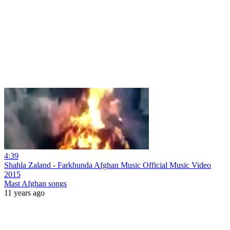
4:39
Shahla Zaland - Farkhunda Afghan Music Official Music Video
2015
Mast Afghan songs
11 years ago