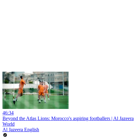
46:34
Beyond the Atlas Lions: Morocco's aspiring footballers | Al Jazeera
World
Al Jazeera English