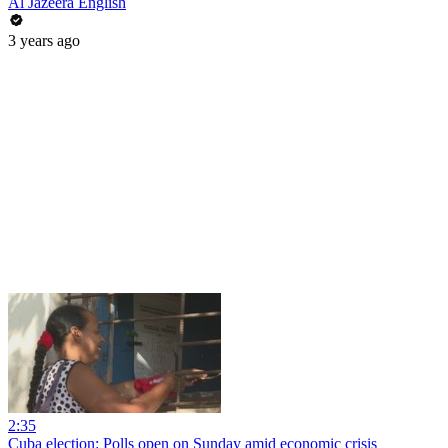
Al Jazeera English
3 years ago
2:35
Cuba election: Polls open on Sunday amid economic crisis