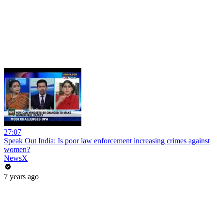
27:07
Speak Out India: Is poor law enforcement increasing crimes against
women?
NewsX
7 years ago