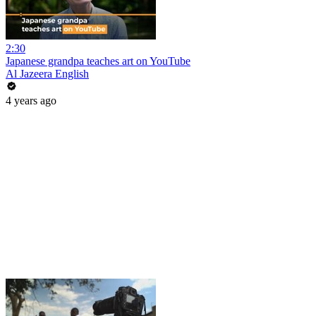
2:30
Japanese grandpa teaches art on YouTube
Al Jazeera English
4 years ago