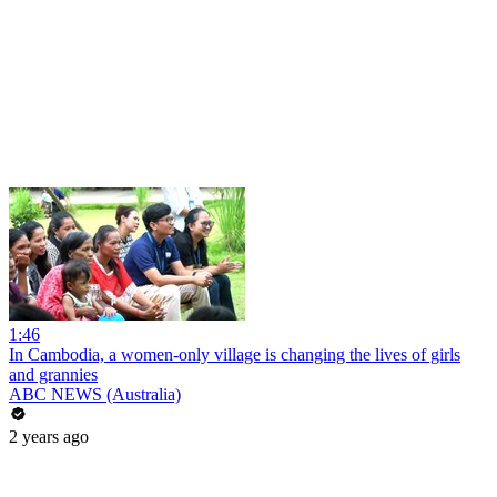
1:46
In Cambodia, a women-only village is changing the lives of girls
and grannies
ABC NEWS (Australia)
2 years ago