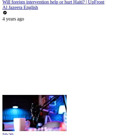
Will foreign intervention help or hurt Haiti? | UpFront
Al Jazeera English
4 years ago
50:20