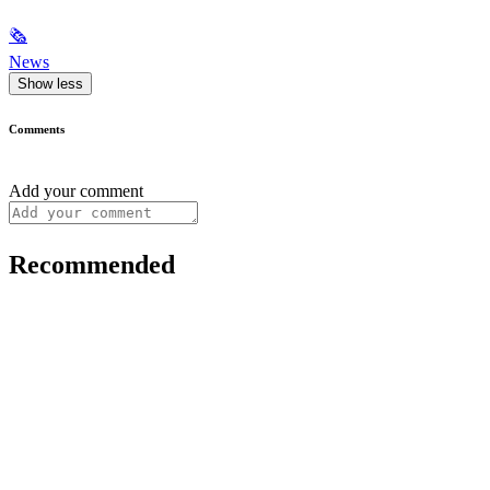
🗞
News
Show less
Comments
Add your comment
Recommended