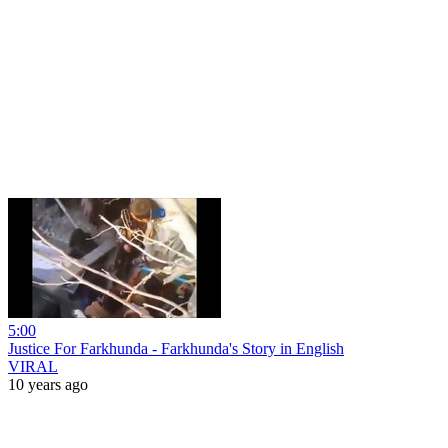
5:00
Justice For Farkhunda - Farkhunda's Story in English
VIRAL
10 years ago