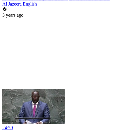
Al Jazeera English
3 years ago
24:59