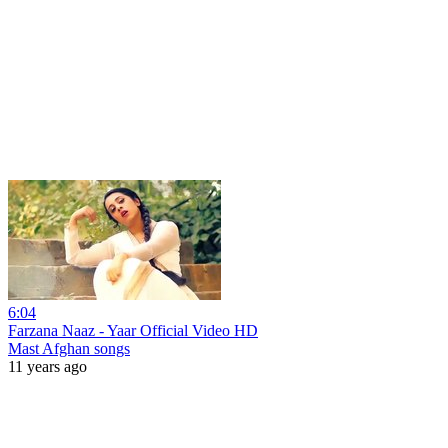
6:04
Farzana Naaz - Yaar Official Video HD
Mast Afghan songs
11 years ago