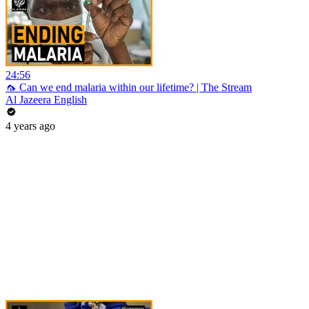
24:56
🦟 Can we end malaria within our lifetime? | The Stream
Al Jazeera English
4 years ago