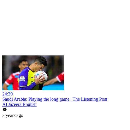
24:39
Saudi Arabia: Playing the long game | The Listening Post
Al Jazeera English
3 years ago