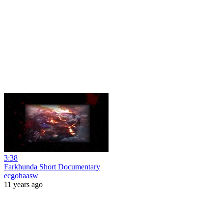
3:38
Farkhunda Short Documentary
ecgohaasw
11 years ago