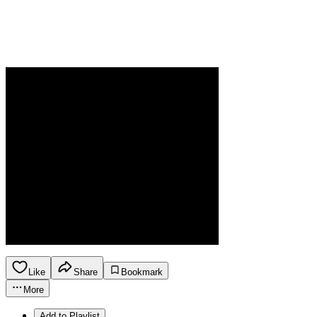
Like
Share
Bookmark
More
Add to Playlist