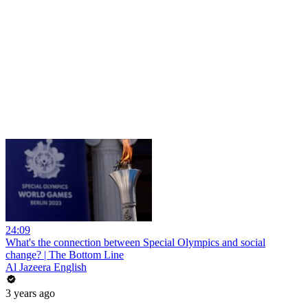
24:09
What's the connection between Special Olympics and social
change? | The Bottom Line
Al Jazeera English
3 years ago