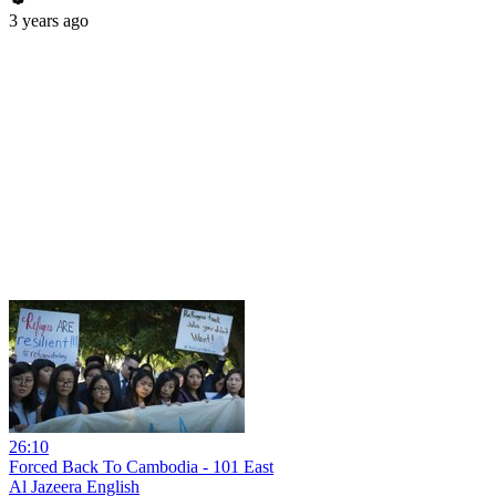
3 years ago
26:10
Forced Back To Cambodia - 101 East
Al Jazeera English