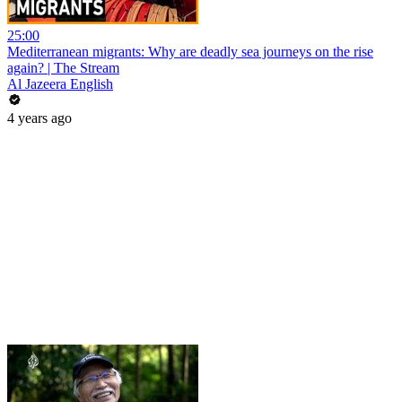
25:00
Mediterranean migrants: Why are deadly sea journeys on the rise
again? | The Stream
Al Jazeera English
4 years ago