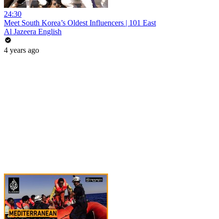
24:30
Meet South Korea’s Oldest Influencers | 101 East
Al Jazeera English
4 years ago