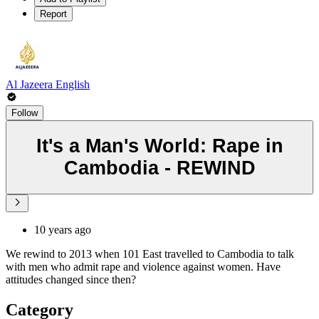
Report
Al Jazeera English
Follow
It's a Man's World: Rape in
Cambodia - REWIND
10 years ago
We rewind to 2013 when 101 East travelled to Cambodia to talk
with men who admit rape and violence against women. Have
attitudes changed since then?
Category