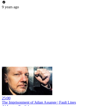
9 years ago
25:00
The Imprisonment of Julian Assange | Fault Lines