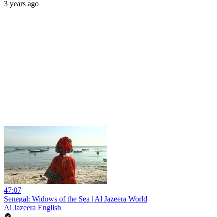
3 years ago
47:07
Senegal: Widows of the Sea | Al Jazeera World
Al Jazeera English