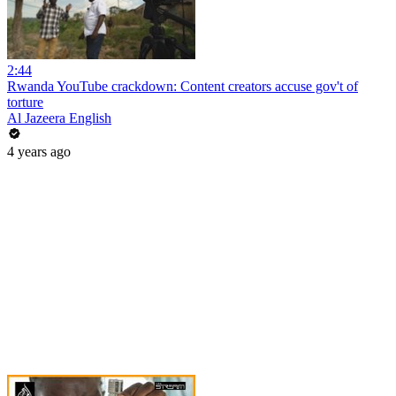
2:44
Rwanda YouTube crackdown: Content creators accuse gov't of
torture
Al Jazeera English
4 years ago