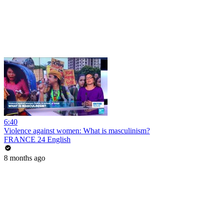
6:40
Violence against women: What is masculinism?
FRANCE 24 English
8 months ago