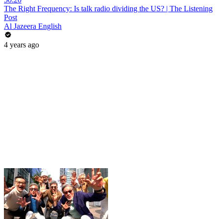
The Right Frequency: Is talk radio dividing the US? | The Listening
Post
Al Jazeera English
4 years ago