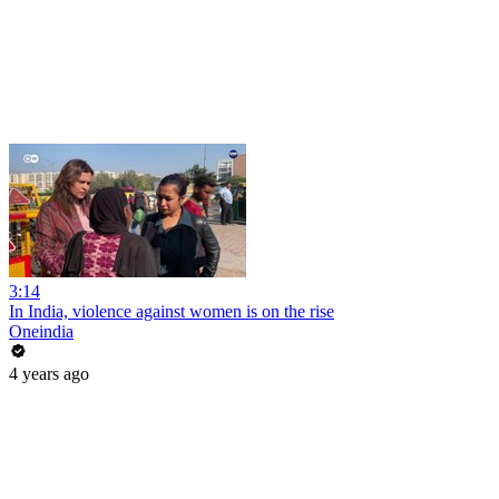
3:14
In India, violence against women is on the rise
Oneindia
4 years ago