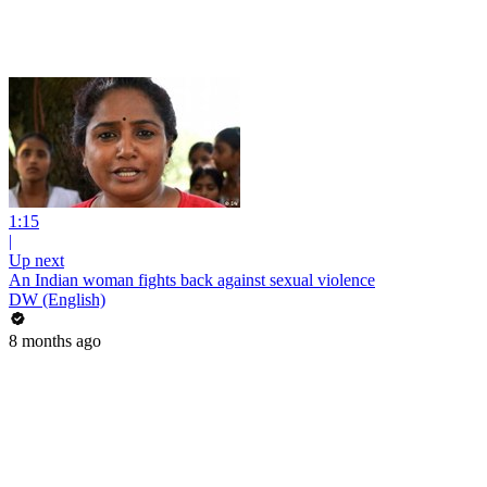
1:15
|
Up next
An Indian woman fights back against sexual violence
DW (English)
8 months ago