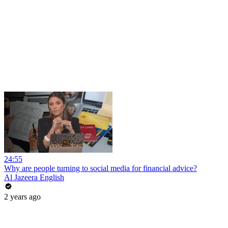
24:55
Why are people turning to social media for financial advice?
Al Jazeera English
2 years ago