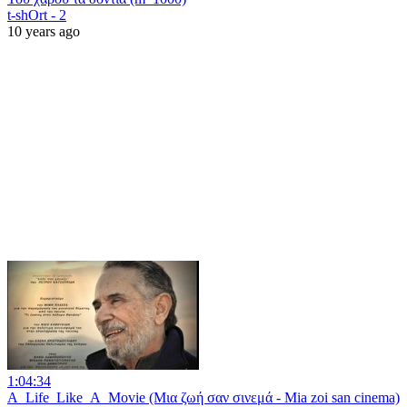
t-shOrt - 2
10 years ago
1:04:34
A_Life_Like_A_Movie (Μια ζωή σαν σινεμά - Mia zoi san cinema)