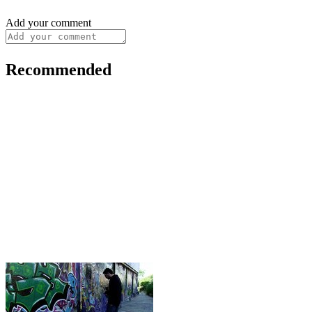
Add your comment
Recommended