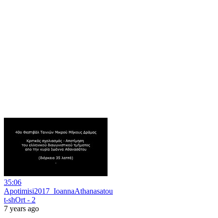
35:06
Apotimisi2017_IoannaAthanasatou
t-shOrt - 2
7 years ago