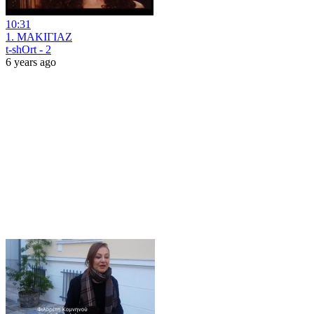
10:31
1. ΜΑΚΙΓΙΑΖ
t-shOrt - 2
6 years ago