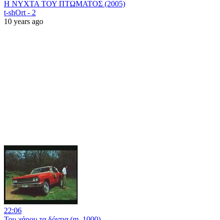
Η ΝΥΧΤΑ ΤΟΥ ΠΤΩΜΑΤΟΣ (2005)
t-shOrt - 2
10 years ago
22:06
Του χάρου τα δόντια (m_1000)