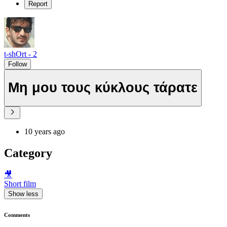
Report
t-shOrt - 2
Follow
Μη μου τους κύκλους τάρατε
10 years ago
Category
🎥
Short film
Show less
Comments