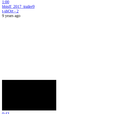
1:00
bbisff_2017_trailer9
t-shOrt - 2
9 years ago
0:43