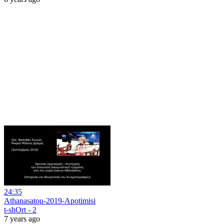
24:35
Athanasatou-2019-Apotimisi
t-shOrt - 2
7 years ago