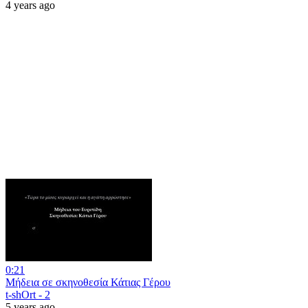
4 years ago
0:21
Μήδεια σε σκηνοθεσία Κάτιας Γέρου
t-shOrt - 2
5 years ago