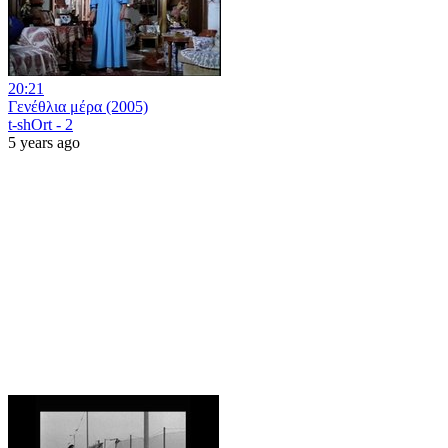
20:21
Γενέθλια μέρα (2005)
t-shOrt - 2
5 years ago