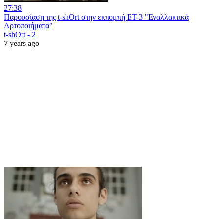
27:38
Παρουσίαση της t-shOrt στην εκπομπή ΕΤ-3 "Εναλλακτικά
Αρτοποιήματα"
t-shOrt - 2
7 years ago