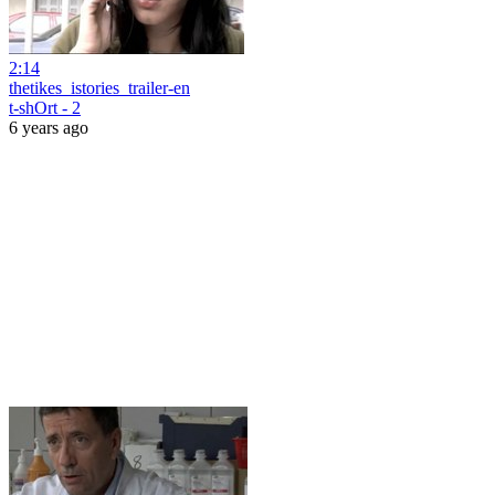
2:14
thetikes_istories_trailer-en
t-shOrt - 2
6 years ago