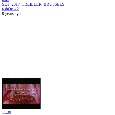
SET_2017_TREILLER_BRUSSELS
t-shOrt - 2
9 years ago
11:30