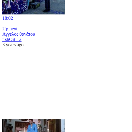
18:02
|
Up next
Άγγελος θανάτου
t-shOrt - 2
3 years ago