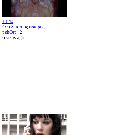
13:40
Ο τελευταίος φακίρης
t-shOrt - 2
6 years ago