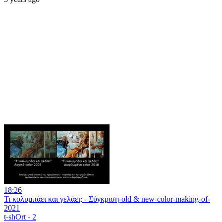
18:26
Τι κολυμπάει και γελάει; - Σύγκριση-old & new-color-making-of-
2021
t-shOrt - 2