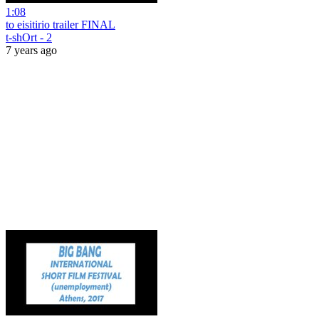
1:08
to eisitirio trailer FINAL
t-shOrt - 2
7 years ago