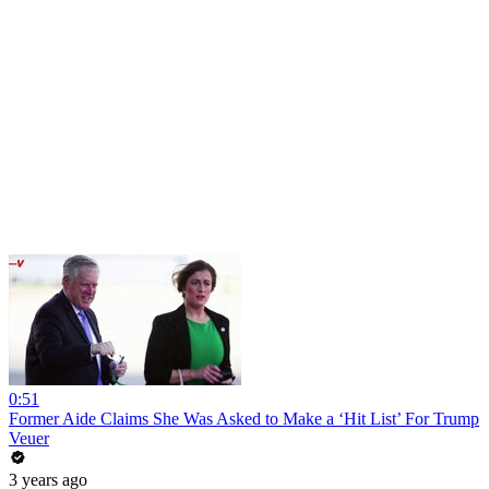
0:51
Former Aide Claims She Was Asked to Make a ‘Hit List’ For Trump
Veuer
3 years ago