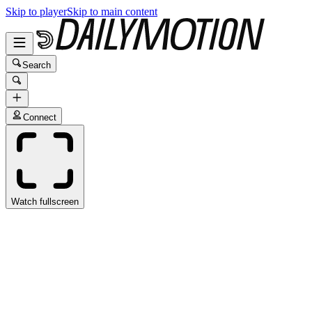
Skip to player
Skip to main content
Search
Connect
Watch fullscreen