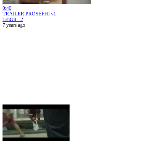
0:40
TRAILER PROSEFHI v1
t-shOrt - 2
7 years ago