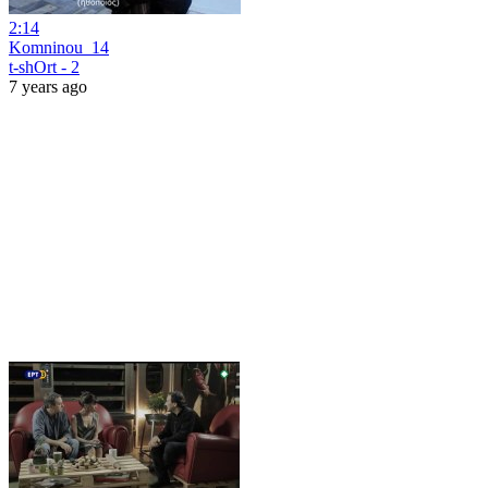
2:14
Komninou_14
t-shOrt - 2
7 years ago