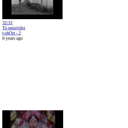
32:31
Το φουστάνι
t-shOrt - 2
6 years ago