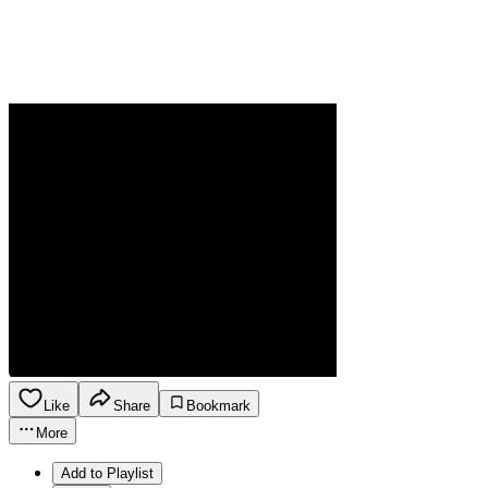
Like
Share
Bookmark
More
Add to Playlist