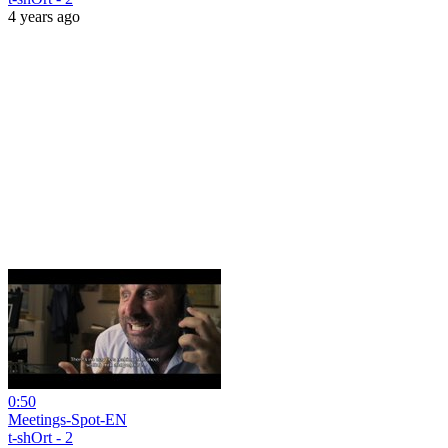
4 years ago
0:50
Meetings-Spot-EN
t-shOrt - 2