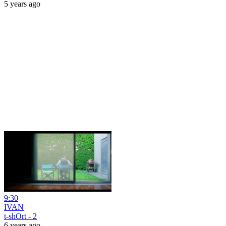
5 years ago
9:30
IVAN
t-shOrt - 2
6 years ago