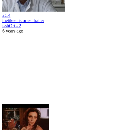
2:14
thetikes_istories_trailer
t-shOrt - 2
6 years ago