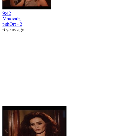
9:42
Μακιγιάζ
t-shOrt - 2
6 years ago