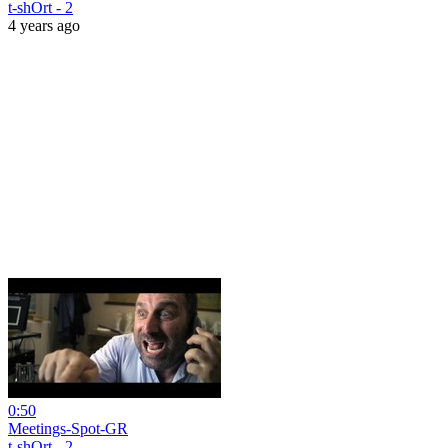
t-shOrt - 2
4 years ago
0:50
Meetings-Spot-GR
t-shOrt - 2