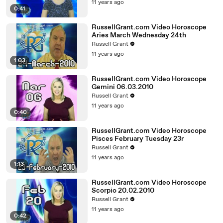
11 years ago
0:41
RussellGrant.com Video Horoscope
Aries March Wednesday 24th
Russell Grant
11 years ago
1:03
RussellGrant.com Video Horoscope
Gemini 06.03.2010
Russell Grant
11 years ago
0:40
RussellGrant.com Video Horoscope
Pisces February Tuesday 23r
Russell Grant
11 years ago
1:13
RussellGrant.com Video Horoscope
Scorpio 20.02.2010
Russell Grant
11 years ago
0:42