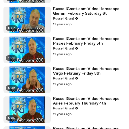
RussellGrant.com Video Horoscope
Gemini February Saturday 6t
Russell Grant
11 years ago
0:57
RussellGrant.com Video Horoscope
Pisces February Friday 5th
Russell Grant
11 years ago
1:08
RussellGrant.com Video Horoscope
Virgo February Friday 5th
Russell Grant
11 years ago
0:46
RussellGrant.com Video Horoscope
Aries February Thursday 4th
Russell Grant
11 years ago
0:59
RussellGrant.com Video Horoscope