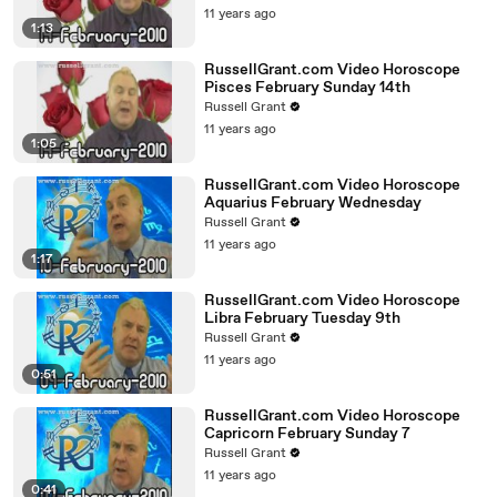
11 years ago
1:13
RussellGrant.com Video Horoscope
Pisces February Sunday 14th
Russell Grant
11 years ago
1:05
RussellGrant.com Video Horoscope
Aquarius February Wednesday
Russell Grant
11 years ago
1:17
RussellGrant.com Video Horoscope
Libra February Tuesday 9th
Russell Grant
11 years ago
0:51
RussellGrant.com Video Horoscope
Capricorn February Sunday 7
Russell Grant
11 years ago
0:41