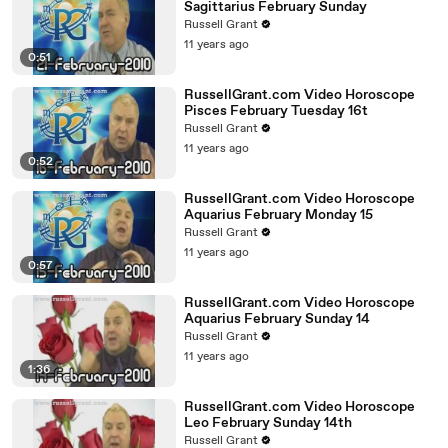
Sagittarius February Sunday
Russell Grant
11 years ago
0:51
RussellGrant.com Video Horoscope
Pisces February Tuesday 16t
Russell Grant
11 years ago
0:52
RussellGrant.com Video Horoscope
Aquarius February Monday 15
Russell Grant
11 years ago
0:57
RussellGrant.com Video Horoscope
Aquarius February Sunday 14
Russell Grant
11 years ago
1:36
RussellGrant.com Video Horoscope
Leo February Sunday 14th
Russell Grant