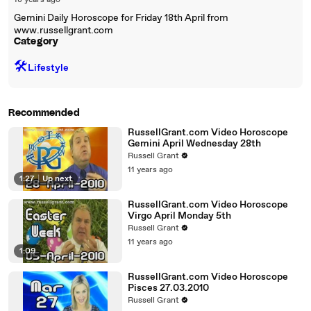
18 years ago
Gemini Daily Horoscope for Friday 18th April from
www.russellgrant.com
Category
🛠️
Lifestyle
Recommended
RussellGrant.com Video Horoscope
Gemini April Wednesday 28th
Russell Grant
11 years ago
1:27
|
Up next
RussellGrant.com Video Horoscope
Virgo April Monday 5th
Russell Grant
11 years ago
1:09
RussellGrant.com Video Horoscope
Pisces 27.03.2010
Russell Grant