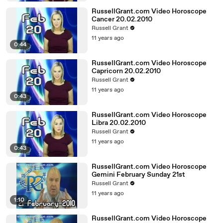
RussellGrant.com Video Horoscope
Cancer 20.02.2010
Russell Grant
11 years ago
0:44
RussellGrant.com Video Horoscope
Capricorn 20.02.2010
Russell Grant
11 years ago
0:43
RussellGrant.com Video Horoscope
Libra 20.02.2010
Russell Grant
11 years ago
0:43
RussellGrant.com Video Horoscope
Gemini February Sunday 21st
Russell Grant
11 years ago
1:10
RussellGrant.com Video Horoscope