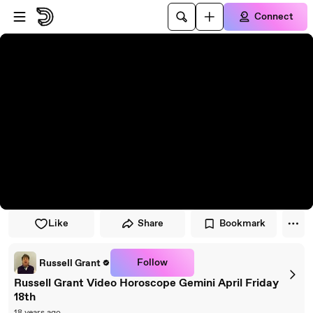
Skip to player
Skip to main content
Connect
Like
Share
Bookmark
Follow
Russell Grant
Russell Grant Video Horoscope Gemini April Friday
18th