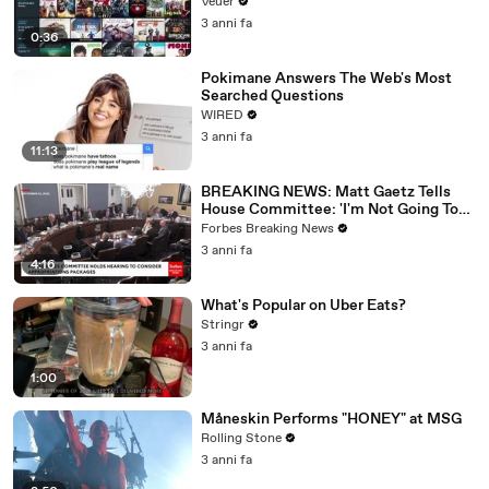
Veuer
3 anni fa
0:36
Pokimane Answers The Web's Most
Searched Questions
WIRED
3 anni fa
11:13
BREAKING NEWS: Matt Gaetz Tells
House Committee: 'I'm Not Going To
Vote For A Continuing Resolution'
Forbes Breaking News
3 anni fa
4:16
What's Popular on Uber Eats?
Stringr
3 anni fa
1:00
Måneskin Performs "HONEY" at MSG
Rolling Stone
3 anni fa