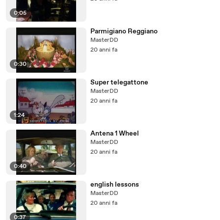
0:05
Parmigiano Reggiano
MasterDD
20 anni fa
0:30
Super telegattone
MasterDD
20 anni fa
1:24
Antena 1 Wheel
MasterDD
20 anni fa
0:40
english lessons
MasterDD
20 anni fa
0:37