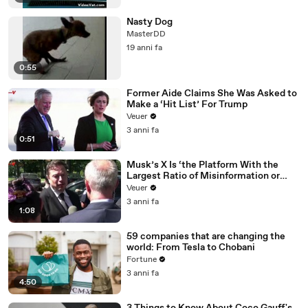
Nasty Dog
MasterDD
19 anni fa
0:55
Former Aide Claims She Was Asked to
Make a ‘Hit List’ For Trump
Veuer
3 anni fa
0:51
Musk’s X Is ‘the Platform With the
Largest Ratio of Misinformation or
Disinformation’ Amongst All Social
Veuer
Media Platforms
3 anni fa
1:08
59 companies that are changing the
world: From Tesla to Chobani
Fortune
3 anni fa
4:50