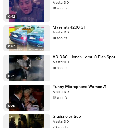
MasterDD
18 anni fa
0:42
Maserati 4200 GT
MasterDD
18 anni fa
0:57
ADIDAS - Jonah Lomu & Fish Spot
MasterDD
19 anni fa
0:31
Funny Microphone Woman /1
MasterDD
19 anni fa
0:29
Giudizio critico
MasterDD
20 anni fa