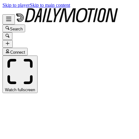
Skip to player
Skip to main content
Search
Connect
Watch fullscreen