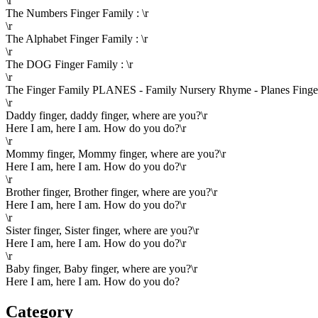
\r
The Numbers Finger Family : \r
\r
The Alphabet Finger Family : \r
\r
The DOG Finger Family : \r
\r
The Finger Family PLANES - Family Nursery Rhyme - Planes Finger 
\r
Daddy finger, daddy finger, where are you?\r
Here I am, here I am. How do you do?\r
\r
Mommy finger, Mommy finger, where are you?\r
Here I am, here I am. How do you do?\r
\r
Brother finger, Brother finger, where are you?\r
Here I am, here I am. How do you do?\r
\r
Sister finger, Sister finger, where are you?\r
Here I am, here I am. How do you do?\r
\r
Baby finger, Baby finger, where are you?\r
Here I am, here I am. How do you do?
Category