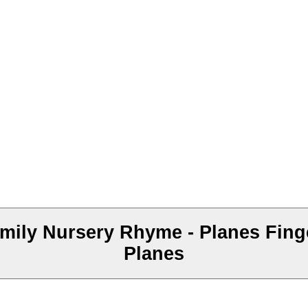
mily Nursery Rhyme - Planes Finge
Planes