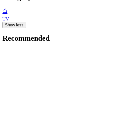
📺
TV
Show less
Recommended