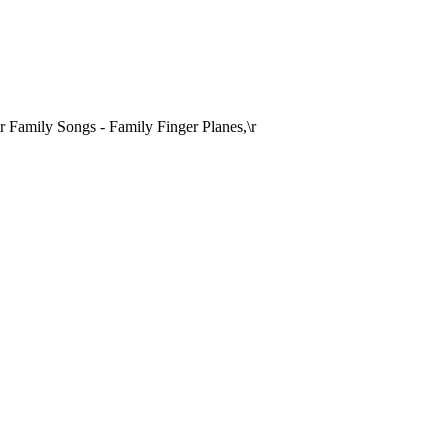
Family Songs - Family Finger Planes,\r