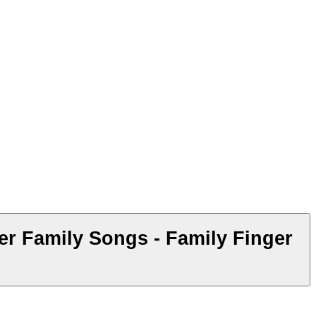
r Family Songs - Family Finger