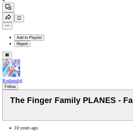
Add to Playlist
Report
Rodagufol
Follow
The Finger Family PLANES - Fa
10 years ago