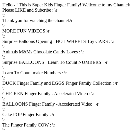
Hello - ! This is Super Kids Finger Family! Wellcome to my Channel\
Please LIKE and Subcribe : \r
\r
Thank you for watching the channel.\r
\r
MORE FUN VIDEOS!\r
\r
Surprise Balloons Opening - HOT WHEELS Toy CARS : \r
\r
Animals M&Ms Chocolate Candy Loves : \r
\r
Surprise BALLOONS - Learn To Count NUMBERS : \r
\r
Learn To Count make Numbers : \r
\r
DUCK Finger Family and EGGS Finger Family Collection : \r
\r
CHICKEN Finger Family - Accelerated Video : \r
\r
BALLOONS Finger Family - Accelerated Video : \r
\r
Cake POP Finger Family : \r
\r
The Finger Family COW : \r