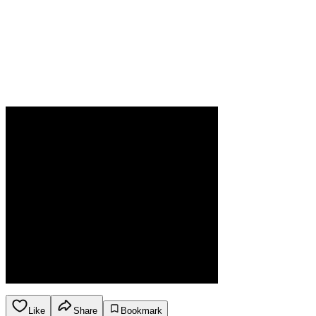
Like
Share
Bookmark