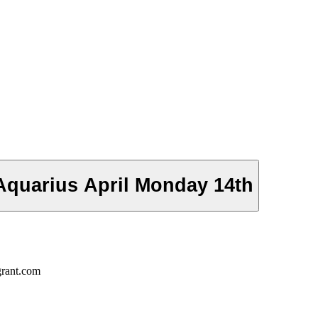
Aquarius April Monday 14th
grant.com