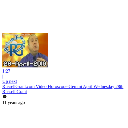
1:27
|
Up next
RussellGrant.com Video Horoscope Gemini April Wednesday 28th
Russell Grant
11 years ago