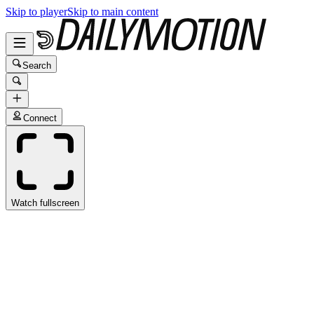
Skip to player
Skip to main content
Search
Connect
Watch fullscreen