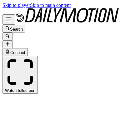
Skip to player
Skip to main content
Search
Connect
Watch fullscreen