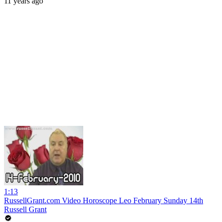
11 years ago
1:13
RussellGrant.com Video Horoscope Leo February Sunday 14th
Russell Grant