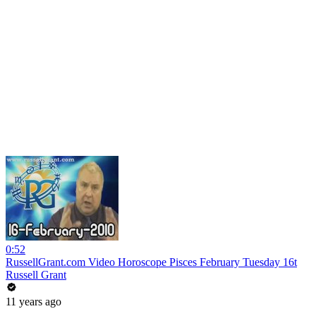
0:52
RussellGrant.com Video Horoscope Pisces February Tuesday 16t
Russell Grant
11 years ago