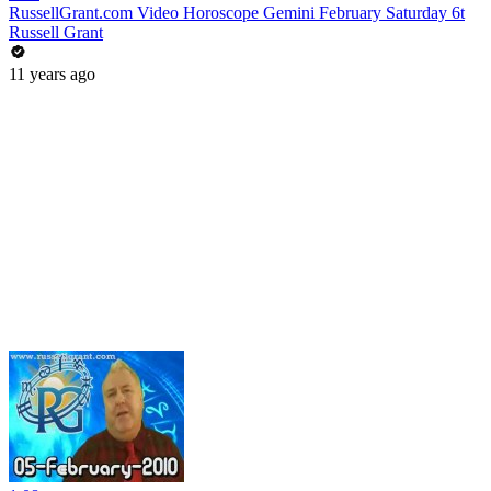
RussellGrant.com Video Horoscope Gemini February Saturday 6t
Russell Grant
11 years ago