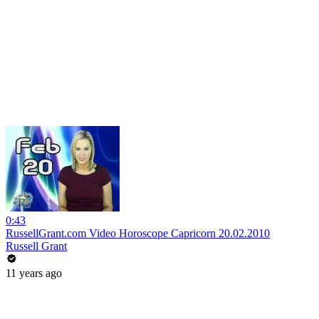
0:43
RussellGrant.com Video Horoscope Capricorn 20.02.2010
Russell Grant
11 years ago