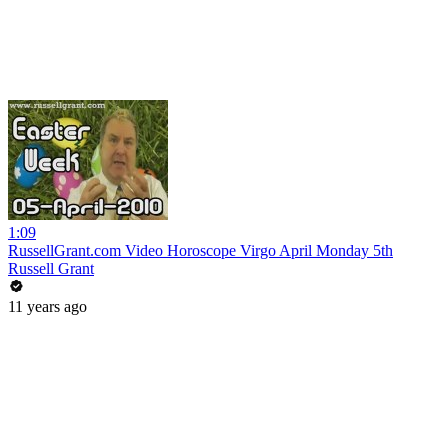
1:09
RussellGrant.com Video Horoscope Virgo April Monday 5th
Russell Grant
11 years ago