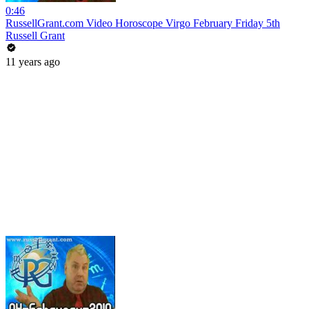
0:46
RussellGrant.com Video Horoscope Virgo February Friday 5th
Russell Grant
11 years ago