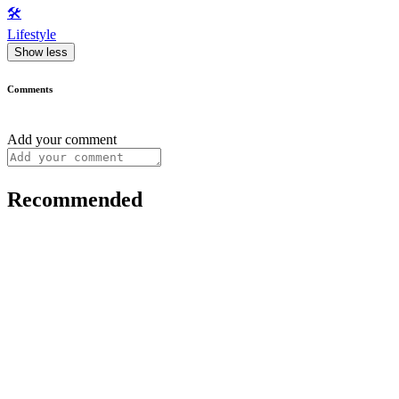
🛠️
Lifestyle
Show less
Comments
Add your comment
Recommended