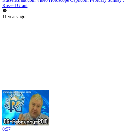
RussellGrant.com Video Horoscope Capricorn February Sunday 7
Russell Grant
11 years ago
0:57