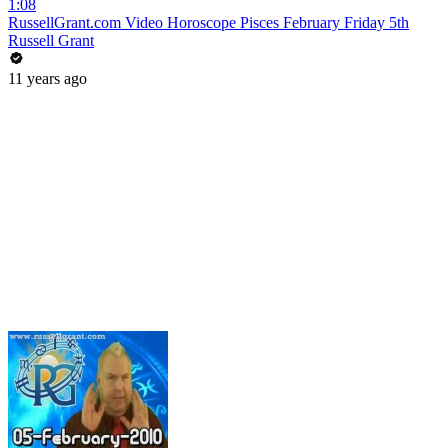
1:08
RussellGrant.com Video Horoscope Pisces February Friday 5th
Russell Grant
11 years ago