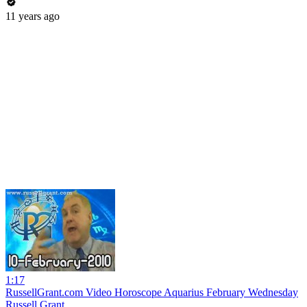
11 years ago
1:17
RussellGrant.com Video Horoscope Aquarius February Wednesday
Russell Grant