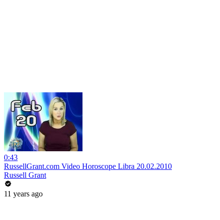
0:43
RussellGrant.com Video Horoscope Libra 20.02.2010
Russell Grant
11 years ago