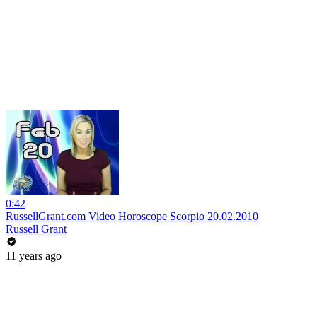
0:42
RussellGrant.com Video Horoscope Scorpio 20.02.2010
Russell Grant
11 years ago