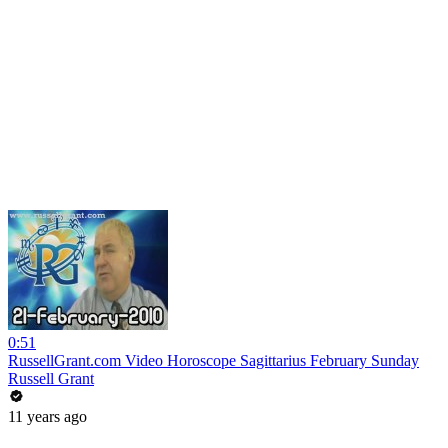
0:51
RussellGrant.com Video Horoscope Sagittarius February Sunday
Russell Grant
11 years ago