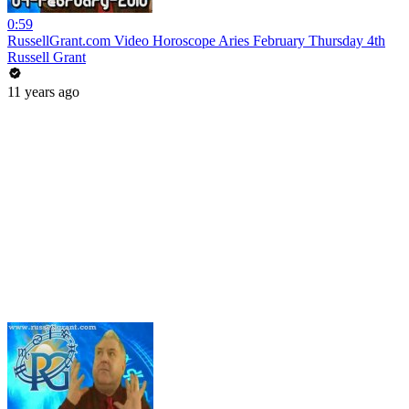
0:59
RussellGrant.com Video Horoscope Aries February Thursday 4th
Russell Grant
11 years ago