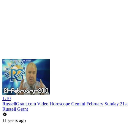
1:10
RussellGrant.com Video Horoscope Gemini February Sunday 21st
Russell Grant
11 years ago