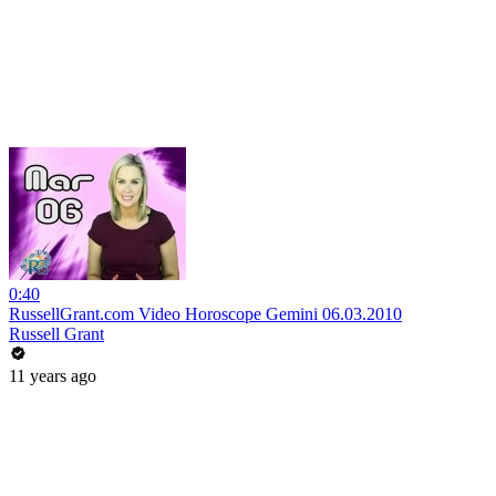
0:40
RussellGrant.com Video Horoscope Gemini 06.03.2010
Russell Grant
11 years ago