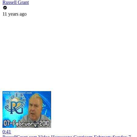
Russell Grant
11 years ago
0:41