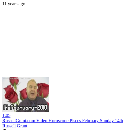
11 years ago
1:05
RussellGrant.com Video Horoscope Pisces February Sunday 14th
Russell Grant