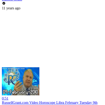
11 years ago
0:51
RussellGrant.com Video Horoscope Libra February Tuesday 9th