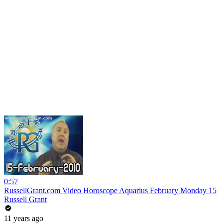
0:57
RussellGrant.com Video Horoscope Aquarius February Monday 15
Russell Grant
11 years ago