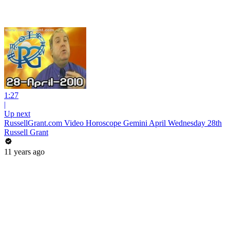
1:27
|
Up next
RussellGrant.com Video Horoscope Gemini April Wednesday 28th
Russell Grant
11 years ago