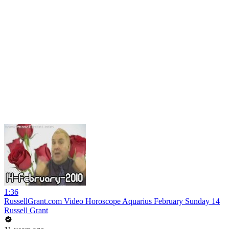
1:36
RussellGrant.com Video Horoscope Aquarius February Sunday 14
Russell Grant