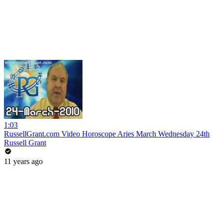
1:03
RussellGrant.com Video Horoscope Aries March Wednesday 24th
Russell Grant
11 years ago