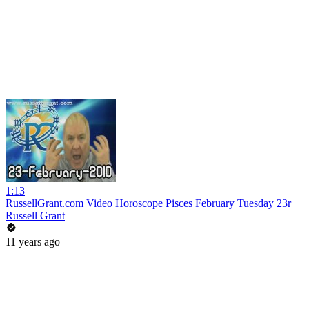
1:13
RussellGrant.com Video Horoscope Pisces February Tuesday 23r
Russell Grant
11 years ago