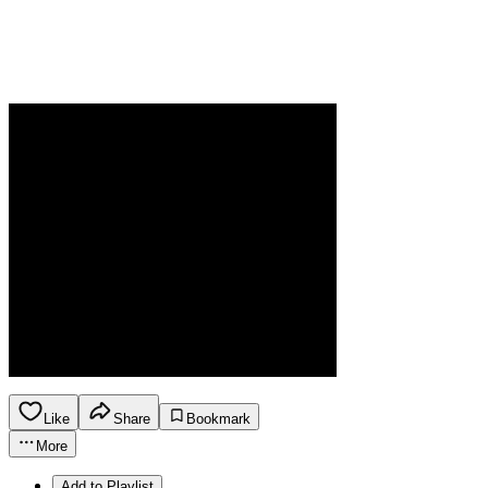
Like
Share
Bookmark
More
Add to Playlist