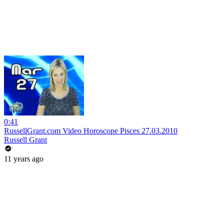
0:41
RussellGrant.com Video Horoscope Pisces 27.03.2010
Russell Grant
11 years ago