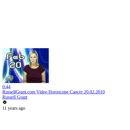
0:44
RussellGrant.com Video Horoscope Cancer 20.02.2010
Russell Grant
11 years ago