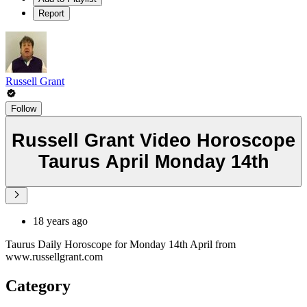
Report
Russell Grant
Follow
Russell Grant Video Horoscope
Taurus April Monday 14th
18 years ago
Taurus Daily Horoscope for Monday 14th April from
www.russellgrant.com
Category