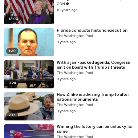
ODN
10 years ago
12:00
Florida conducts historic execution
The Washington Post
9 years ago
1:30
With a jam-packed agenda, Congress
isn't on board with Trump's threats
The Washington Post
9 years ago
3:28
How Zinke is advising Trump to alter
national monuments
The Washington Post
9 years ago
2:17
Winning the lottery can be unlucky for
some
The Washington Post