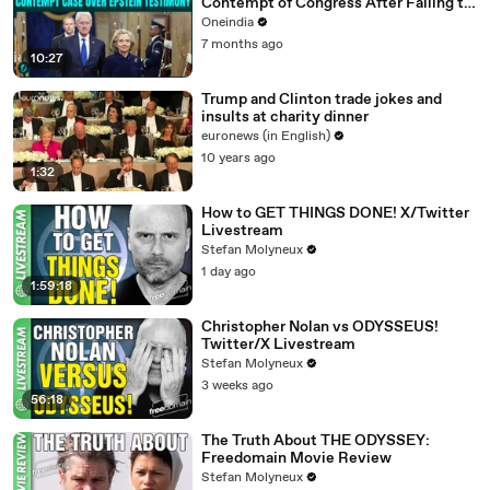
Contempt of Congress After Failing to
Appear for Epstein Testimony
Oneindia
7 months ago
10:27
Trump and Clinton trade jokes and
insults at charity dinner
euronews (in English)
10 years ago
1:32
How to GET THINGS DONE! X/Twitter
Livestream
Stefan Molyneux
1 day ago
1:59:18
Christopher Nolan vs ODYSSEUS!
Twitter/X Livestream
Stefan Molyneux
3 weeks ago
56:18
The Truth About THE ODYSSEY:
Freedomain Movie Review
Stefan Molyneux