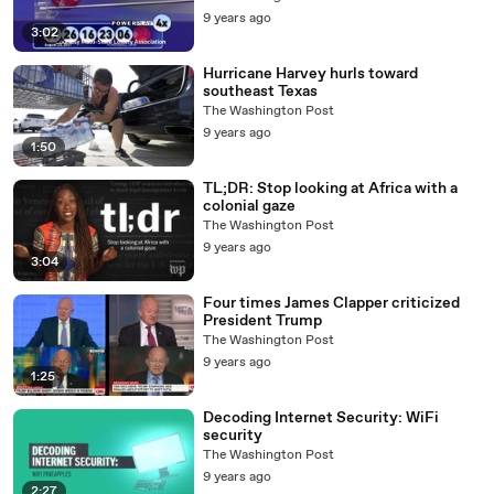
9 years ago
3:02
Hurricane Harvey hurls toward
southeast Texas
The Washington Post
9 years ago
1:50
TL;DR: Stop looking at Africa with a
colonial gaze
The Washington Post
9 years ago
3:04
Four times James Clapper criticized
President Trump
The Washington Post
9 years ago
1:25
Decoding Internet Security: WiFi
security
The Washington Post
9 years ago
2:27