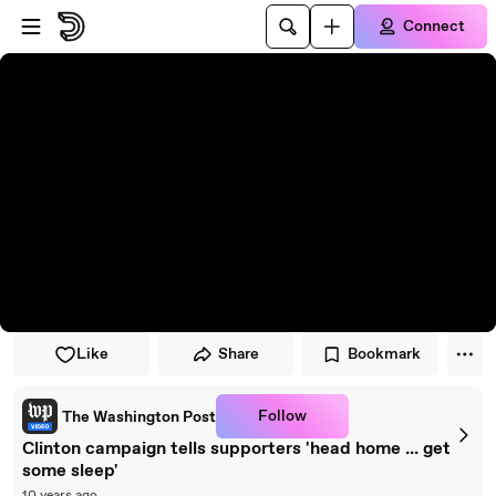
Skip to player
Skip to main content
Connect
Like
Share
Bookmark
Follow
The Washington Post
Clinton campaign tells supporters 'head home ... get
some sleep'