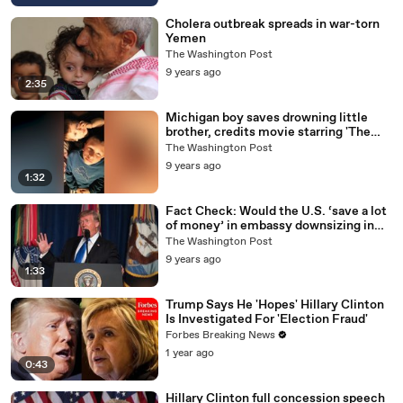
Cholera outbreak spreads in war-torn
Yemen
The Washington Post
9 years ago
2:35
Michigan boy saves drowning little
brother, credits movie starring 'The
Rock'
The Washington Post
9 years ago
1:32
Fact Check: Would the U.S. ‘save a lot
of money’ in embassy downsizing in
Russia?
The Washington Post
9 years ago
1:33
Trump Says He 'Hopes' Hillary Clinton
Is Investigated For 'Election Fraud'
Forbes Breaking News
1 year ago
0:43
Hillary Clinton full concession speech