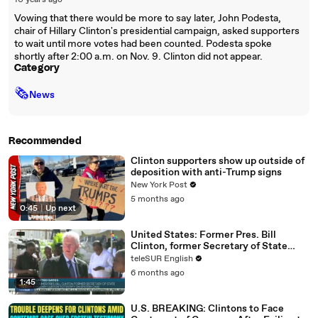
10 years ago
Vowing that there would be more to say later, John Podesta,
chair of Hillary Clinton's presidential campaign, asked supporters
to wait until more votes had been counted. Podesta spoke
shortly after 2:00 a.m. on Nov. 9. Clinton did not appear.
Category
🗞
News
Recommended
Clinton supporters show up outside of
deposition with anti-Trump signs
New York Post
5 months ago
0:45
|
Up next
United States: Former Pres. Bill
Clinton, former Secretary of State
Hillary Clinton to testify on Epstein
teleSUR English
case
6 months ago
1:45
U.S. BREAKING: Clintons to Face