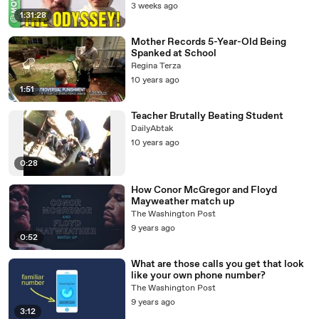
3 weeks ago
1:31:28
Mother Records 5-Year-Old Being
Spanked at School
Regina Terza
10 years ago
1:51
Teacher Brutally Beating Student
DailyAbtak
10 years ago
0:28
How Conor McGregor and Floyd
Mayweather match up
The Washington Post
9 years ago
0:52
What are those calls you get that look
like your own phone number?
The Washington Post
9 years ago
3:12