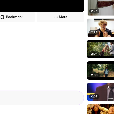
2:27
Bookmark
More
2:23
2:04
2:09
0:37