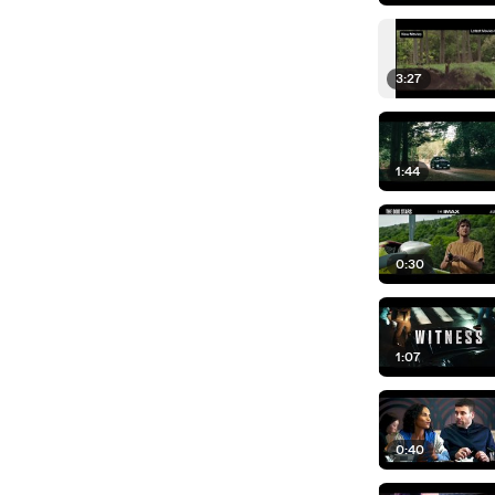
3:27
1:44
0:30
1:07
0:40