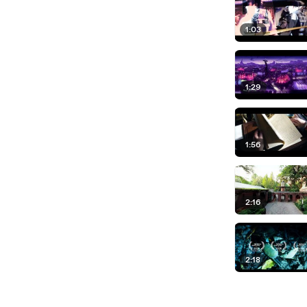
1:03
1:29
1:56
2:16
2:18