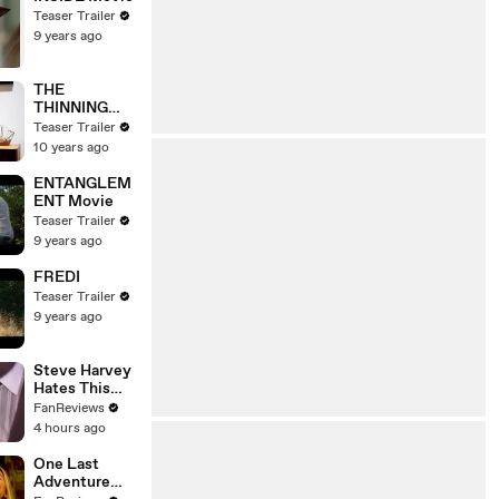
Teaser Trailer
9 years ago
THE
THINNING
Movie
Teaser Trailer
10 years ago
ENTANGLEM
ENT Movie
Teaser Trailer
9 years ago
FREDI
Teaser Trailer
9 years ago
Steve Harvey
Hates This
Family Feud
FanReviews
Question
4 hours ago
One Last
Adventure