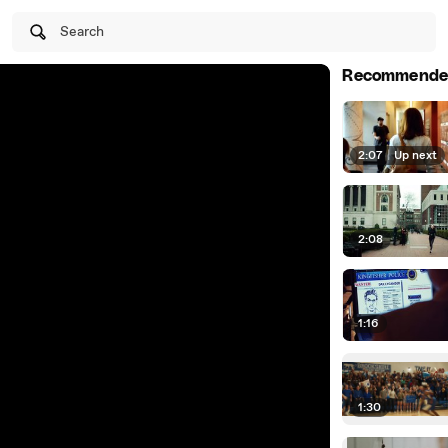
Search
Recommende
2:07
|
Up next
2:08
1:16
1:30