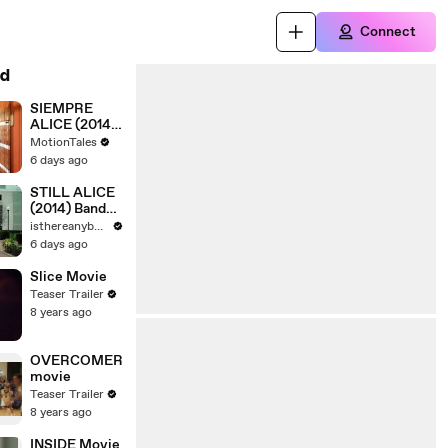
Connect
d
SIEMPRE
ALICE (2014)
Trailer -
MotionTales
SPANISH [Full
6 days ago
Movie]
STILL ALICE
(2014) Bande
Annonce VF -
isthereanybody
HD [Full
6 days ago
Movie]
Slice Movie
Teaser Trailer
8 years ago
OVERCOMER
movie
Teaser Trailer
8 years ago
INSIDE Movie