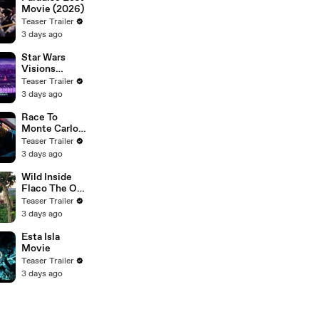
Movie (2026)
Teaser Trailer
3 days ago
Star Wars
Visions
Presents The
Teaser Trailer
Ninth Jedi
3 days ago
Race To
Monte Carlo
Movie
Teaser Trailer
3 days ago
Wild Inside
Flaco The Owl
Movie
Teaser Trailer
3 days ago
Esta Isla
Movie
Teaser Trailer
3 days ago