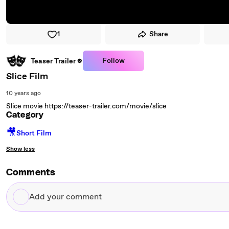
1
Share
Follow
Teaser Trailer
Slice Film
10 years ago
Slice movie https://teaser-trailer.com/movie/slice
Category
🎥
Short Film
Show less
Comments
Add
your
comment