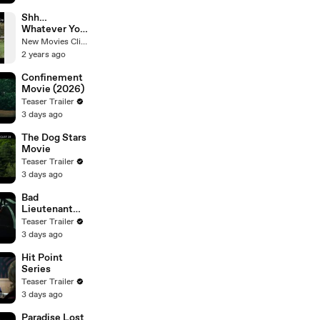
Shh…
Whatever You
Do, Don’t
New Movies Clips
Make a Sound
2 years ago
| Love and
Monsters |
Confinement
Netflix
Movie (2026)
Teaser Trailer
3 days ago
The Dog Stars
Movie
Teaser Trailer
3 days ago
Bad
Lieutenant
Tokyo Movie
Teaser Trailer
3 days ago
Hit Point
Series
Teaser Trailer
3 days ago
Paradise Lost