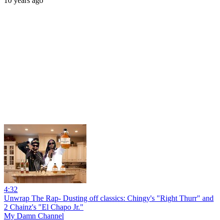
10 years ago
4:32
Unwrap The Rap- Dusting off classics: Chingy's "Right Thurr" and
2 Chainz's "El Chapo Jr."
My Damn Channel