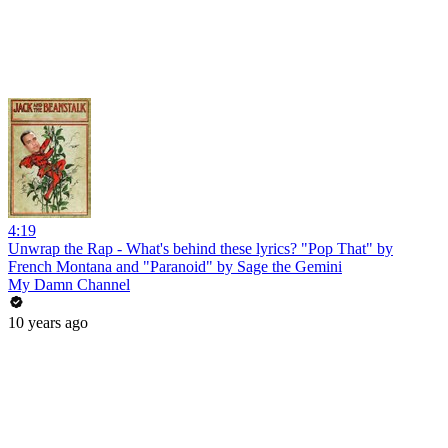
4:19
Unwrap the Rap - What's behind these lyrics? "Pop That" by
French Montana and "Paranoid" by Sage the Gemini
My Damn Channel
10 years ago