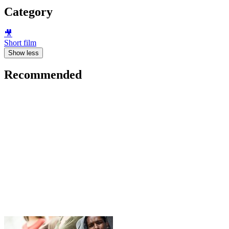
Category
🎥
Short film
Show less
Recommended