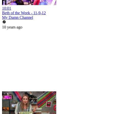
10:01
Beth of the Week - 11-9-12
My Damn Channel
10 years ago