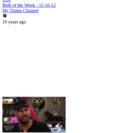
Beth of the Week - 11-16-12
My Damn Channel
10 years ago