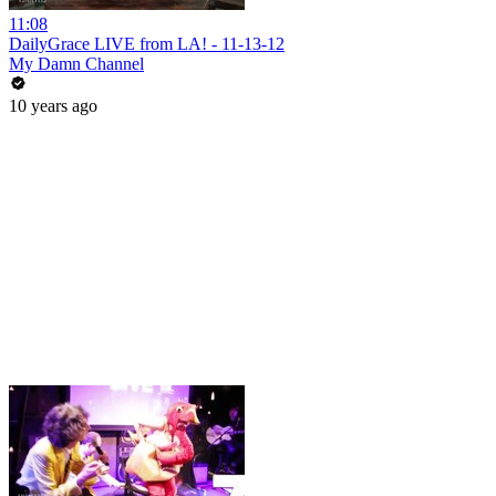
11:08
DailyGrace LIVE from LA! - 11-13-12
My Damn Channel
10 years ago