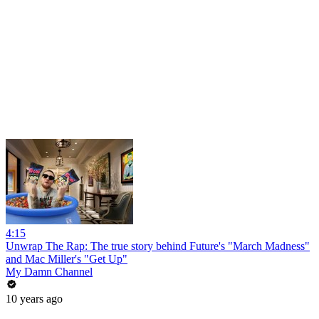
4:15
Unwrap The Rap: The true story behind Future's "March Madness"
and Mac Miller's "Get Up"
My Damn Channel
10 years ago