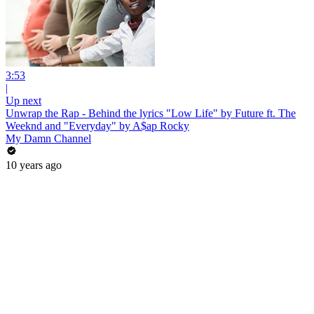
3:53
|
Up next
Unwrap the Rap - Behind the lyrics "Low Life" by Future ft. The
Weeknd and "Everyday" by A$ap Rocky
My Damn Channel
10 years ago