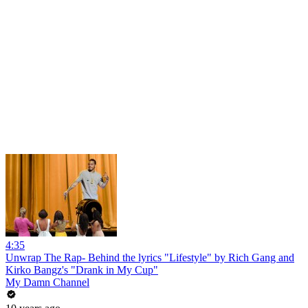
4:35
Unwrap The Rap- Behind the lyrics "Lifestyle" by Rich Gang and
Kirko Bangz's "Drank in My Cup"
My Damn Channel