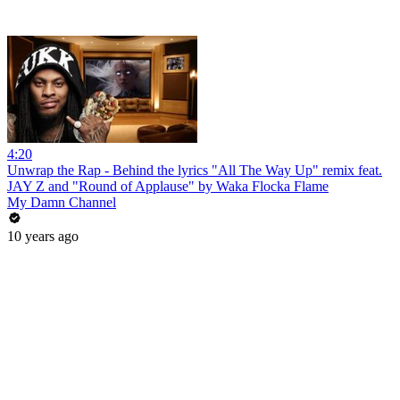
4:20
Unwrap the Rap - Behind the lyrics "All The Way Up" remix feat.
JAY Z and "Round of Applause" by Waka Flocka Flame
My Damn Channel
10 years ago