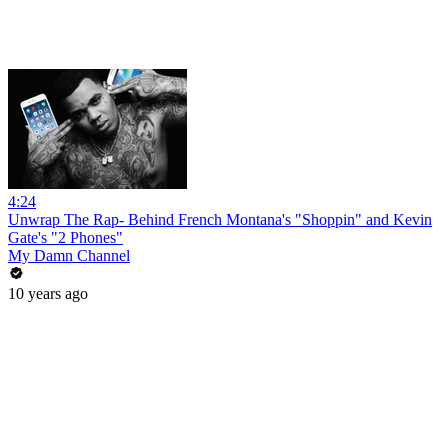
4:24
Unwrap The Rap- Behind French Montana's "Shoppin" and Kevin
Gate's "2 Phones"
My Damn Channel
10 years ago