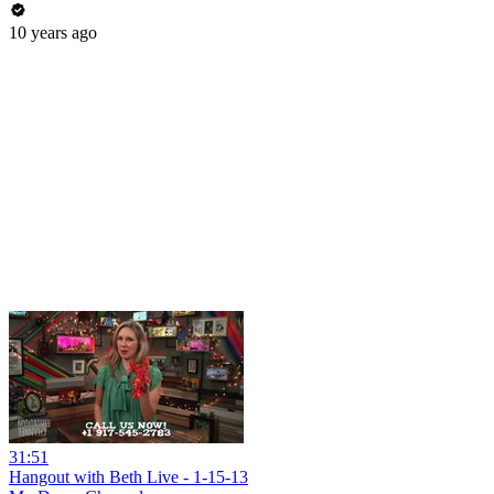
10 years ago
31:51
Hangout with Beth Live - 1-15-13