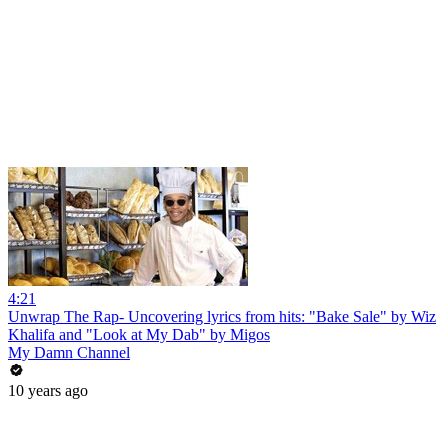
4:21
Unwrap The Rap- Uncovering lyrics from hits: "Bake Sale" by Wiz
Khalifa and "Look at My Dab" by Migos
My Damn Channel
10 years ago