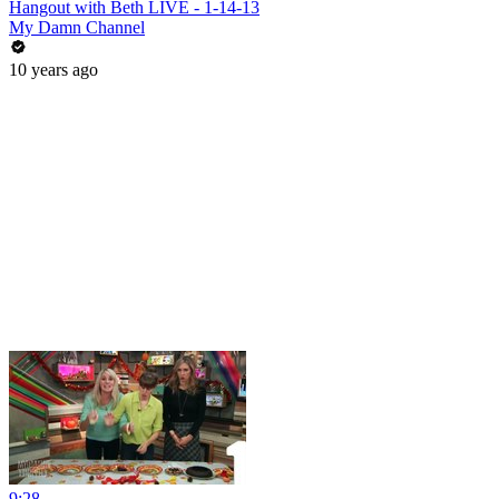
Hangout with Beth LIVE - 1-14-13
My Damn Channel
10 years ago
9:28