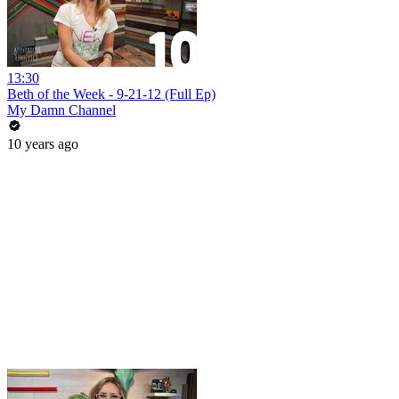
13:30
Beth of the Week - 9-21-12 (Full Ep)
My Damn Channel
10 years ago