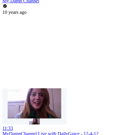
My Damn Channel
10 years ago
11:33
MyDamnChannel Live with DailyGrace - 12-4-12