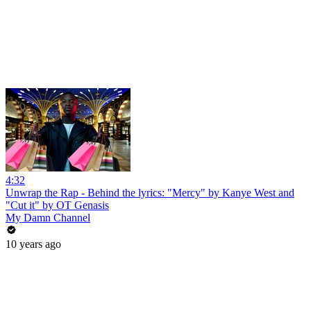
4:32
Unwrap the Rap - Behind the lyrics: "Mercy" by Kanye West and
"Cut it" by OT Genasis
My Damn Channel
10 years ago