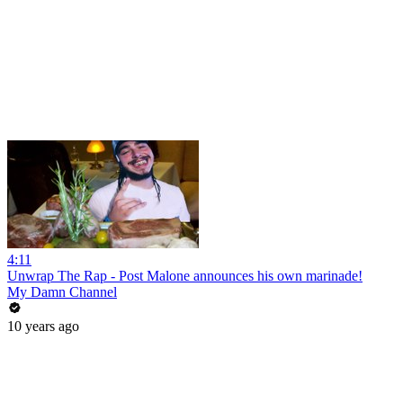
4:11
Unwrap The Rap - Post Malone announces his own marinade!
My Damn Channel
10 years ago