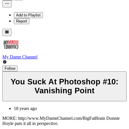
Add to Playlist
Report
My Damn Channel
Follow
You Suck At Photoshop #10:
Vanishing Point
18 years ago
MORE: http://www.MyDamnChannel.com/BigFatBrain Donnie
Hoyle puts it all in perspective.