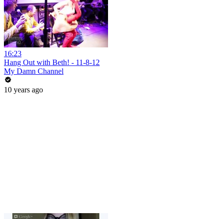
16:23
Hang Out with Beth! - 11-8-12
My Damn Channel
10 years ago