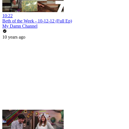
10:22
Beth of the Week - 10-12-12 (Full Ep)
My Damn Channel
10 years ago