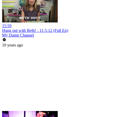
15:59
Hang out with Beth! - 11-5-12 (Full Ep)
My Damn Channel
10 years ago