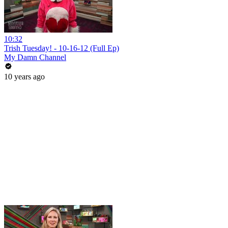
10:32
Trish Tuesday! - 10-16-12 (Full Ep)
My Damn Channel
10 years ago