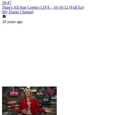
28:47
Shaq's All-Star Comics LIVE - 10-19-12 (Full Ep)
My Damn Channel
10 years ago