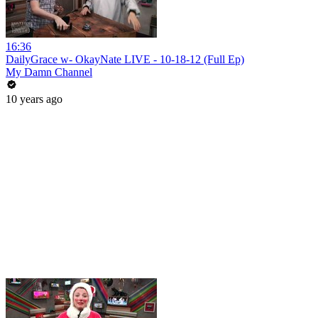
16:36
DailyGrace w- OkayNate LIVE - 10-18-12 (Full Ep)
My Damn Channel
10 years ago