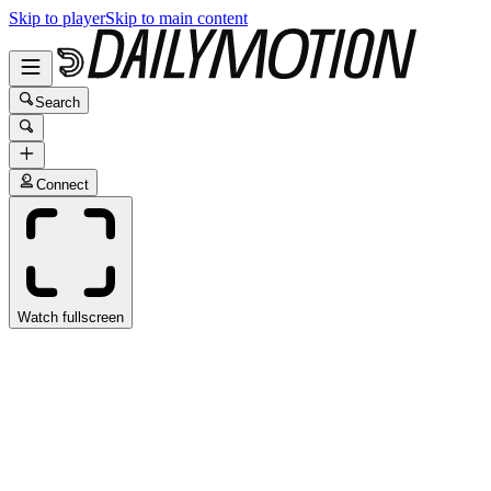
Skip to player
Skip to main content
Search
Connect
Watch fullscreen