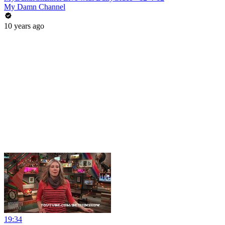
My Damn Channel
10 years ago
19:34