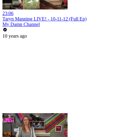
23:06
Taryn Manning LIVE! - 10-11-12 (Full Ep)
My Damn Channel
10 years ago