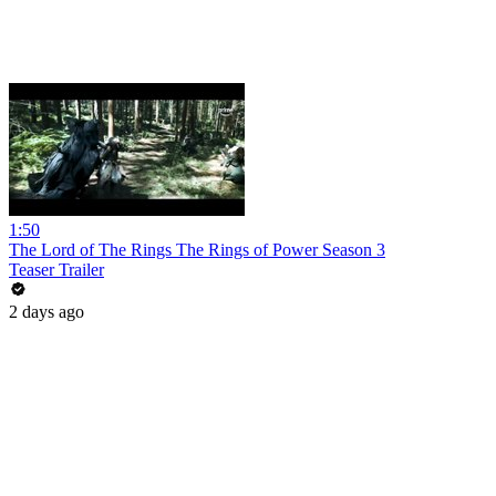
1:50
The Lord of The Rings The Rings of Power Season 3
Teaser Trailer
2 days ago