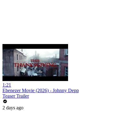
1:21
Ebenezer Movie (2026) - Johnny Depp
Teaser Trailer
2 days ago