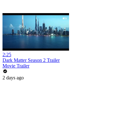
2:25
Dark Matter Season 2 Trailer
Movie Trailer
2 days ago