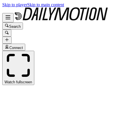
Skip to player
Skip to main content
Search
Connect
Watch fullscreen