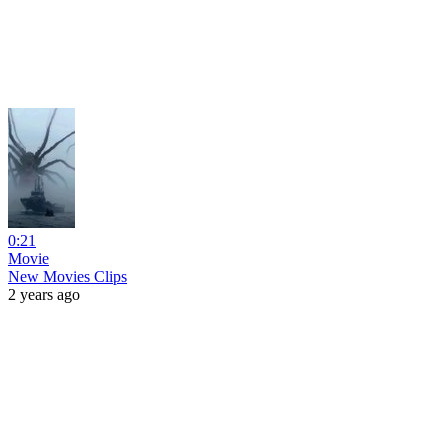
0:21
Movie
New Movies Clips
2 years ago