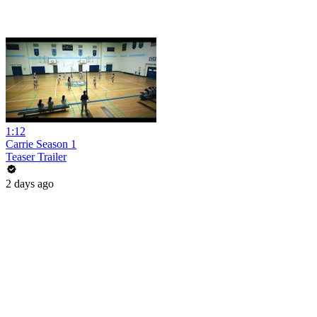
1:12
Carrie Season 1
Teaser Trailer
2 days ago