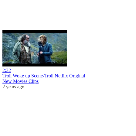
2:32
Troll Woke up Scene-Troll Netflix Original
New Movies Clips
2 years ago