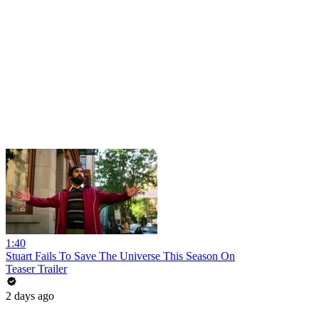
1:40
Stuart Fails To Save The Universe This Season On
Teaser Trailer
2 days ago