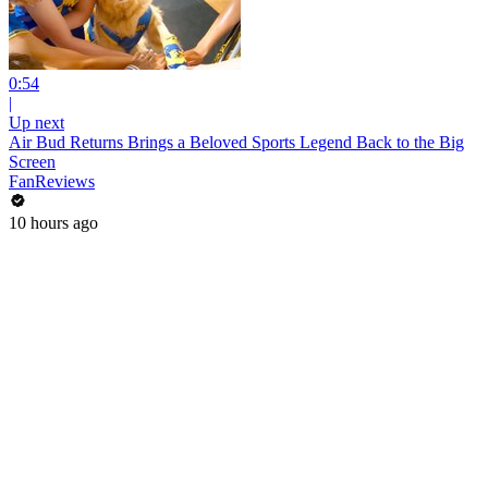
0:54
|
Up next
Air Bud Returns Brings a Beloved Sports Legend Back to the Big
Screen
FanReviews
10 hours ago