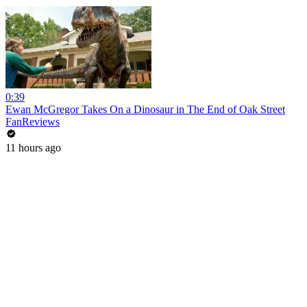
0:39
Ewan McGregor Takes On a Dinosaur in The End of Oak Street
FanReviews
11 hours ago