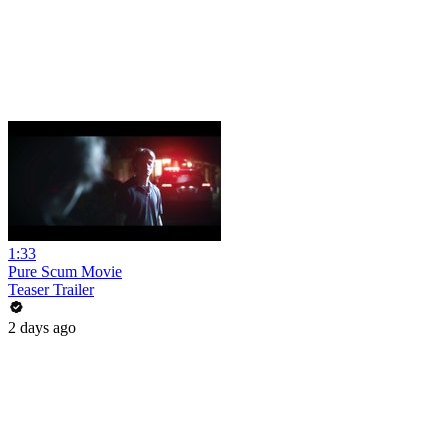
1:33
Pure Scum Movie
Teaser Trailer
2 days ago