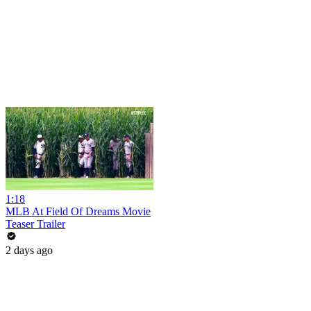
1:18
MLB At Field Of Dreams Movie
Teaser Trailer
2 days ago