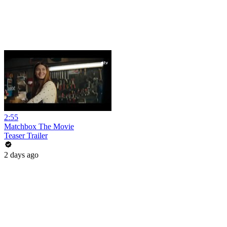
2:55
Matchbox The Movie
Teaser Trailer
2 days ago