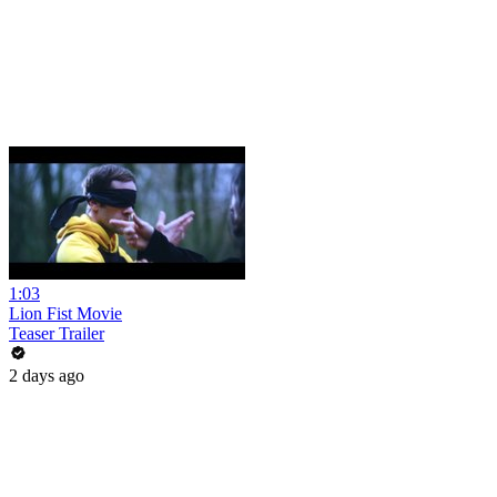
1:03
Lion Fist Movie
Teaser Trailer
2 days ago