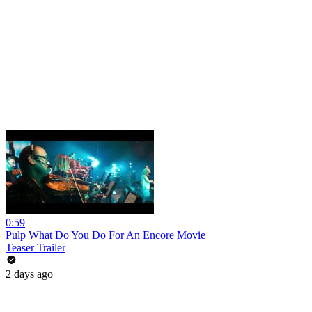
0:59
Pulp What Do You Do For An Encore Movie
Teaser Trailer
2 days ago