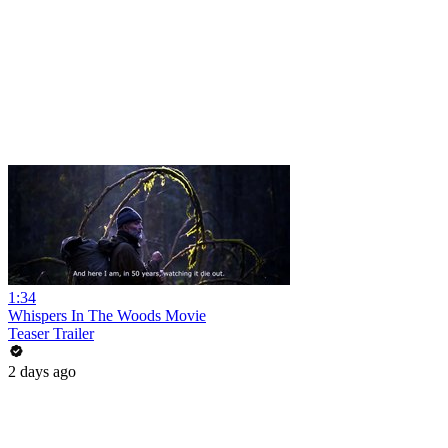
1:34
Whispers In The Woods Movie
Teaser Trailer
2 days ago