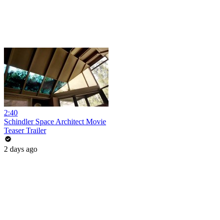
2:40
Schindler Space Architect Movie
Teaser Trailer
2 days ago