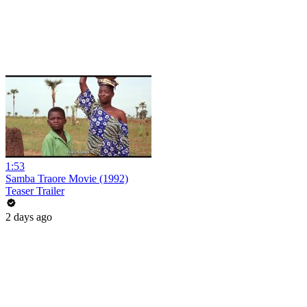
1:53
Samba Traore Movie (1992)
Teaser Trailer
2 days ago