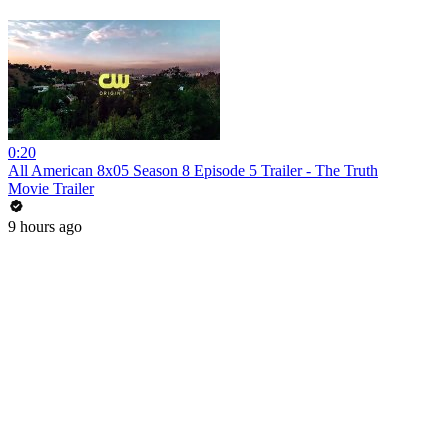
0:20
All American 8x05 Season 8 Episode 5 Trailer - The Truth
Movie Trailer
9 hours ago