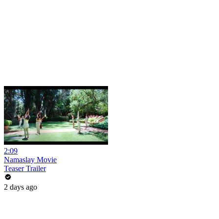
2:09
Namaslay Movie
Teaser Trailer
2 days ago