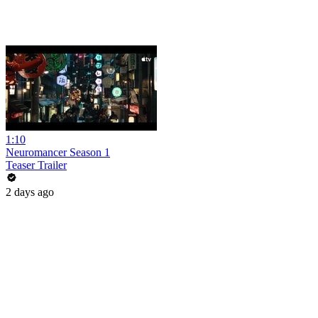
1:10
Neuromancer Season 1
Teaser Trailer
2 days ago