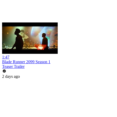
1:47
Blade Runner 2099 Season 1
Teaser Trailer
2 days ago