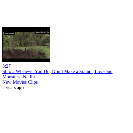
3:27
Shh… Whatever You Do, Don’t Make a Sound | Love and
Monsters | Netflix
New Movies Clips
2 years ago