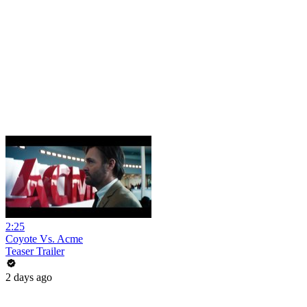
2:25
Coyote Vs. Acme
Teaser Trailer
2 days ago