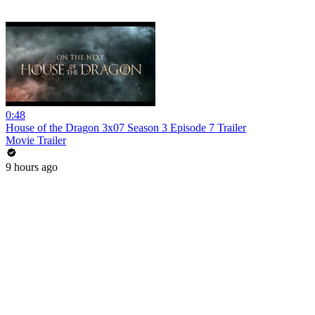
0:48
House of the Dragon 3x07 Season 3 Episode 7 Trailer
Movie Trailer
9 hours ago