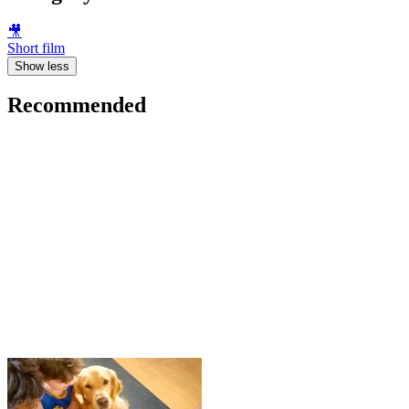
🎥
Short film
Show less
Recommended