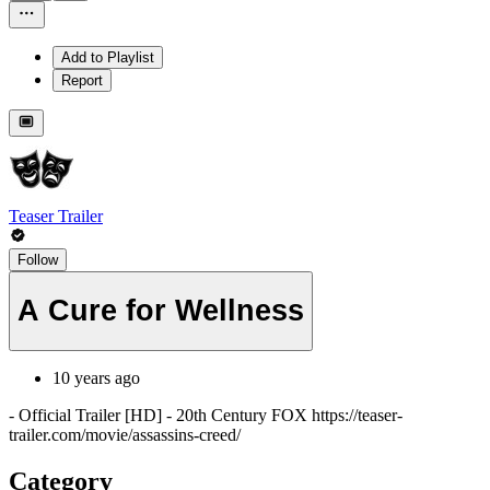
Add to Playlist
Report
Teaser Trailer
Follow
A Cure for Wellness
10 years ago
- Official Trailer [HD] - 20th Century FOX https://teaser-
trailer.com/movie/assassins-creed/
Category