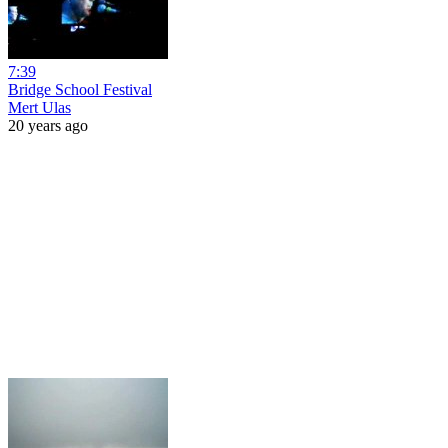
7:39
Bridge School Festival
Mert Ulas
20 years ago