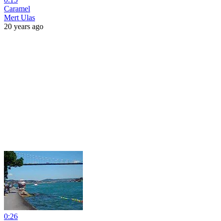
Caramel
Mert Ulas
20 years ago
0:26