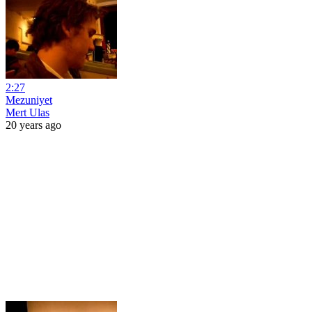
2:27
Mezuniyet
Mert Ulas
20 years ago