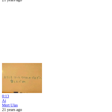
0:13
Ai
Mert Ulas
21 years ago