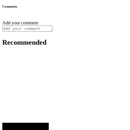
Comments
Add your comment
Recommended