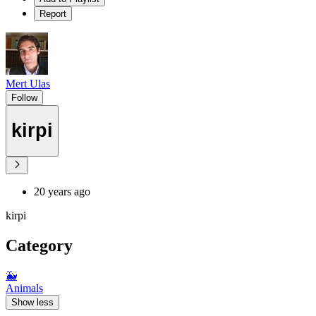
Report
Mert Ulas
Follow
kirpi
20 years ago
kirpi
Category
🐳
Animals
Show less