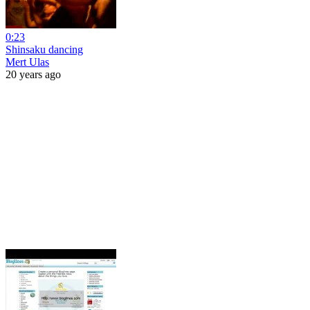
0:23
Shinsaku dancing
Mert Ulas
20 years ago