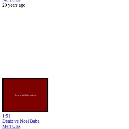
20 years ago
1:51
Deniz ve Noel Baba
Mert Ulas