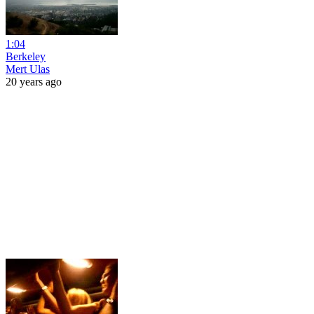
1:04
Berkeley
Mert Ulas
20 years ago