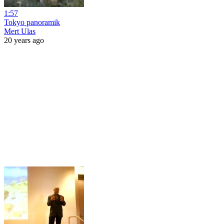
1:57
Tokyo panoramik
Mert Ulas
20 years ago