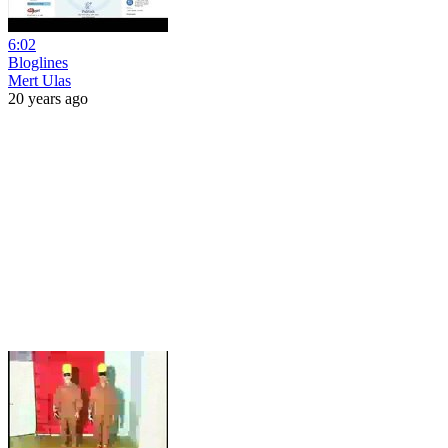
6:02
Bloglines
Mert Ulas
20 years ago