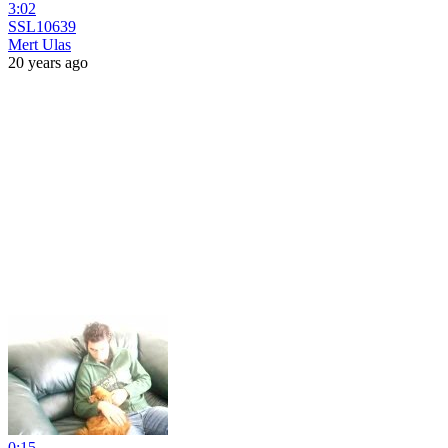
3:02
SSL10639
Mert Ulas
20 years ago
0:15