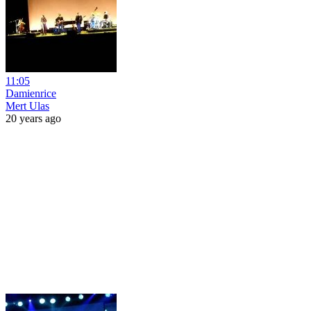
11:05
Damienrice
Mert Ulas
20 years ago