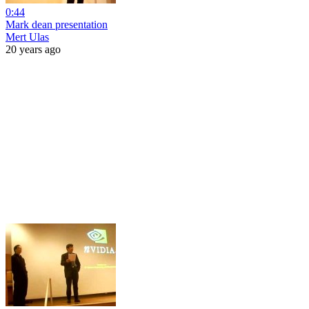
0:44
Mark dean presentation
Mert Ulas
20 years ago