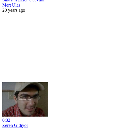
Mert Ulas
20 years ago
0:32
Zeren Gidiyor