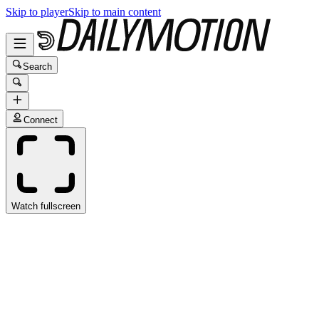
Skip to player
Skip to main content
Search
Connect
Watch fullscreen