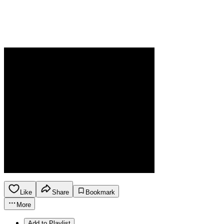
Like
Share
Bookmark
More
Add to Playlist