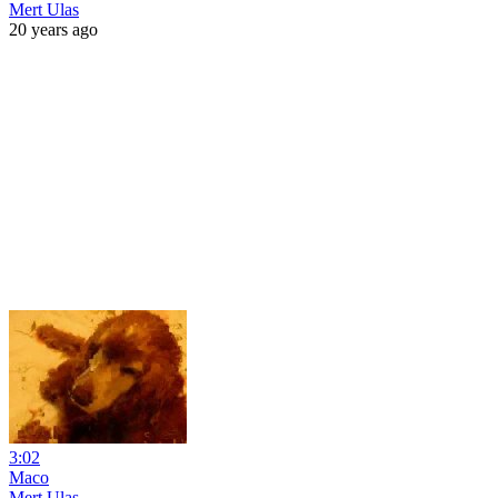
Mert Ulas
20 years ago
3:02
Maco
Mert Ulas