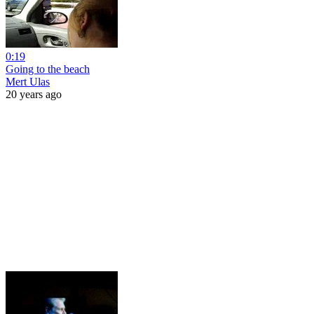
0:19
Going to the beach
Mert Ulas
20 years ago