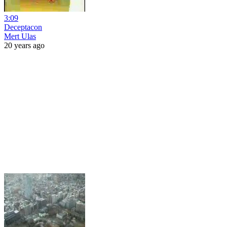
3:09
Deceptacon
Mert Ulas
20 years ago