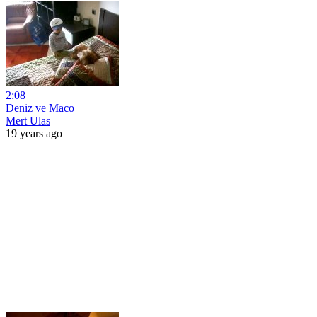
2:08
Deniz ve Maco
Mert Ulas
19 years ago