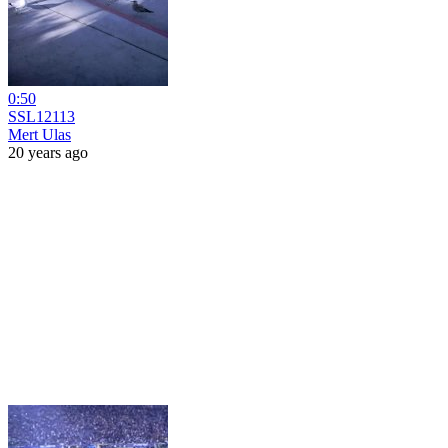
0:50
SSL12113
Mert Ulas
20 years ago