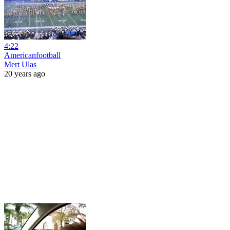
4:22
Americanfootball
Mert Ulas
20 years ago