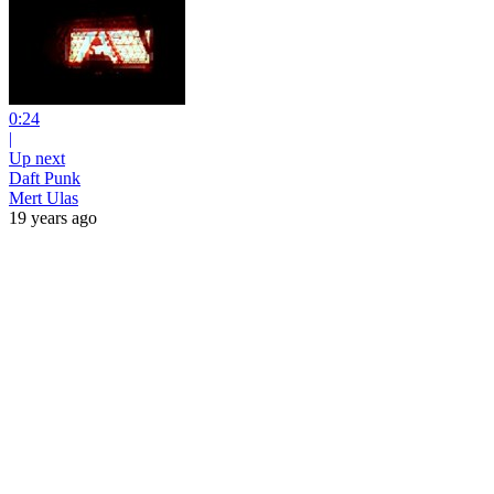
0:24
|
Up next
Daft Punk
Mert Ulas
19 years ago