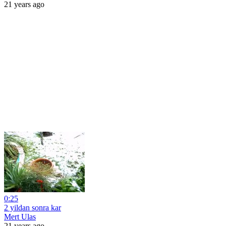
21 years ago
0:25
2 yildan sonra kar
Mert Ulas
21 years ago