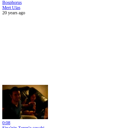
Bosphorus
Mert Ulas
20 years ago
0:08
Sina'nin Zeren'e cevabi