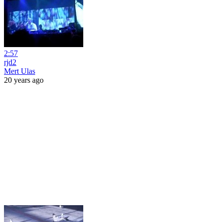
2:57
rjd2
Mert Ulas
20 years ago