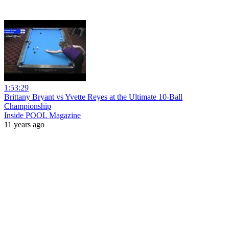
1:53:29
Brittany Bryant vs Yvette Reyes at the Ultimate 10-Ball
Championship
Inside POOL Magazine
11 years ago