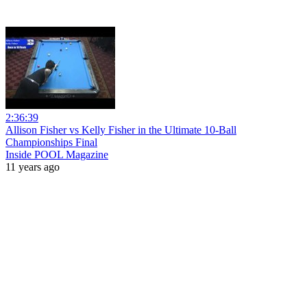
2:36:39
Allison Fisher vs Kelly Fisher in the Ultimate 10-Ball
Championships Final
Inside POOL Magazine
11 years ago