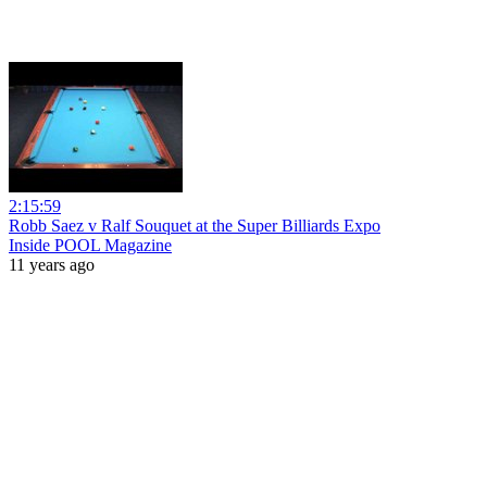
2:15:59
Robb Saez v Ralf Souquet at the Super Billiards Expo
Inside POOL Magazine
11 years ago