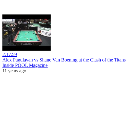
2:17:59
Alex Pagulayan vs Shane Van Boening at the Clash of the Titans
Inside POOL Magazine
11 years ago