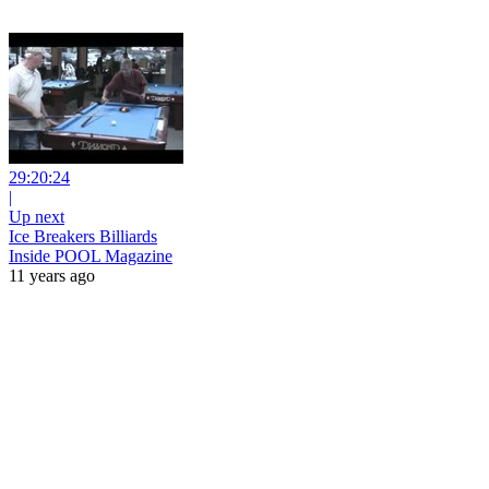
29:20:24
|
Up next
Ice Breakers Billiards
Inside POOL Magazine
11 years ago