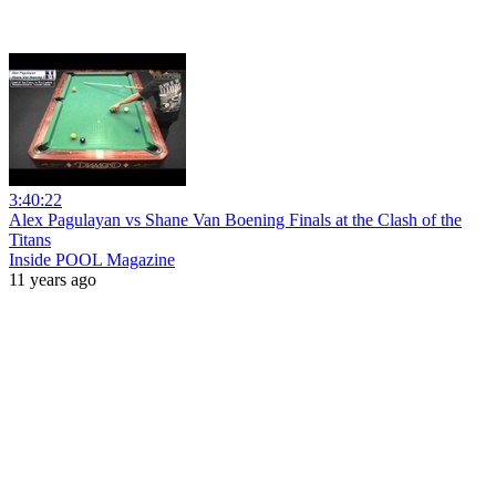
3:40:22
Alex Pagulayan vs Shane Van Boening Finals at the Clash of the
Titans
Inside POOL Magazine
11 years ago