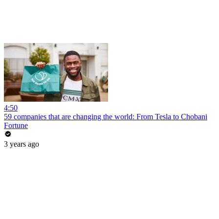
4:50
59 companies that are changing the world: From Tesla to Chobani
Fortune
3 years ago