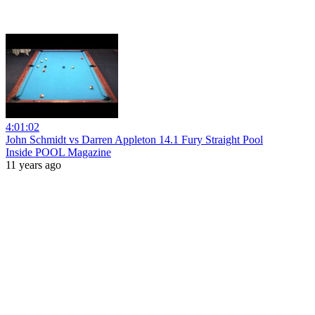
4:01:02
John Schmidt vs Darren Appleton 14.1 Fury Straight Pool
Inside POOL Magazine
11 years ago