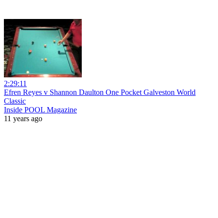
2:29:11
Efren Reyes v Shannon Daulton One Pocket Galveston World
Classic
Inside POOL Magazine
11 years ago