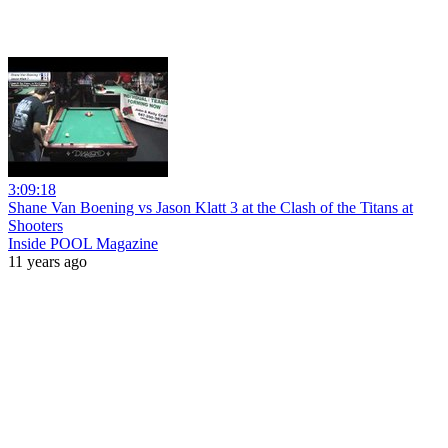
3:09:18
Shane Van Boening vs Jason Klatt 3 at the Clash of the Titans at
Shooters
Inside POOL Magazine
11 years ago