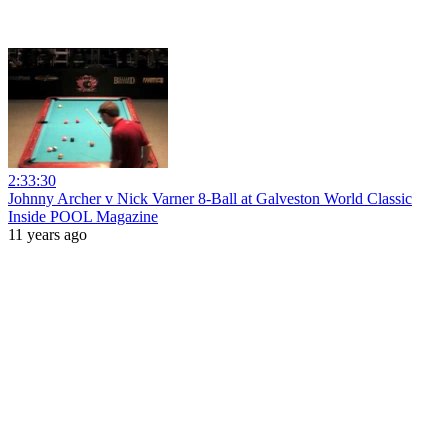
2:33:30
Johnny Archer v Nick Varner 8-Ball at Galveston World Classic
Inside POOL Magazine
11 years ago