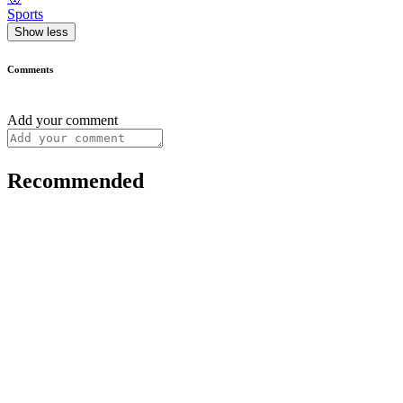
Sports
Show less
Comments
Add your comment
Recommended