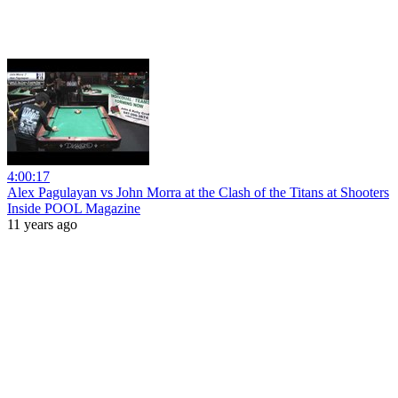
4:00:17
Alex Pagulayan vs John Morra at the Clash of the Titans at Shooters
Inside POOL Magazine
11 years ago