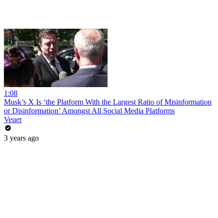
1:08
Musk’s X Is ‘the Platform With the Largest Ratio of Misinformation
or Disinformation’ Amongst All Social Media Platforms
Veuer
3 years ago