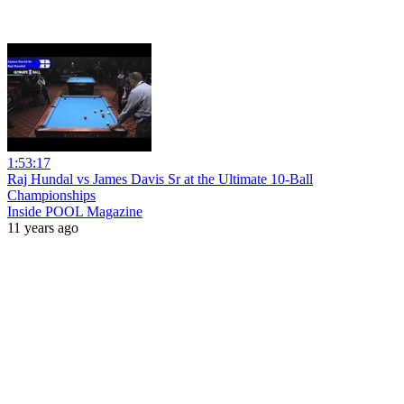
1:53:17
Raj Hundal vs James Davis Sr at the Ultimate 10-Ball
Championships
Inside POOL Magazine
11 years ago