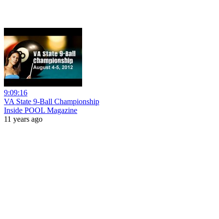
9:09:16
VA State 9-Ball Championship
Inside POOL Magazine
11 years ago