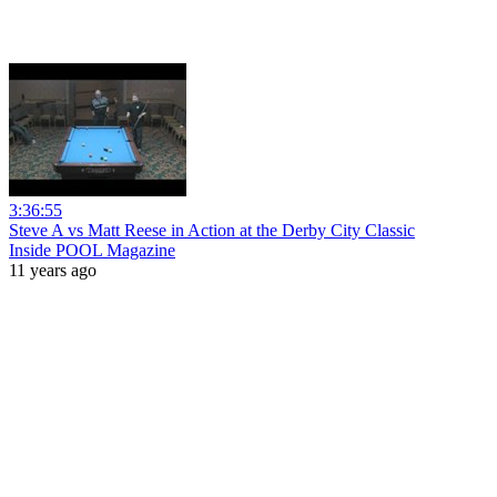
3:36:55
Steve A vs Matt Reese in Action at the Derby City Classic
Inside POOL Magazine
11 years ago