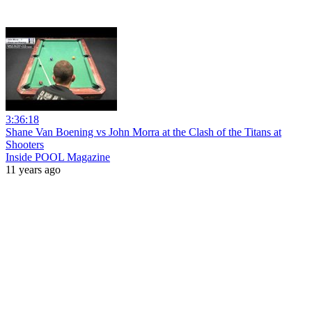
3:36:18
Shane Van Boening vs John Morra at the Clash of the Titans at
Shooters
Inside POOL Magazine
11 years ago