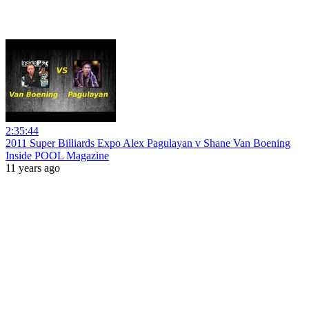
2:35:44
2011 Super Billiards Expo Alex Pagulayan v Shane Van Boening
Inside POOL Magazine
11 years ago