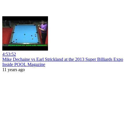
4:53:52
Mike Dechaine vs Earl Strickland at the 2013 Super Billiards Expo
Inside POOL Magazine
11 years ago