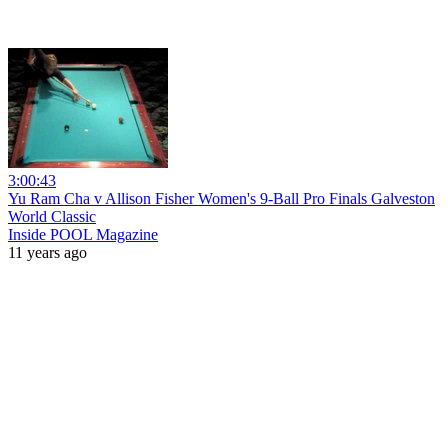
3:00:43
Yu Ram Cha v Allison Fisher Women's 9-Ball Pro Finals Galveston
World Classic
Inside POOL Magazine
11 years ago