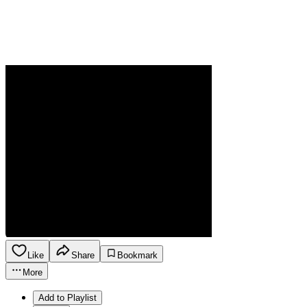
Like
Share
Bookmark
More
Add to Playlist