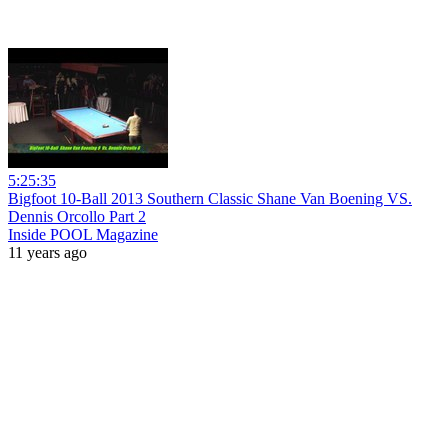
5:25:35
Bigfoot 10-Ball 2013 Southern Classic Shane Van Boening VS.
Dennis Orcollo Part 2
Inside POOL Magazine
11 years ago