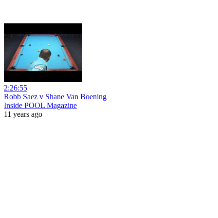
2:26:55
Robb Saez v Shane Van Boening
Inside POOL Magazine
11 years ago