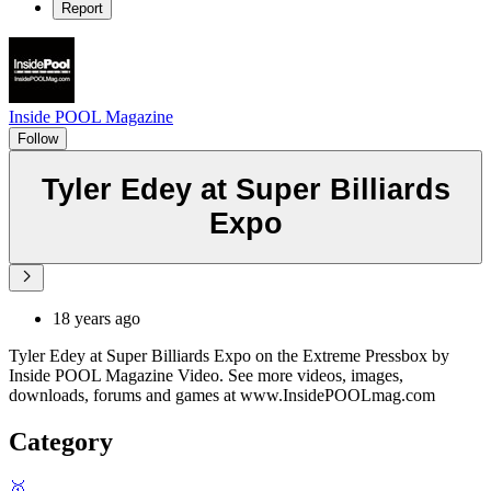
Report
Inside POOL Magazine
Follow
Tyler Edey at Super Billiards
Expo
18 years ago
Tyler Edey at Super Billiards Expo on the Extreme Pressbox by
Inside POOL Magazine Video. See more videos, images,
downloads, forums and games at www.InsidePOOLmag.com
Category
🥇