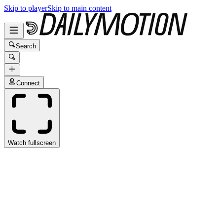
Skip to player
Skip to main content
Search
Connect
Watch fullscreen