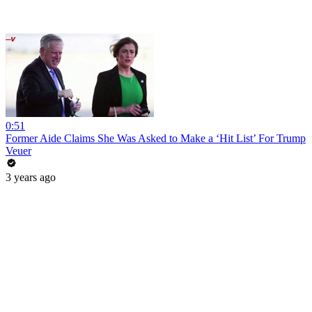
0:51
Former Aide Claims She Was Asked to Make a ‘Hit List’ For Trump
Veuer
3 years ago