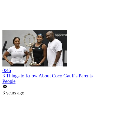
0:46
3 Things to Know About Coco Gauff's Parents
People
3 years ago