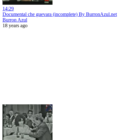
14:29
Documental che guevara (incomplete) By BurronAzul.net
Burron Azul
18 years ago