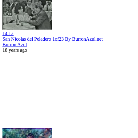
14:12
San Nicolas del Peladero 1of23 By BurronAzul.net
Burron Azul
18 years ago