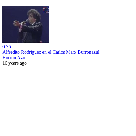
0:35
Alfredito Rodriguez en el Carlos Marx Burronazul
Burron Azul
16 years ago