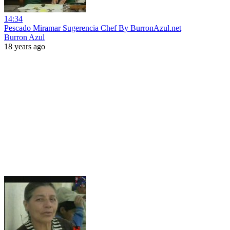
14:34
Pescado Miramar Sugerencia Chef By BurronAzul.net
Burron Azul
18 years ago