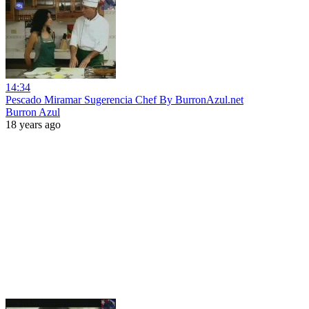
14:34
Pescado Miramar Sugerencia Chef By BurronAzul.net
Burron Azul
18 years ago