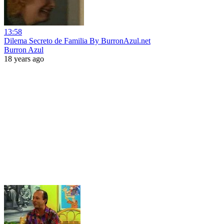
13:58
Dilema Secreto de Familia By BurronAzul.net
Burron Azul
18 years ago