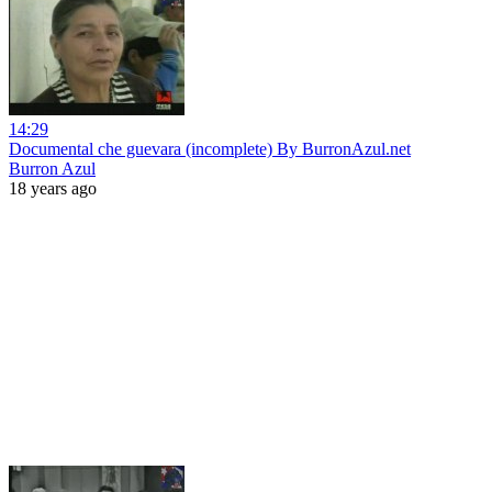
14:29
Documental che guevara (incomplete) By BurronAzul.net
Burron Azul
18 years ago