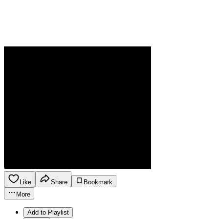
Like
Share
Bookmark
More
Add to Playlist