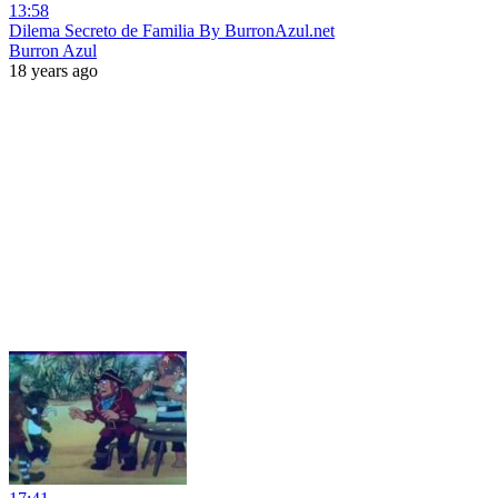
13:58
Dilema Secreto de Familia By BurronAzul.net
Burron Azul
18 years ago