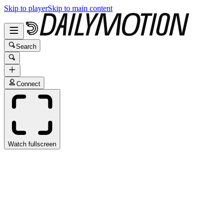
Skip to player
Skip to main content
Search
Connect
Watch fullscreen