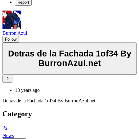
Report
Burron Azul
Follow
Detras de la Fachada 1of34 By
BurronAzul.net
18 years ago
Detras de la Fachada 1of34 By BurronAzul.net
Category
🗞
News