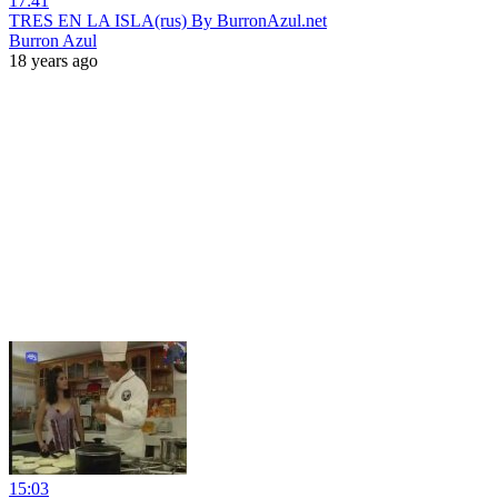
17:41
TRES EN LA ISLA(rus) By BurronAzul.net
Burron Azul
18 years ago
15:03