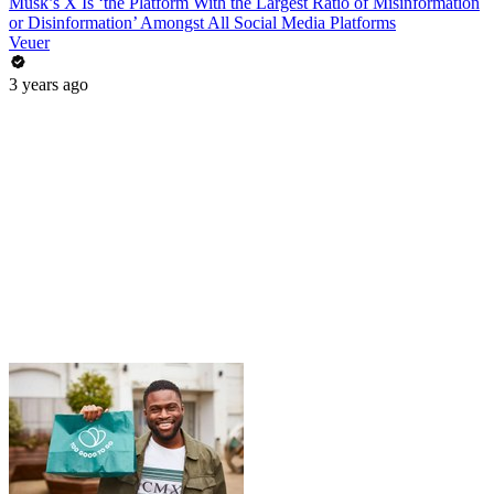
Musk’s X Is ‘the Platform With the Largest Ratio of Misinformation
or Disinformation’ Amongst All Social Media Platforms
Veuer
3 years ago