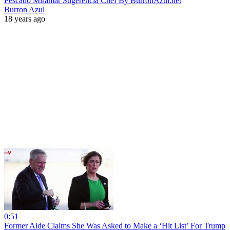
Pescado Miramar Sugerencia Chef By BurronAzul.net
Burron Azul
18 years ago
0:51
Former Aide Claims She Was Asked to Make a ‘Hit List’ For Trump