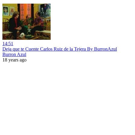
14:51
Deja que te Cuente Carlos Ruiz de la Tejera By BurronAzul
Burron Azul
18 years ago