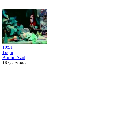
10:51
Toqui
Burron Azul
16 years ago