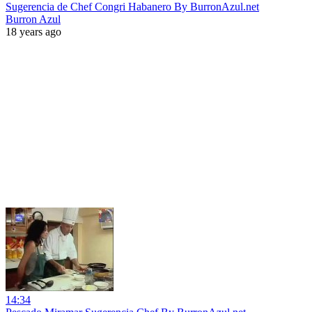
Sugerencia de Chef Congri Habanero By BurronAzul.net
Burron Azul
18 years ago
14:34