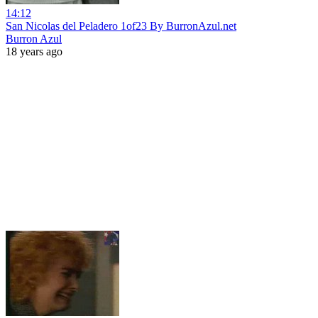
14:12
San Nicolas del Peladero 1of23 By BurronAzul.net
Burron Azul
18 years ago