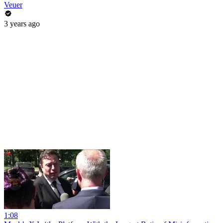
Veuer
3 years ago
1:08