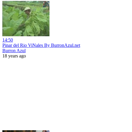
14:50
Pinar del Rio ViNales By BurronAzul.net
Burron Azul
18 years ago