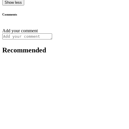
Show less
Comments
Add your comment
Recommended