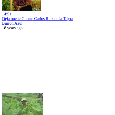
14:51
Deja que te Cuente Carlos Ruiz de la Tejera
Burron Azul
18 years ago