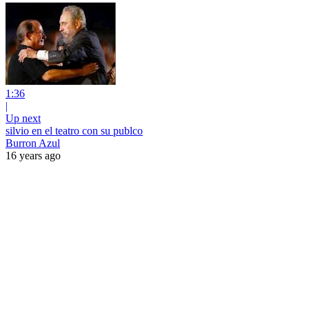
1:36
|
Up next
silvio en el teatro con su publco
Burron Azul
16 years ago