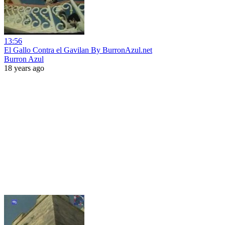
13:56
El Gallo Contra el Gavilan By BurronAzul.net
Burron Azul
18 years ago