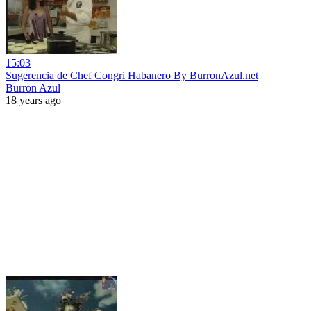
15:03
Sugerencia de Chef Congri Habanero By BurronAzul.net
Burron Azul
18 years ago