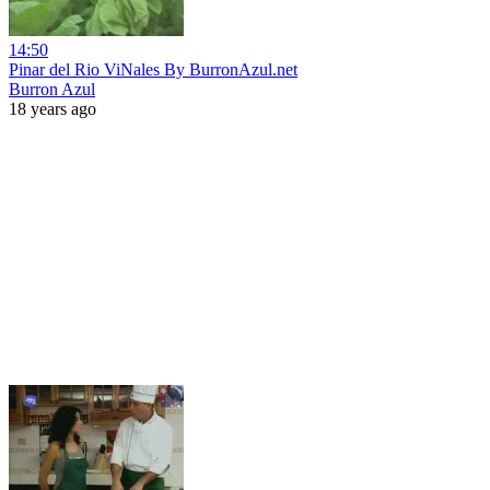
14:50
Pinar del Rio ViNales By BurronAzul.net
Burron Azul
18 years ago