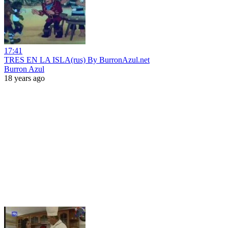
17:41
TRES EN LA ISLA(rus) By BurronAzul.net
Burron Azul
18 years ago