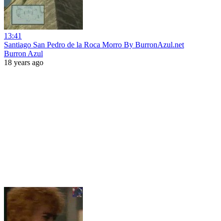
13:41
Santiago San Pedro de la Roca Morro By BurronAzul.net
Burron Azul
18 years ago