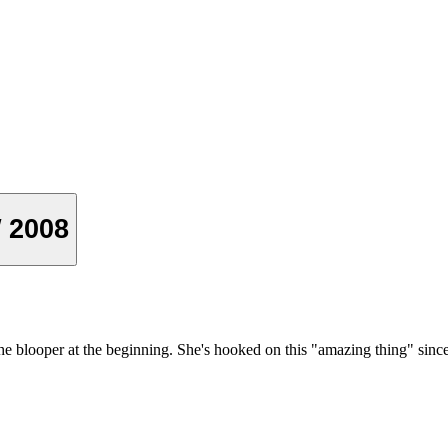
W 2008
he blooper at the beginning. She's hooked on this "amazing thing" si