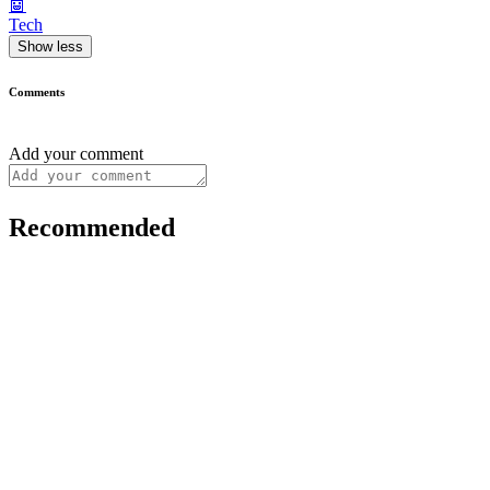
🤖
Tech
Show less
Comments
Add your comment
Recommended