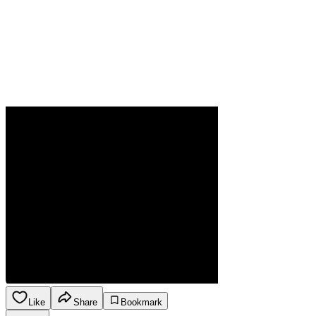
Like
Share
Bookmark