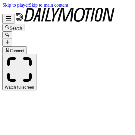
Skip to player
Skip to main content
Search
Connect
Watch fullscreen