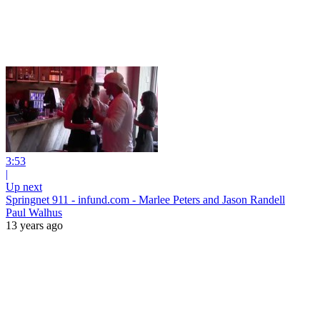
3:53
|
Up next
Springnet 911 - infund.com - Marlee Peters and Jason Randell
Paul Walhus
13 years ago