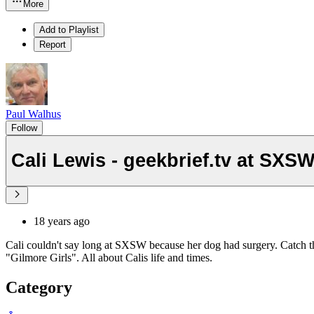
More
Add to Playlist
Report
Paul Walhus
Follow
Cali Lewis - geekbrief.tv at SXS
18 years ago
Cali couldn't say long at SXSW because her dog had surgery. Catch t
"Gilmore Girls". All about Calis life and times.
Category