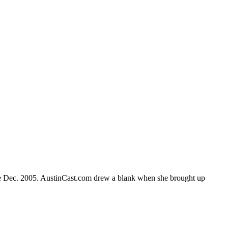
nce Dec. 2005. AustinCast.com drew a blank when she brought up