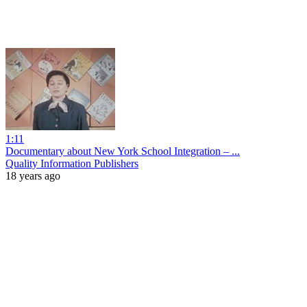
1:11
Documentary about New York School Integration – ...
Quality Information Publishers
18 years ago