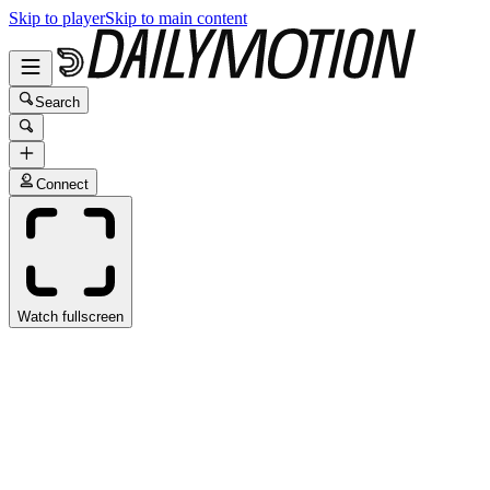
Skip to player
Skip to main content
Search
Connect
Watch fullscreen