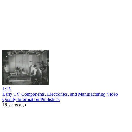
1:13
Early TV Components, Electronics, and Manufacturing Video
Quality Information Publishers
18 years ago