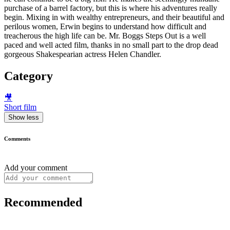
purchase of a barrel factory, but this is where his adventures really
begin. Mixing in with wealthy entrepreneurs, and their beautiful and
perilous women, Erwin begins to understand how difficult and
treacherous the high life can be. Mr. Boggs Steps Out is a well
paced and well acted film, thanks in no small part to the drop dead
gorgeous Shakespearian actress Helen Chandler.
Category
🎥
Short film
Show less
Comments
Add your comment
Recommended