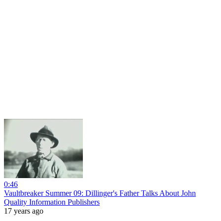
0:46
Vaultbreaker Summer 09: Dillinger's Father Talks About John
Quality Information Publishers
17 years ago