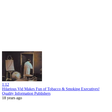
1:12
Hilarious Vid Makes Fun of Tobacco & Smoking Executives!
Quality Information Publishers
18 years ago