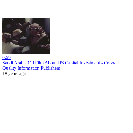
0:59
Saudi Arabia Oil Film About US Capital Investment - Crazy
Quality Information Publishers
18 years ago