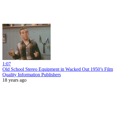
1:07
Old School Stereo Equipment in Wacked Out 1950’s Film
Quality Information Publishers
18 years ago