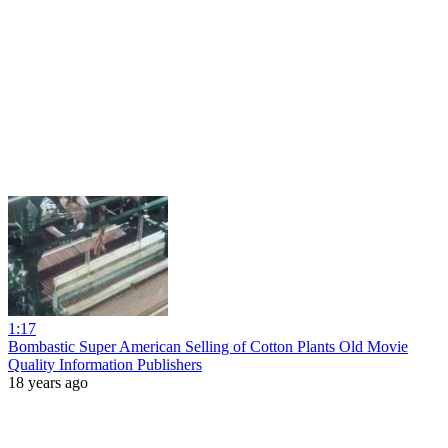
1:17
Bombastic Super American Selling of Cotton Plants Old Movie
Quality Information Publishers
18 years ago