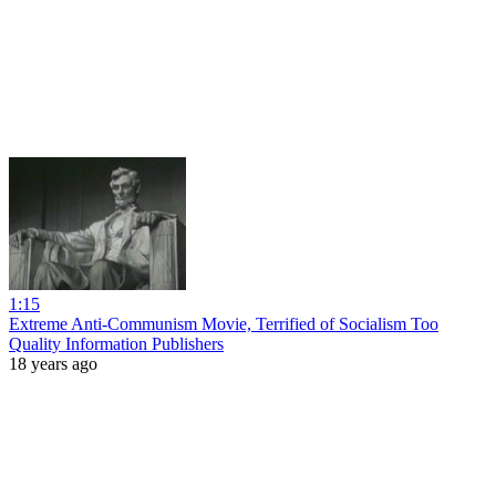
1:15
Extreme Anti-Communism Movie, Terrified of Socialism Too
Quality Information Publishers
18 years ago