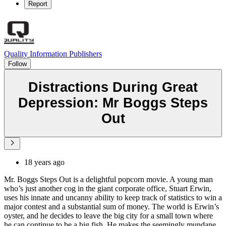
Report
Quality Information Publishers
Follow
Distractions During Great
Depression: Mr Boggs Steps
Out
18 years ago
Mr. Boggs Steps Out is a delightful popcorn movie. A young man
who’s just another cog in the giant corporate office, Stuart Erwin,
uses his innate and uncanny ability to keep track of statistics to win a
major contest and a substantial sum of money. The world is Erwin’s
oyster, and he decides to leave the big city for a small town where
he can continue to be a big fish. He makes the seemingly mundane