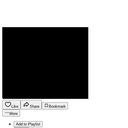
Like
Share
Bookmark
More
Add to Playlist