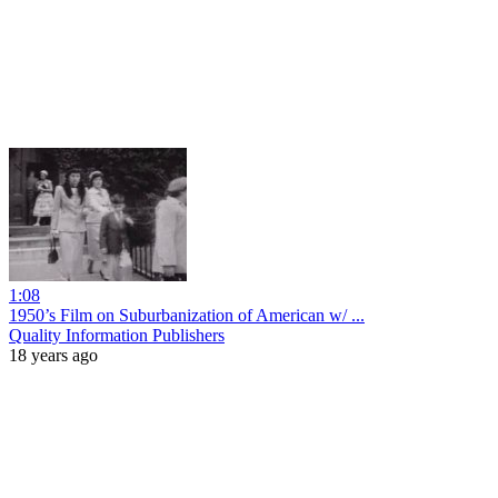
1:08
1950’s Film on Suburbanization of American w/ ...
Quality Information Publishers
18 years ago