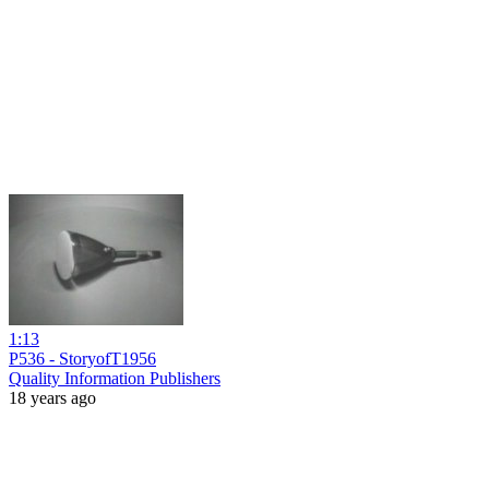
1:13
P536 - StoryofT1956
Quality Information Publishers
18 years ago