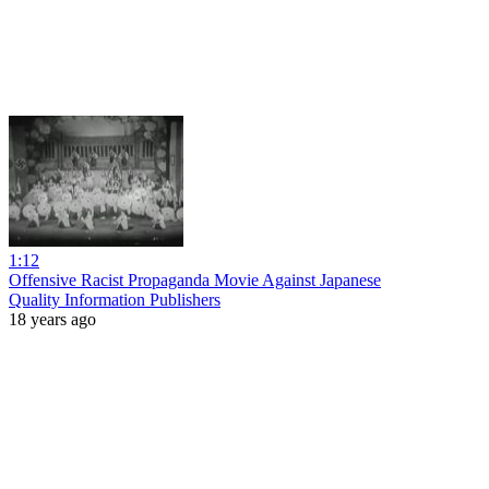
1:12
Offensive Racist Propaganda Movie Against Japanese
Quality Information Publishers
18 years ago