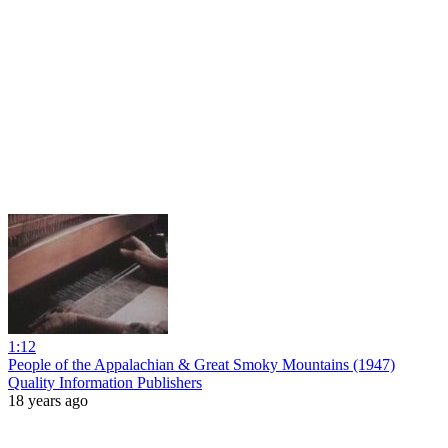
1:12
People of the Appalachian & Great Smoky Mountains (1947)
Quality Information Publishers
18 years ago