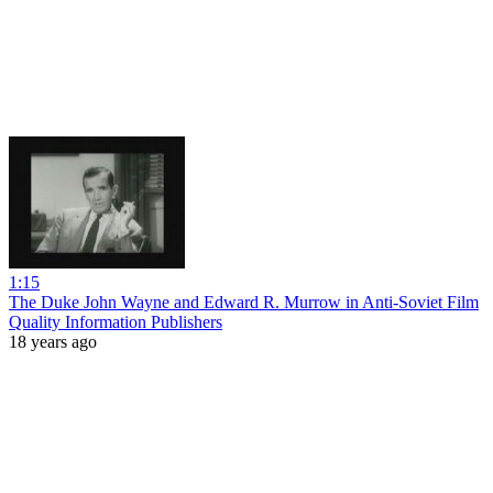
1:15
The Duke John Wayne and Edward R. Murrow in Anti-Soviet Film
Quality Information Publishers
18 years ago