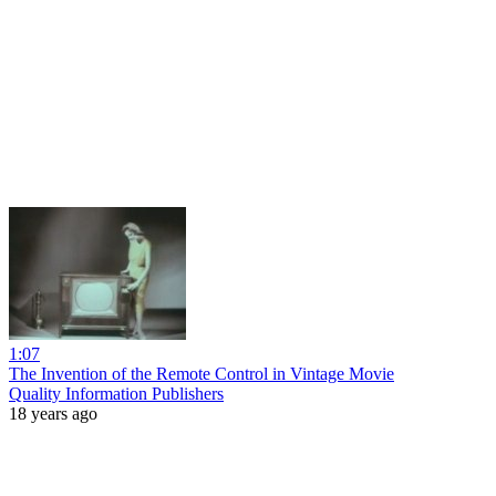
1:07
The Invention of the Remote Control in Vintage Movie
Quality Information Publishers
18 years ago