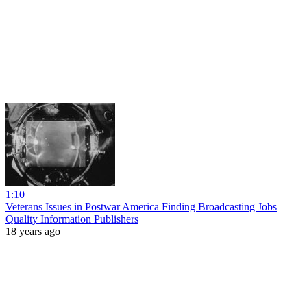
1:10
Veterans Issues in Postwar America Finding Broadcasting Jobs
Quality Information Publishers
18 years ago