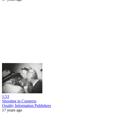
1:53
Shooting in Congress
Quality Information Publishers
17 years ago