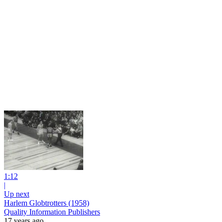
1:12
|
Up next
Harlem Globtrotters (1958)
Quality Information Publishers
17 years ago