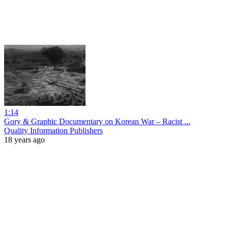
1:14
Gory & Graphic Documentary on Korean War – Racist ...
Quality Information Publishers
18 years ago