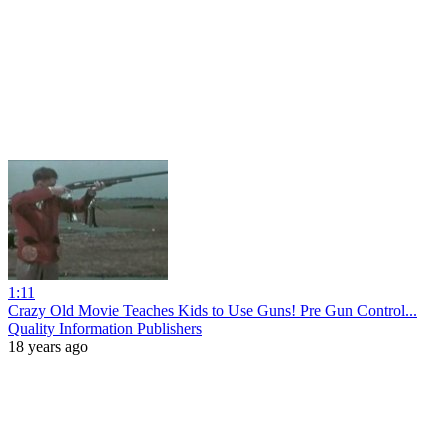
1:11
Crazy Old Movie Teaches Kids to Use Guns! Pre Gun Control...
Quality Information Publishers
18 years ago