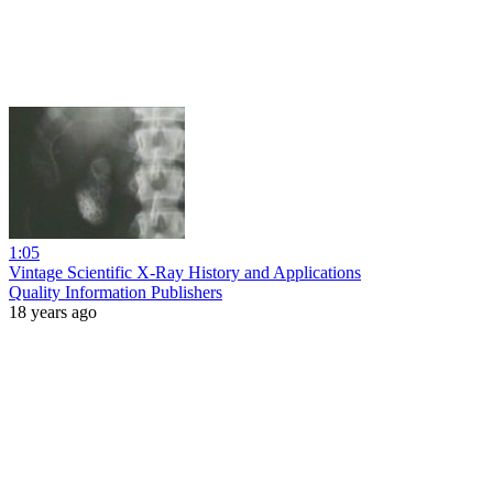
1:05
Vintage Scientific X-Ray History and Applications
Quality Information Publishers
18 years ago