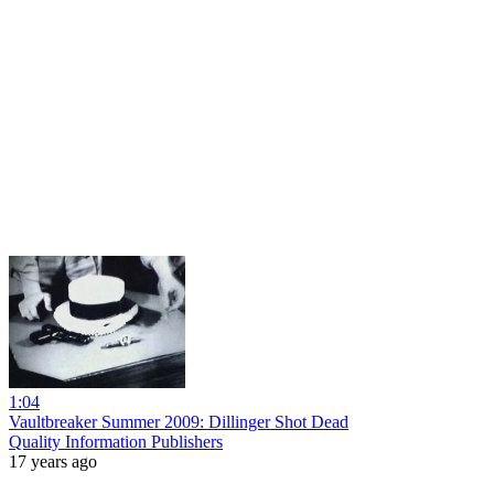
1:04
Vaultbreaker Summer 2009: Dillinger Shot Dead
Quality Information Publishers
17 years ago