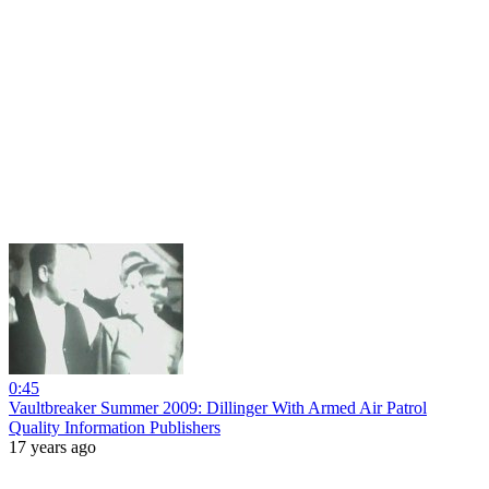
0:45
Vaultbreaker Summer 2009: Dillinger With Armed Air Patrol
Quality Information Publishers
17 years ago