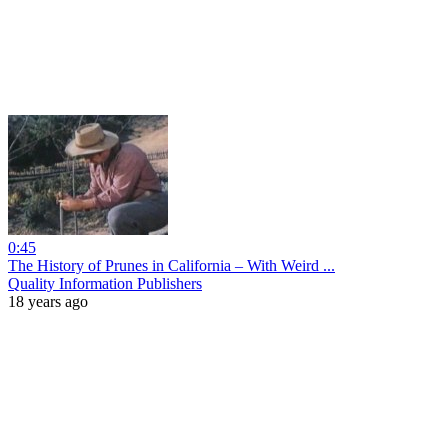
0:45
The History of Prunes in California – With Weird ...
Quality Information Publishers
18 years ago