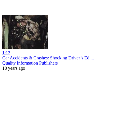
1:12
Car Accidents & Crashes: Shocking Driver’s Ed ...
Quality Information Publishers
18 years ago