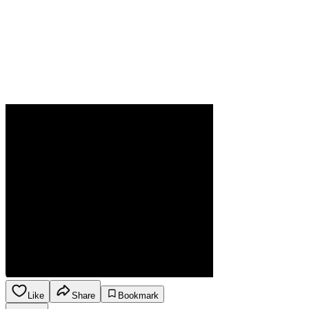
Like
Share
Bookmark