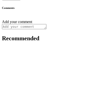
Comments
Add your comment
Recommended