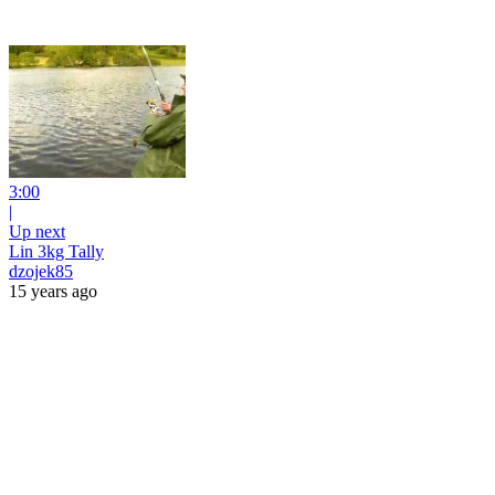
3:00
|
Up next
Lin 3kg Tally
dzojek85
15 years ago