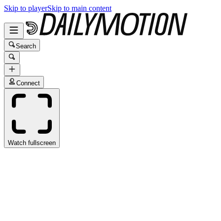
Skip to player
Skip to main content
Search
Connect
Watch fullscreen