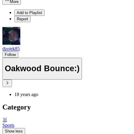
More
Add to Playlist
Report
dzojek85
Follow
Oakwood Bounce:)
18 years ago
Category
🥇
Sports
Show less