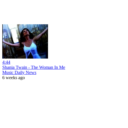
4:44
Shania Twain - The Woman In Me
Music Daily News
6 weeks ago