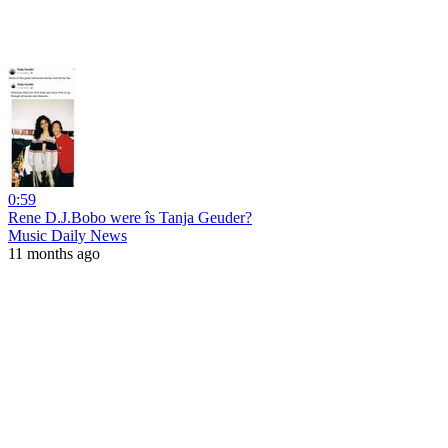
0:59
Rene D.J.Bobo were îs Tanja Geuder?
Music Daily News
11 months ago