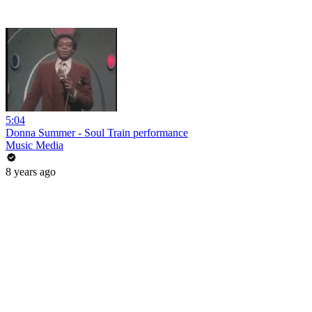
5:04
Donna Summer - Soul Train performance
Music Media
8 years ago