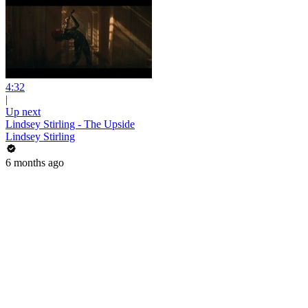
4:32
|
Up next
Lindsey Stirling - The Upside
Lindsey Stirling
6 months ago