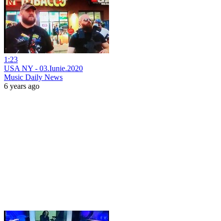
1:23
USA NY - 03.Iunie.2020
Music Daily News
6 years ago