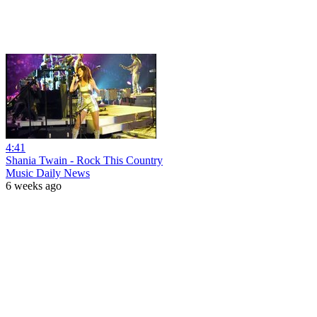
4:41
Shania Twain - Rock This Country
Music Daily News
6 weeks ago