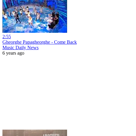
2:55
Gheorghe Papagheorghe - Come Back
Music Daily News
6 years ago