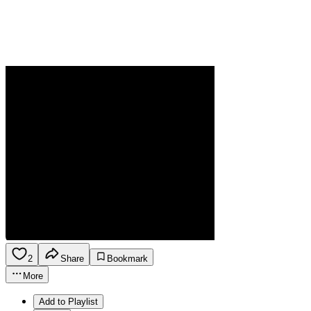
2
Share
Bookmark
More
Add to Playlist