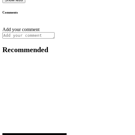
Comments
Add your comment
Recommended