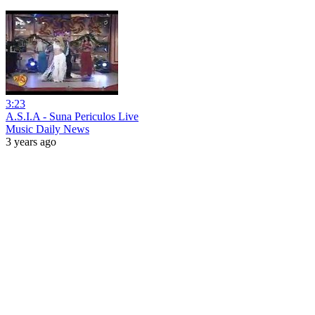
3:23
A.S.I.A - Suna Periculos Live
Music Daily News
3 years ago