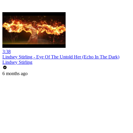
3:38
Lindsey Stirling - Eye Of The Untold Her (Echo In The Dark)
Lindsey Stirling
6 months ago