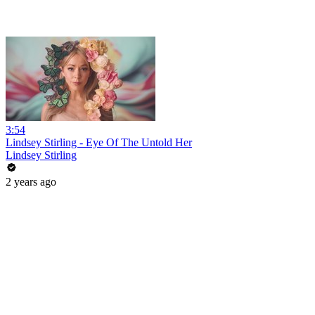
3:54
Lindsey Stirling - Eye Of The Untold Her
Lindsey Stirling
2 years ago