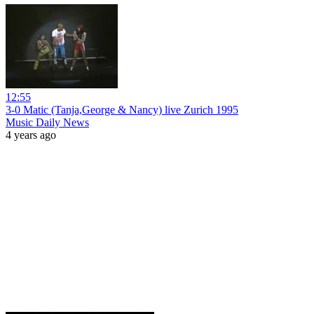
12:55
3-0 Matic (Tanja,George & Nancy) live Zurich 1995
Music Daily News
4 years ago