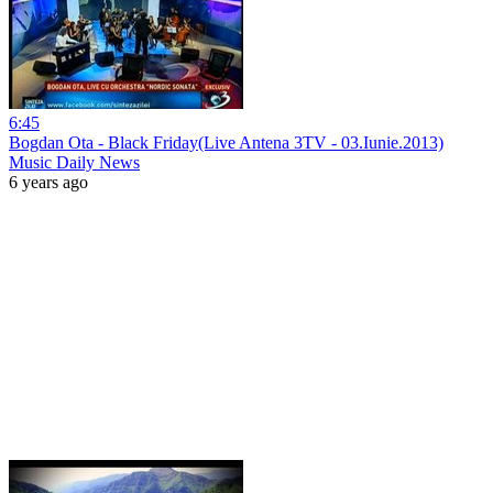
6:45
Bogdan Ota - Black Friday(Live Antena 3TV - 03.Iunie.2013)
Music Daily News
6 years ago