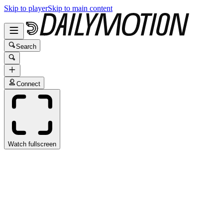
Skip to player
Skip to main content
Search
Connect
Watch fullscreen