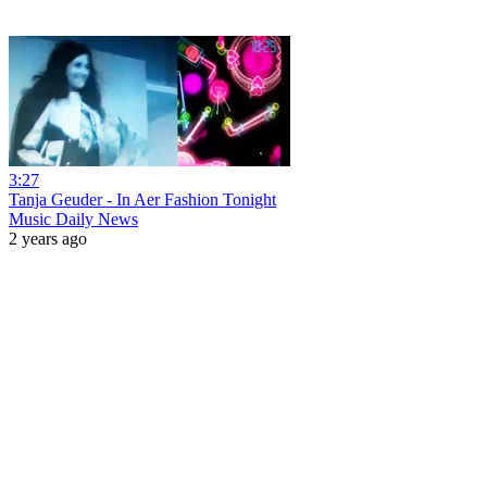
3:27
Tanja Geuder - In Aer Fashion Tonight
Music Daily News
2 years ago