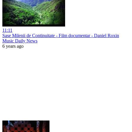
11:11
Sase Milenii de Continuitate - Film documentar - Daniel Roxin
Music Daily News
6 years ago