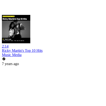
2:14
Ricky Martin's Top 10 Hits
Music Media
7 years ago