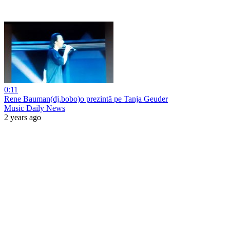
0:11
Rene Bauman(dj.bobo)o prezintă pe Tanja Geuder
Music Daily News
2 years ago