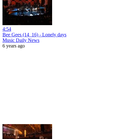
4:54
Bee Gees (14_16) - Lonely days
Music Daily News
6 years ago