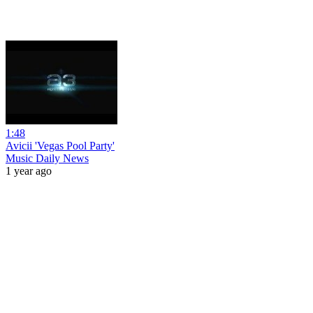
1:48
Avicii 'Vegas Pool Party'
Music Daily News
1 year ago