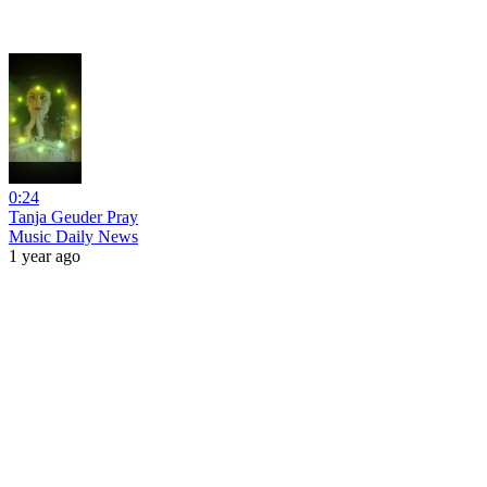
0:24
Tanja Geuder Pray
Music Daily News
1 year ago