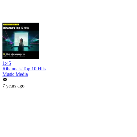
1:45
Rihanna's Top 10 Hits
Music Media
7 years ago