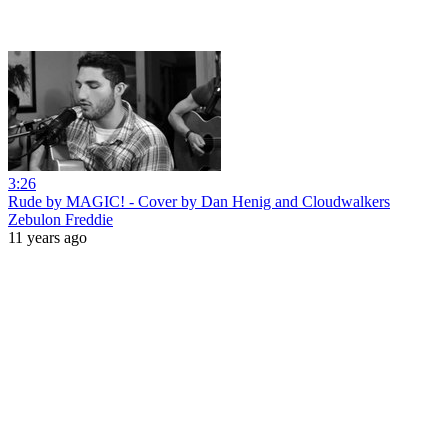
3:26
Rude by MAGIC! - Cover by Dan Henig and Cloudwalkers
Zebulon Freddie
11 years ago