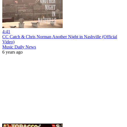
4:41
CC Catch & Chris Norman Another Night in Nashville (Official
Video)
Music Daily News
6 years ago