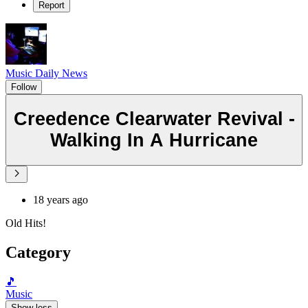
Report
Music Daily News
Follow
Creedence Clearwater Revival -
Walking In A Hurricane
18 years ago
Old Hits!
Category
🎵
Music
Show less