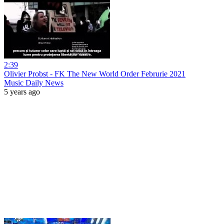
2:39
Olivier Probst - FK The New World Order Februrie 2021
Music Daily News
5 years ago