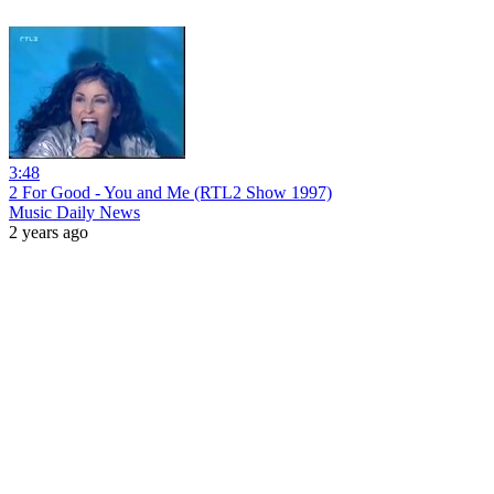
3:48
2 For Good - You and Me (RTL2 Show 1997)
Music Daily News
2 years ago