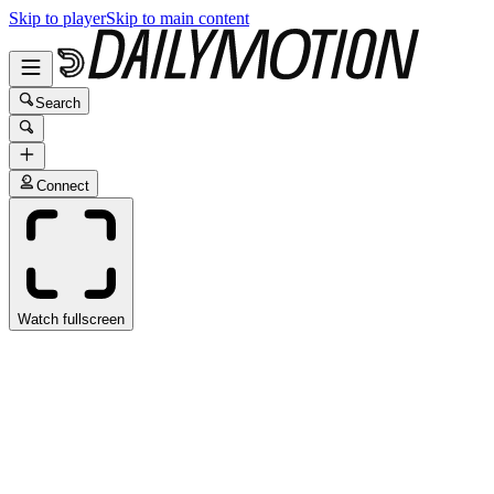
Skip to player
Skip to main content
Search
Connect
Watch fullscreen