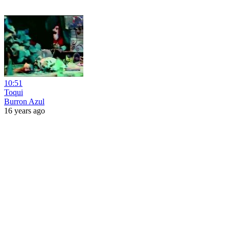
10:51
Toqui
Burron Azul
16 years ago