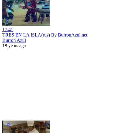
17:41
TRES EN LA ISLA(rus) By BurronAzul.net
Burron Azul
18 years ago