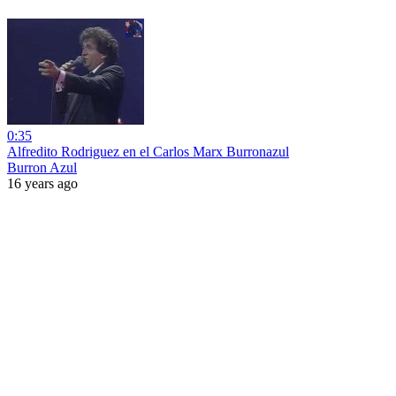
0:35
Alfredito Rodriguez en el Carlos Marx Burronazul
Burron Azul
16 years ago