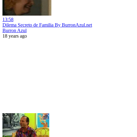
13:58
Dilema Secreto de Familia By BurronAzul.net
Burron Azul
18 years ago