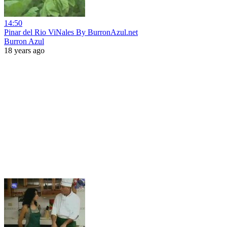
14:50
Pinar del Rio ViNales By BurronAzul.net
Burron Azul
18 years ago