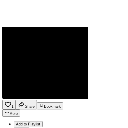
1
Share
Bookmark
More
Add to Playlist