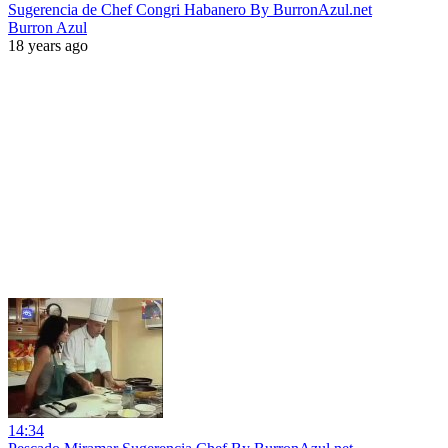
Sugerencia de Chef Congri Habanero By BurronAzul.net
Burron Azul
18 years ago
14:34