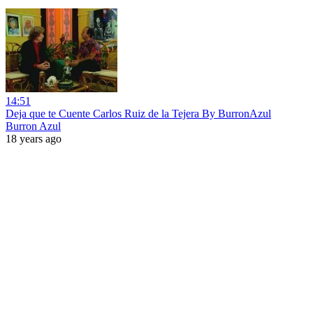
14:51
Deja que te Cuente Carlos Ruiz de la Tejera By BurronAzul
Burron Azul
18 years ago