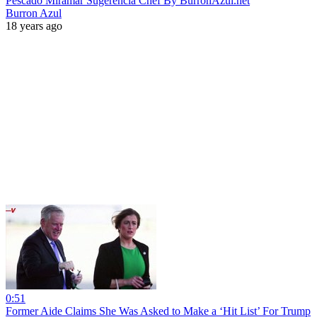
Pescado Miramar Sugerencia Chef By BurronAzul.net
Burron Azul
18 years ago
0:51
Former Aide Claims She Was Asked to Make a ‘Hit List’ For Trump