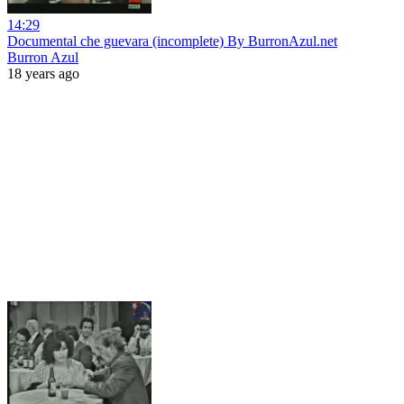
14:29
Documental che guevara (incomplete) By BurronAzul.net
Burron Azul
18 years ago