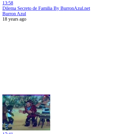
13:58
Dilema Secreto de Familia By BurronAzul.net
Burron Azul
18 years ago