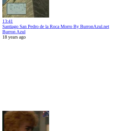
13:41
Santiago San Pedro de la Roca Morro By BurronAzul.net
Burron Azul
18 years ago