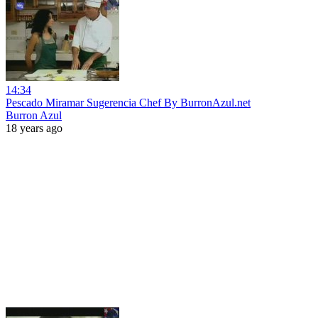
14:34
Pescado Miramar Sugerencia Chef By BurronAzul.net
Burron Azul
18 years ago