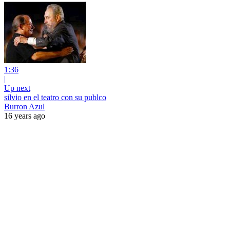
1:36
|
Up next
silvio en el teatro con su publco
Burron Azul
16 years ago