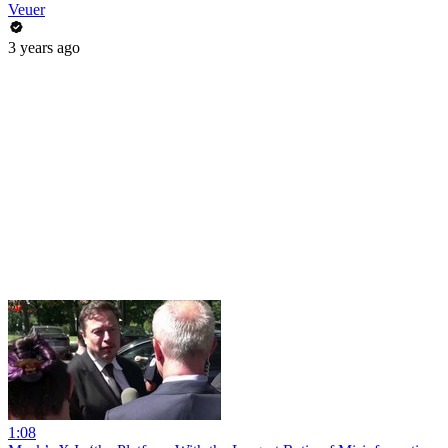
Veuer
3 years ago
1:08