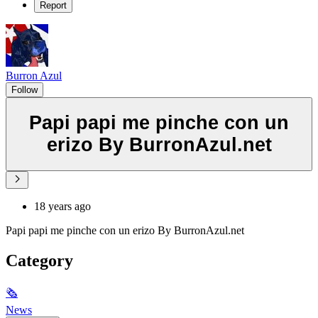
Report
Burron Azul
Follow
Papi papi me pinche con un
erizo By BurronAzul.net
18 years ago
Papi papi me pinche con un erizo By BurronAzul.net
Category
🗞
News