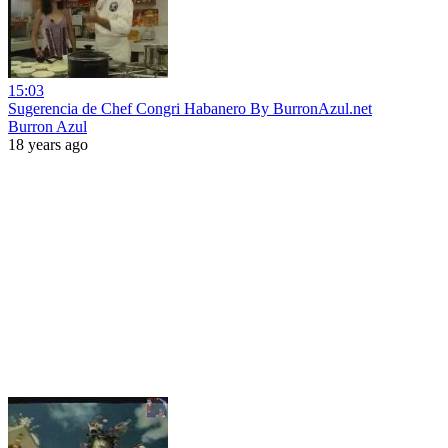
15:03
Sugerencia de Chef Congri Habanero By BurronAzul.net
Burron Azul
18 years ago