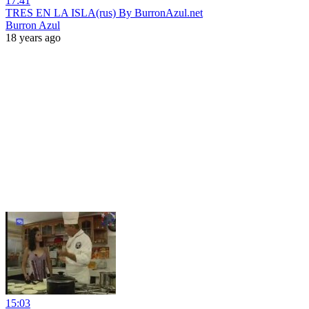
17:41
TRES EN LA ISLA(rus) By BurronAzul.net
Burron Azul
18 years ago
15:03