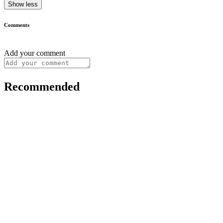
Show less
Comments
Add your comment
Recommended