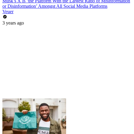
Musk’s X Is ‘the Platform With the Largest Ratio of Misinformation
or Disinformation’ Amongst All Social Media Platforms
Veuer
3 years ago