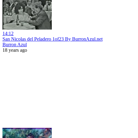
14:12
San Nicolas del Peladero 1of23 By BurronAzul.net
Burron Azul
18 years ago