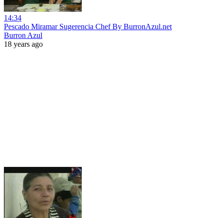
14:34
Pescado Miramar Sugerencia Chef By BurronAzul.net
Burron Azul
18 years ago