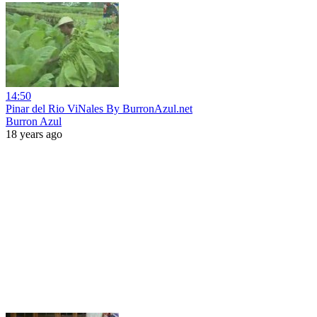
14:50
Pinar del Rio ViNales By BurronAzul.net
Burron Azul
18 years ago