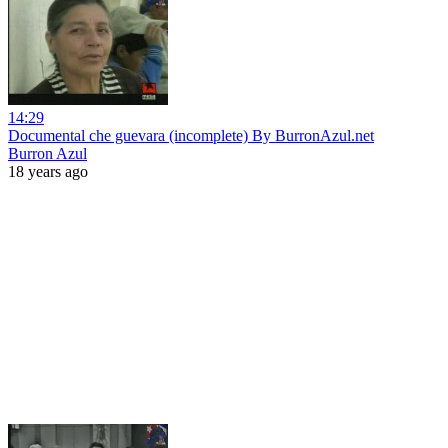
14:29
Documental che guevara (incomplete) By BurronAzul.net
Burron Azul
18 years ago