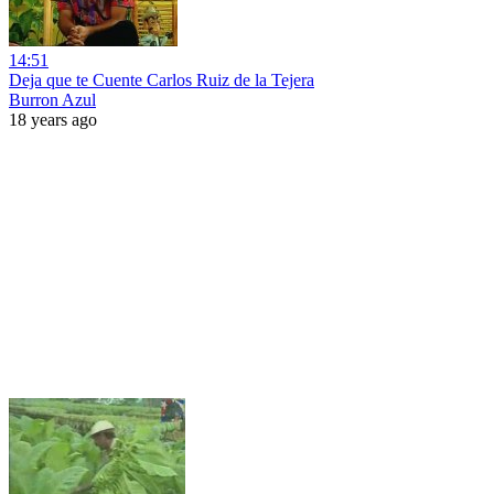
14:51
Deja que te Cuente Carlos Ruiz de la Tejera
Burron Azul
18 years ago