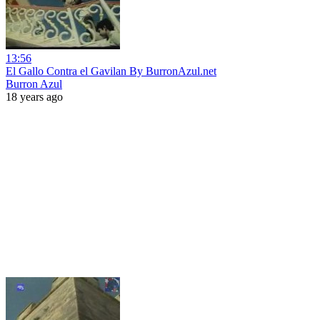
13:56
El Gallo Contra el Gavilan By BurronAzul.net
Burron Azul
18 years ago