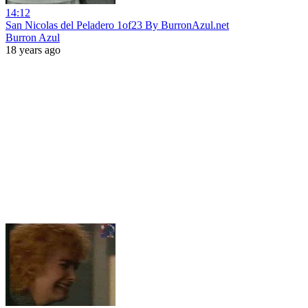
14:12
San Nicolas del Peladero 1of23 By BurronAzul.net
Burron Azul
18 years ago