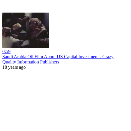
0:59
Saudi Arabia Oil Film About US Capital Investment - Crazy
Quality Information Publishers
18 years ago