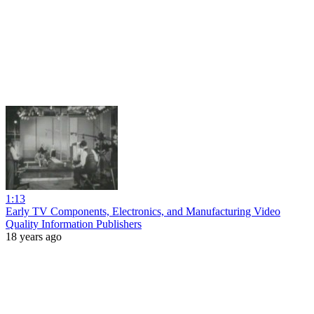
1:13
Early TV Components, Electronics, and Manufacturing Video
Quality Information Publishers
18 years ago