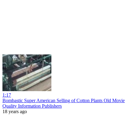
1:17
Bombastic Super American Selling of Cotton Plants Old Movie
Quality Information Publishers
18 years ago