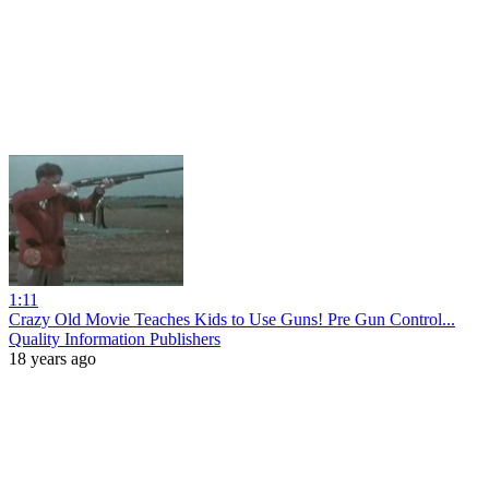
1:11
Crazy Old Movie Teaches Kids to Use Guns! Pre Gun Control...
Quality Information Publishers
18 years ago