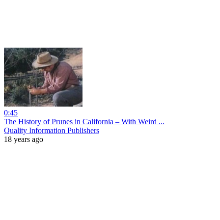
0:45
The History of Prunes in California – With Weird ...
Quality Information Publishers
18 years ago