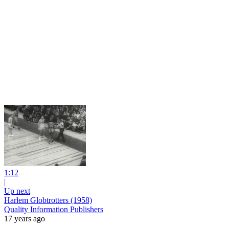
1:12
|
Up next
Harlem Globtrotters (1958)
Quality Information Publishers
17 years ago