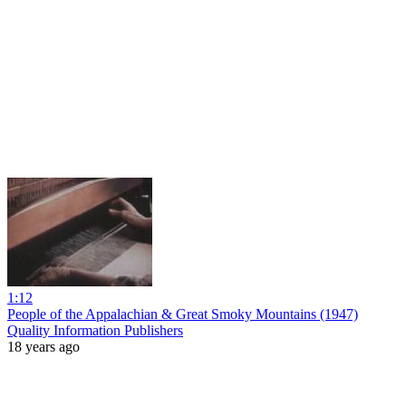
1:12
People of the Appalachian & Great Smoky Mountains (1947)
Quality Information Publishers
18 years ago