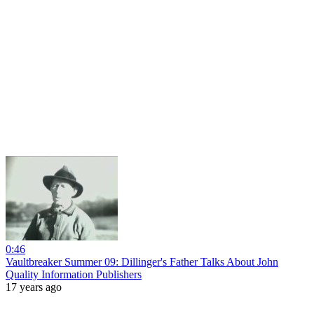
0:46
Vaultbreaker Summer 09: Dillinger's Father Talks About John
Quality Information Publishers
17 years ago