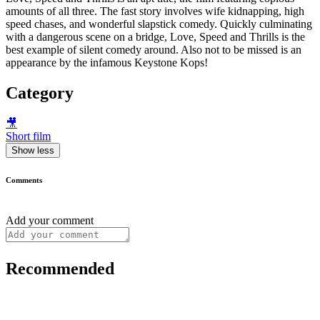
amounts of all three. The fast story involves wife kidnapping, high
speed chases, and wonderful slapstick comedy. Quickly culminating
with a dangerous scene on a bridge, Love, Speed and Thrills is the
best example of silent comedy around. Also not to be missed is an
appearance by the infamous Keystone Kops!
Category
🎥
Short film
Show less
Comments
Add your comment
Recommended