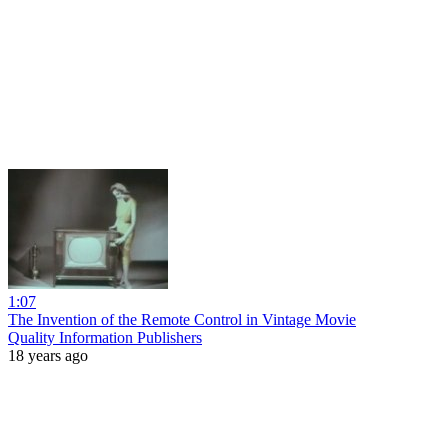
1:07
The Invention of the Remote Control in Vintage Movie
Quality Information Publishers
18 years ago