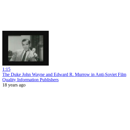
1:15
The Duke John Wayne and Edward R. Murrow in Anti-Soviet Film
Quality Information Publishers
18 years ago