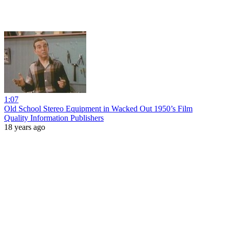
1:07
Old School Stereo Equipment in Wacked Out 1950’s Film
Quality Information Publishers
18 years ago