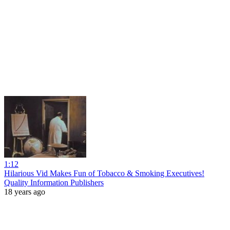
1:12
Hilarious Vid Makes Fun of Tobacco & Smoking Executives!
Quality Information Publishers
18 years ago