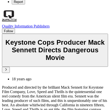
Report
Quality Information Publishers
Follow
Keystone Cops Producer Mack
Sennett Directs Dangerous
Movie
18 years ago
Produced and directed by the brilliant Mack Sennett for Keystone
Film Company, Love, Speed and Thrills is the quintessential one
reel comedy from the American silent film era. Sennett was the
leading producer of such films, and this is unquestionably one of his
best. An absolute whirlwind through California in nineteen fifteen,
Love, Speed and Thrills is an apt title, the film featuring copious