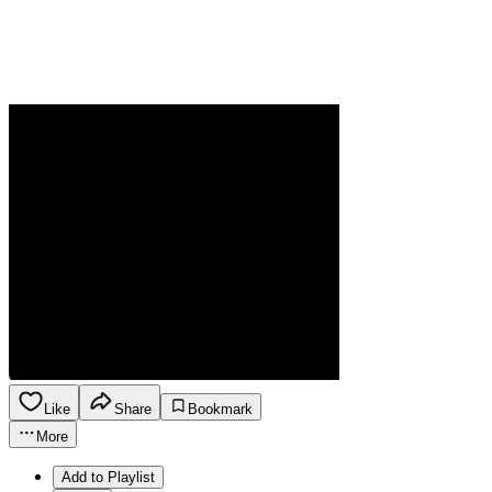
Like
Share
Bookmark
More
Add to Playlist