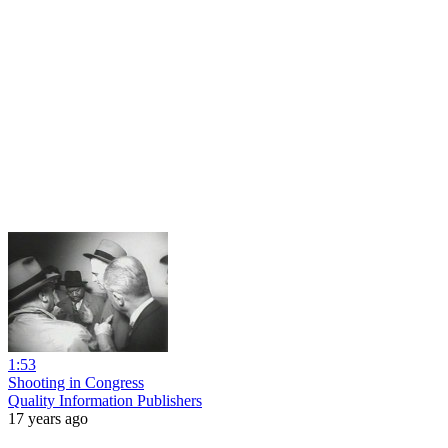
1:53
Shooting in Congress
Quality Information Publishers
17 years ago