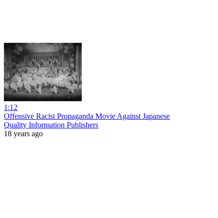
1:12
Offensive Racist Propaganda Movie Against Japanese
Quality Information Publishers
18 years ago