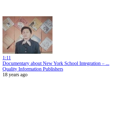
1:11
Documentary about New York School Integration – ...
Quality Information Publishers
18 years ago