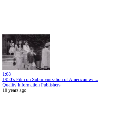
1:08
1950’s Film on Suburbanization of American w/ ...
Quality Information Publishers
18 years ago