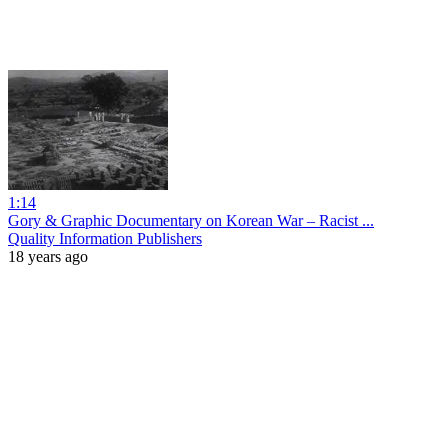
1:14
Gory & Graphic Documentary on Korean War – Racist ...
Quality Information Publishers
18 years ago