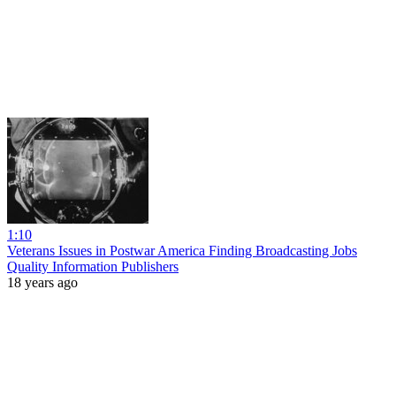
1:10
Veterans Issues in Postwar America Finding Broadcasting Jobs
Quality Information Publishers
18 years ago