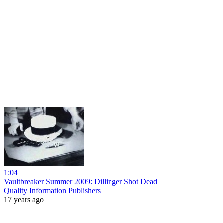
1:04
Vaultbreaker Summer 2009: Dillinger Shot Dead
Quality Information Publishers
17 years ago