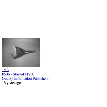
1:13
P536 - StoryofT1956
Quality Information Publishers
18 years ago