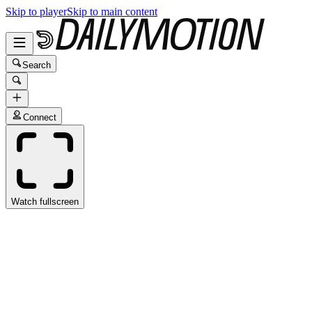
Skip to player
Skip to main content
Search
Connect
Watch fullscreen