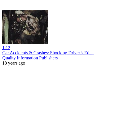
1:12
Car Accidents & Crashes: Shocking Driver’s Ed ...
Quality Information Publishers
18 years ago