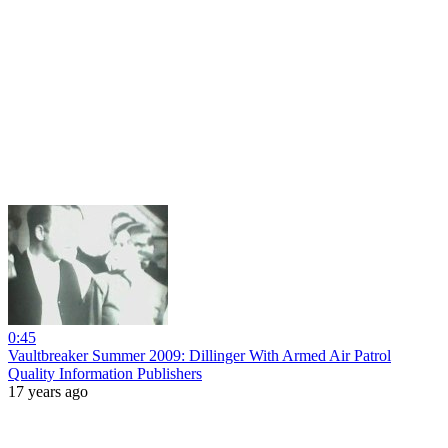
0:45
Vaultbreaker Summer 2009: Dillinger With Armed Air Patrol
Quality Information Publishers
17 years ago