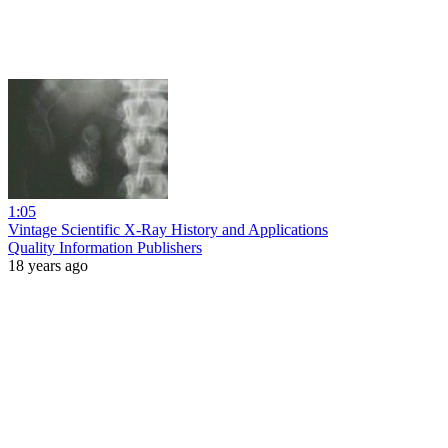
1:05
Vintage Scientific X-Ray History and Applications
Quality Information Publishers
18 years ago