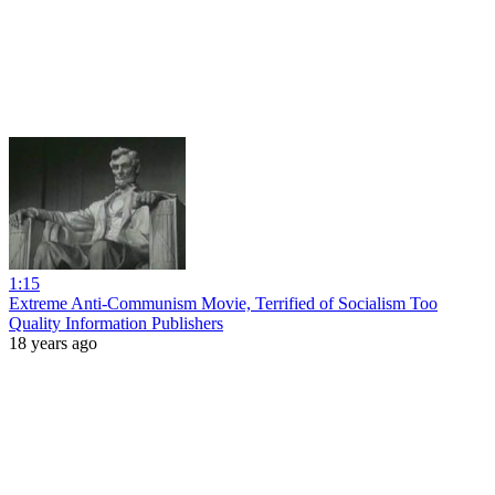
1:15
Extreme Anti-Communism Movie, Terrified of Socialism Too
Quality Information Publishers
18 years ago