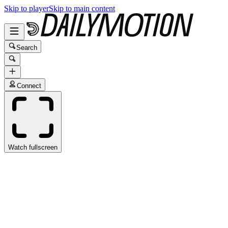
Skip to player
Skip to main content
Search
Connect
Watch fullscreen