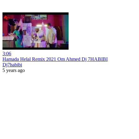
3:06
Hamada Helal Remix 2021 Om Ahmed Dj 7HABIBI
Dj7habibi
5 years ago