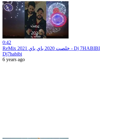
0:42
ReMix 2021 خلصت 2020 باي باي - Dj 7HABIBI
Dj7habibi
6 years ago