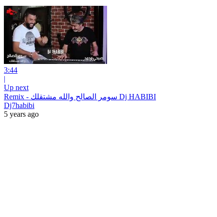
3:44
|
Up next
Remix - سومر الصالح والله مشتقلك Dj HABIBI
Dj7habibi
5 years ago