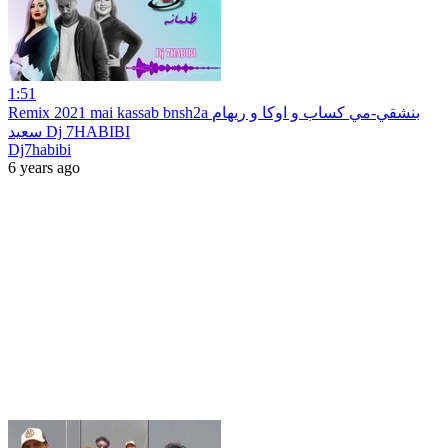
1:51
Remix 2021 mai kassab bnsh2a بنشقي-مي كساب و اوكا و ريهام
سعيد Dj 7HABIBI
Dj7habibi
6 years ago