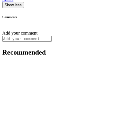
Show less
Comments
Add your comment
Recommended