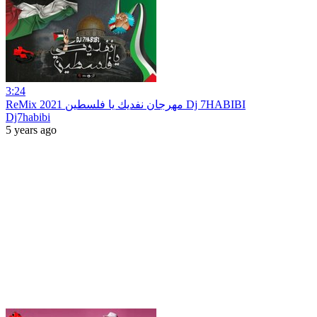
3:24
ReMix 2021 مهرجان نفديك يا فلسطين Dj 7HABIBI
Dj7habibi
5 years ago