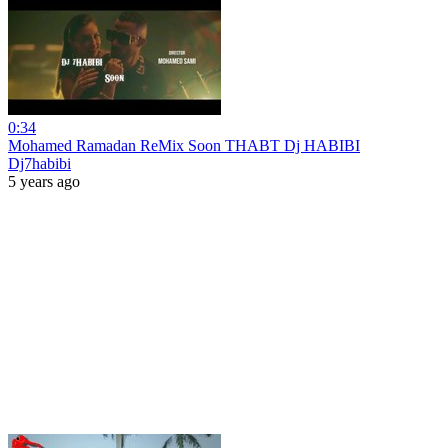
0:34
Mohamed Ramadan ReMix Soon THABT Dj HABIBI
Dj7habibi
5 years ago