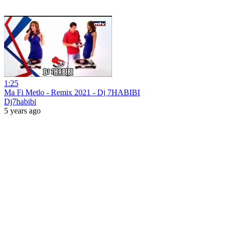
1:25
Ma Fi Metlo - Remix 2021 - Dj 7HABIBI
Dj7habibi
5 years ago