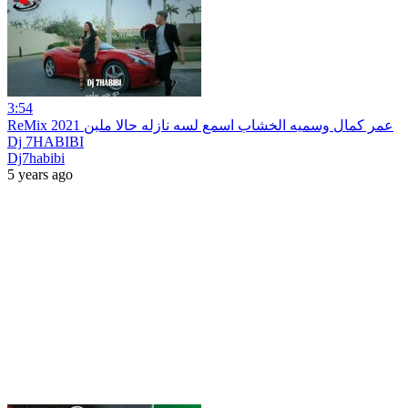
3:54
ReMix 2021 عمر كمال وسميه الخشاب اسمع لسه نازله حالا ملبن
Dj 7HABIBI
Dj7habibi
5 years ago