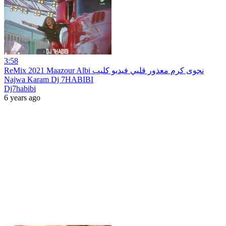
3:58
ReMix 2021 Maazour Albi نجوى كرم معذور قلبي فيديو كليب
Najwa Karam Dj 7HABIBI
Dj7habibi
6 years ago