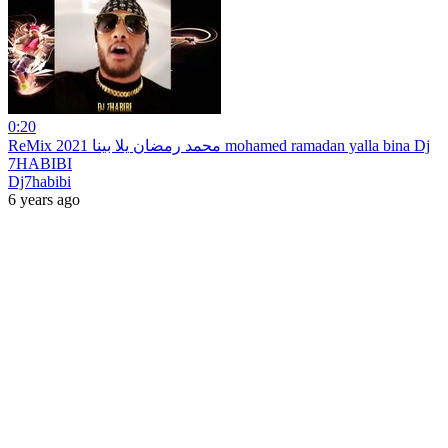
0:20
ReMix 2021 محمد رمضان يلا بينا mohamed ramadan yalla bina Dj
7HABIBI
Dj7habibi
6 years ago