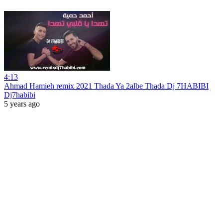
4:13
Ahmad Hamieh remix 2021 Thada Ya 2albe Thada Dj 7HABIBI
Dj7habibi
5 years ago