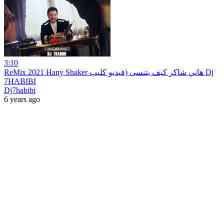
3:10
ReMix 2021 Hany Shaker هاني شاكر كيف بتنسى (فيديو كليب Dj
7HABIBI
Dj7habibi
6 years ago