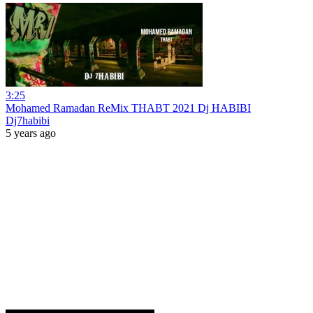
3:25
Mohamed Ramadan ReMix THABT 2021 Dj HABIBI
Dj7habibi
5 years ago