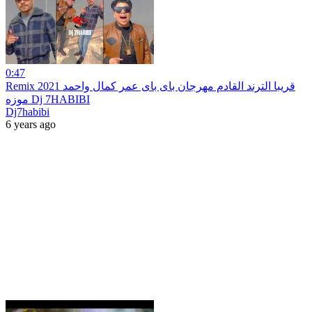
0:47
Remix 2021 قريبا الترند القادم مهرجان باى باى عمر كمال واحمد
موزه Dj 7HABIBI
Dj7habibi
6 years ago