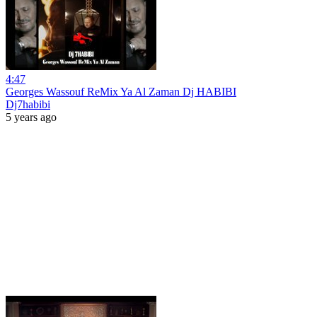
4:47
Georges Wassouf ReMix Ya Al Zaman Dj HABIBI
Dj7habibi
5 years ago