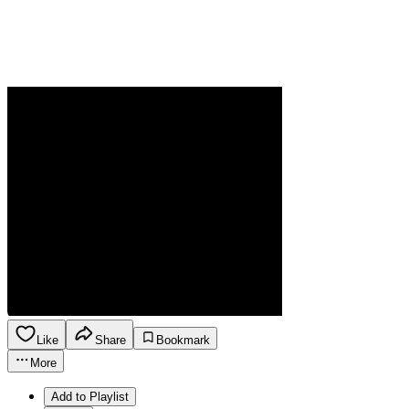
Like
Share
Bookmark
More
Add to Playlist