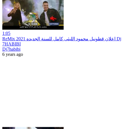
1:05
ReMix 2021 اعلان قطونيل محمود الليثى كامل للسنة الجديده Dj
7HABIBI
Dj7habibi
6 years ago