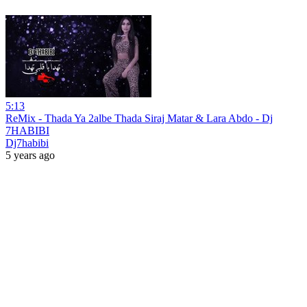
5:13
ReMix - Thada Ya 2albe Thada Siraj Matar & Lara Abdo - Dj
7HABIBI
Dj7habibi
5 years ago