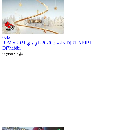
0:42
ReMix 2021 خلصت 2020 باي باي Dj 7HABIBI
Dj7habibi
6 years ago