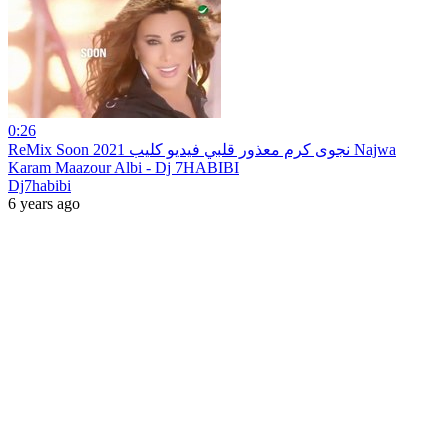
0:26
ReMix Soon 2021 نجوى كرم معذور قلبي فيديو كليب Najwa
Karam Maazour Albi - Dj 7HABIBI
Dj7habibi
6 years ago