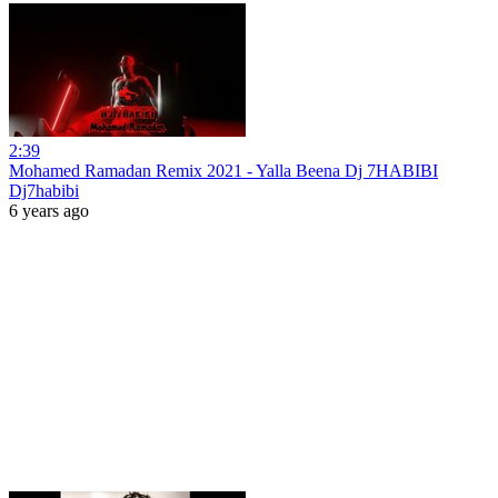
2:39
Mohamed Ramadan Remix 2021 - Yalla Beena Dj 7HABIBI
Dj7habibi
6 years ago