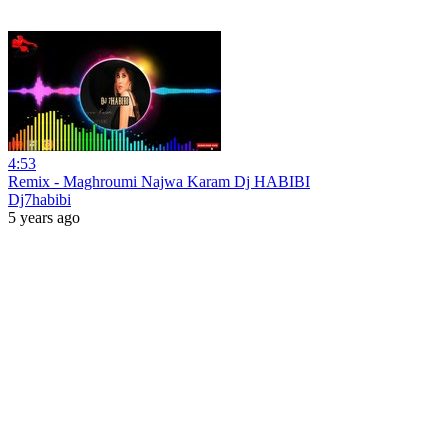
4:53
Remix - Maghroumi Najwa Karam Dj HABIBI
Dj7habibi
5 years ago