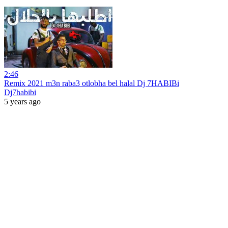
2:46
Remix 2021 m3n raba3 otlobha bel halal Dj 7HABIBi
Dj7habibi
5 years ago