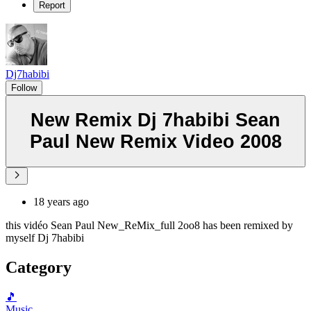
Report
Dj7habibi
Follow
New Remix Dj 7habibi Sean
Paul New Remix Video 2008
18 years ago
this vidéo Sean Paul New_ReMix_full 2oo8 has been remixed by
myself Dj 7habibi
Category
🎵
Music