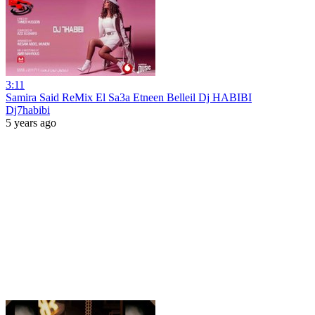
3:11
Samira Said ReMix El Sa3a Etneen Belleil Dj HABIBI
Dj7habibi
5 years ago