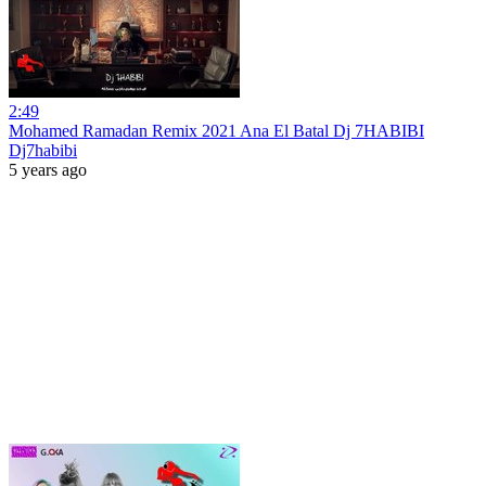
2:49
Mohamed Ramadan Remix 2021 Ana El Batal Dj 7HABIBI
Dj7habibi
5 years ago