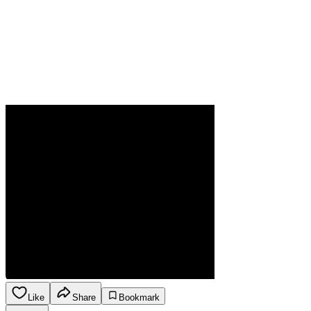
Like
Share
Bookmark