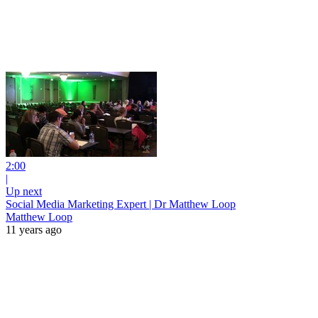
2:00
|
Up next
Social Media Marketing Expert | Dr Matthew Loop
Matthew Loop
11 years ago