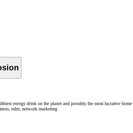
osion
hiest energy drink on the planet and possibly the most lucrative hom
siness, mlm, network marketing