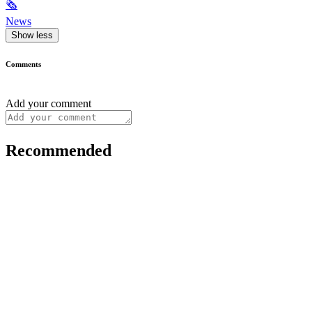
🗞
News
Show less
Comments
Add your comment
Recommended