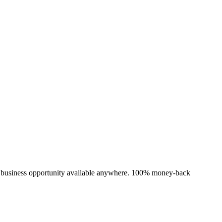
e business opportunity available anywhere. 100% money-back