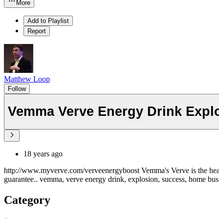
More
Add to Playlist
Report
Matthew Loop
Follow
Vemma Verve Energy Drink Expl
18 years ago
http://www.myverve.com/verveenergyboost Vemma's Verve is the healt
guarantee.. vemma, verve energy drink, explosion, success, home bu
Category