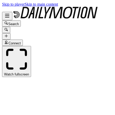
Skip to player
Skip to main content
Search
Connect
Watch fullscreen