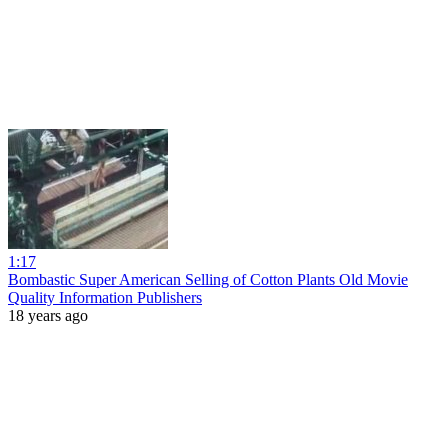
1:17
Bombastic Super American Selling of Cotton Plants Old Movie
Quality Information Publishers
18 years ago