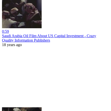
0:59
Saudi Arabia Oil Film About US Capital Investment - Crazy
Quality Information Publishers
18 years ago