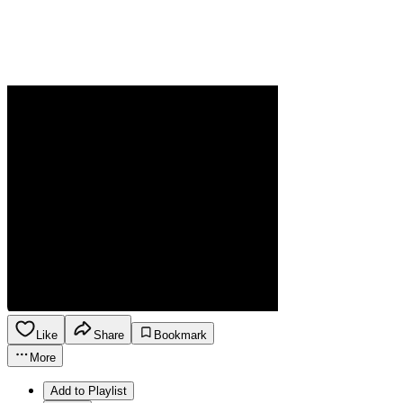
Like
Share
Bookmark
More
Add to Playlist