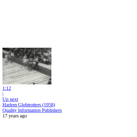
1:12
|
Up next
Harlem Globtrotters (1958)
Quality Information Publishers
17 years ago