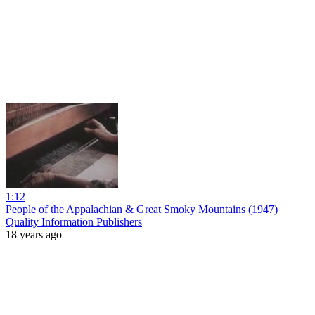
1:12
People of the Appalachian & Great Smoky Mountains (1947)
Quality Information Publishers
18 years ago