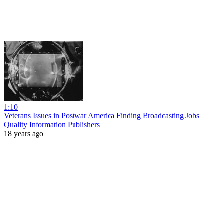
1:10
Veterans Issues in Postwar America Finding Broadcasting Jobs
Quality Information Publishers
18 years ago