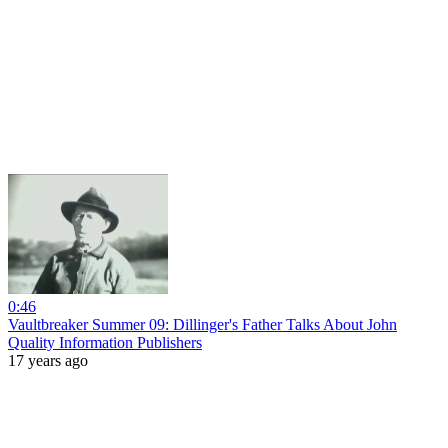
0:46
Vaultbreaker Summer 09: Dillinger's Father Talks About John
Quality Information Publishers
17 years ago