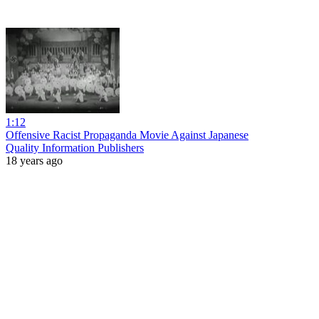
1:12
Offensive Racist Propaganda Movie Against Japanese
Quality Information Publishers
18 years ago