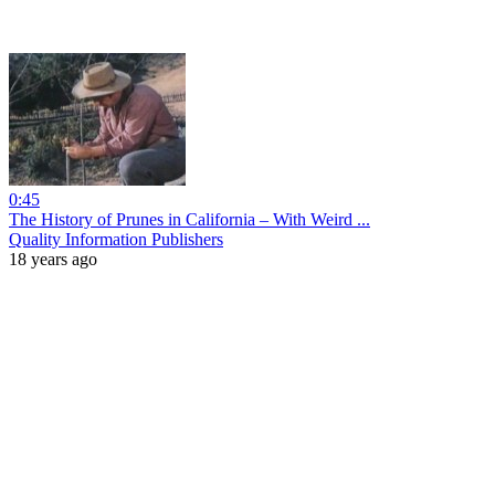
0:45
The History of Prunes in California – With Weird ...
Quality Information Publishers
18 years ago