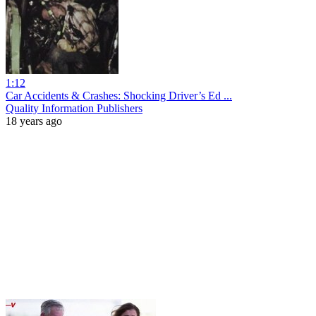
1:12
Car Accidents & Crashes: Shocking Driver’s Ed ...
Quality Information Publishers
18 years ago