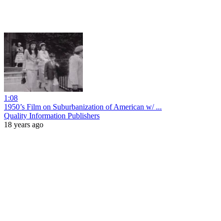
1:08
1950’s Film on Suburbanization of American w/ ...
Quality Information Publishers
18 years ago