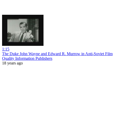
1:15
The Duke John Wayne and Edward R. Murrow in Anti-Soviet Film
Quality Information Publishers
18 years ago