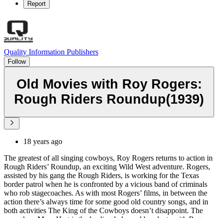
Report
Quality Information Publishers
Follow
Old Movies with Roy Rogers:
Rough Riders Roundup(1939)
18 years ago
The greatest of all singing cowboys, Roy Rogers returns to action in
Rough Riders’ Roundup, an exciting Wild West adventure. Rogers,
assisted by his gang the Rough Riders, is working for the Texas
border patrol when he is confronted by a vicious band of criminals
who rob stagecoaches. As with most Rogers’ films, in between the
action there’s always time for some good old country songs, and in
both activities The King of the Cowboys doesn’t disappoint. The