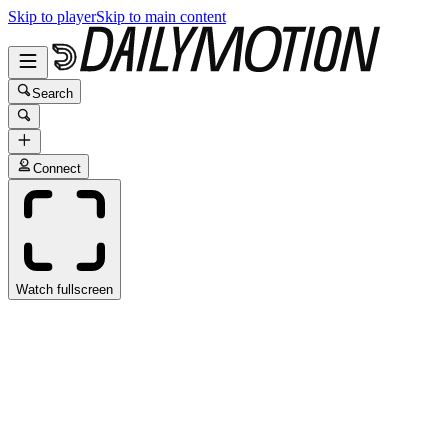
Skip to player
Skip to main content
Search
Connect
Watch fullscreen