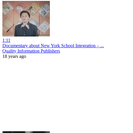
1:11
Documentary about New York School Integration – ...
Quality Information Publishers
18 years ago