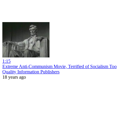
1:15
Extreme Anti-Communism Movie, Terrified of Socialism Too
Quality Information Publishers
18 years ago