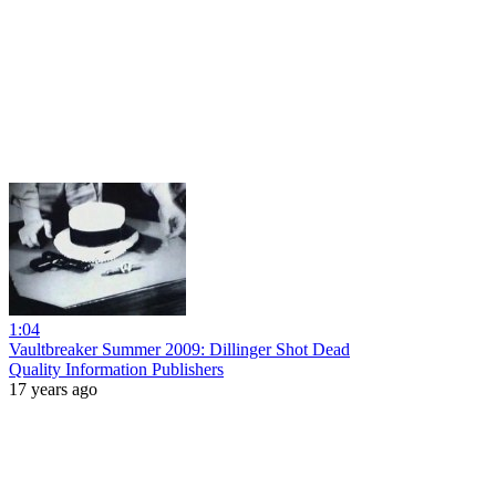
1:04
Vaultbreaker Summer 2009: Dillinger Shot Dead
Quality Information Publishers
17 years ago