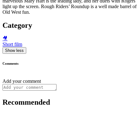
marvelous Mary Hart is the leading lady, and her duets with Rogers
light up the screen. Rough Riders’ Roundup is a well made barrel of
Old West fun.
Category
🎥
Short film
Show less
Comments
Add your comment
Recommended