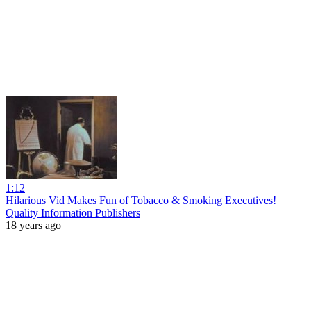
1:12
Hilarious Vid Makes Fun of Tobacco & Smoking Executives!
Quality Information Publishers
18 years ago