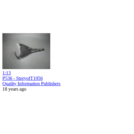
1:13
P536 - StoryofT1956
Quality Information Publishers
18 years ago