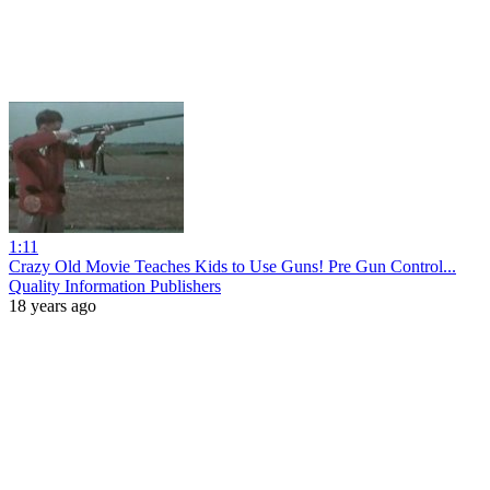
1:11
Crazy Old Movie Teaches Kids to Use Guns! Pre Gun Control...
Quality Information Publishers
18 years ago