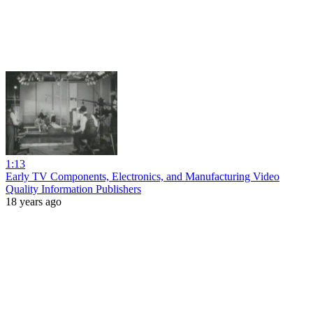
1:13
Early TV Components, Electronics, and Manufacturing Video
Quality Information Publishers
18 years ago