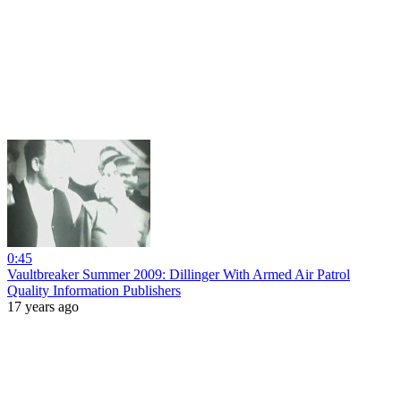
0:45
Vaultbreaker Summer 2009: Dillinger With Armed Air Patrol
Quality Information Publishers
17 years ago