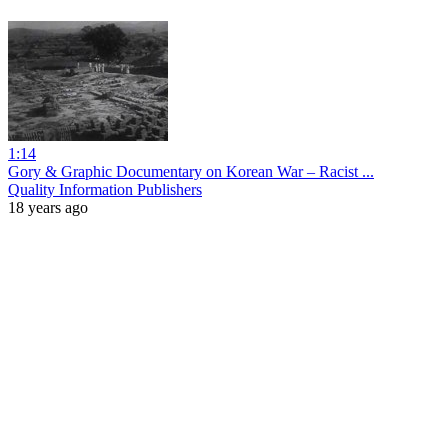
1:14
Gory & Graphic Documentary on Korean War – Racist ...
Quality Information Publishers
18 years ago