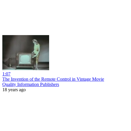
1:07
The Invention of the Remote Control in Vintage Movie
Quality Information Publishers
18 years ago