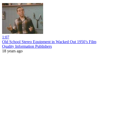
1:07
Old School Stereo Equipment in Wacked Out 1950’s Film
Quality Information Publishers
18 years ago