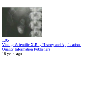
1:05
Vintage Scientific X-Ray History and Applications
Quality Information Publishers
18 years ago