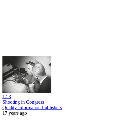
1:53
Shooting in Congress
Quality Information Publishers
17 years ago