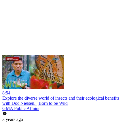
8:54
Explore the diverse world of insects and their ecological benefits
with Doc Nielsen. | Born to be Wild
GMA Public Affairs
3 years ago