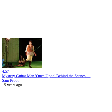
4:57
Mystery Guitar Man 'Once Upon' Behind the Scenes: ...
Sam Proof
15 years ago