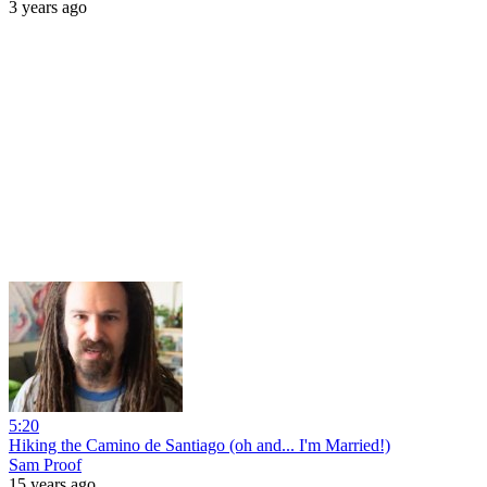
3 years ago
5:20
Hiking the Camino de Santiago (oh and... I'm Married!)
Sam Proof
15 years ago