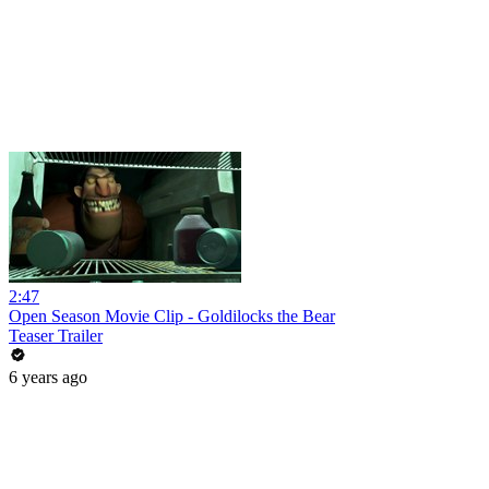
2:47
Open Season Movie Clip - Goldilocks the Bear
Teaser Trailer
6 years ago