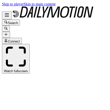
Skip to player
Skip to main content
Search
Connect
Watch fullscreen