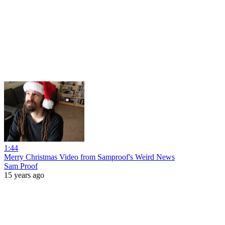
1:44
Merry Christmas Video from Samproof's Weird News
Sam Proof
15 years ago