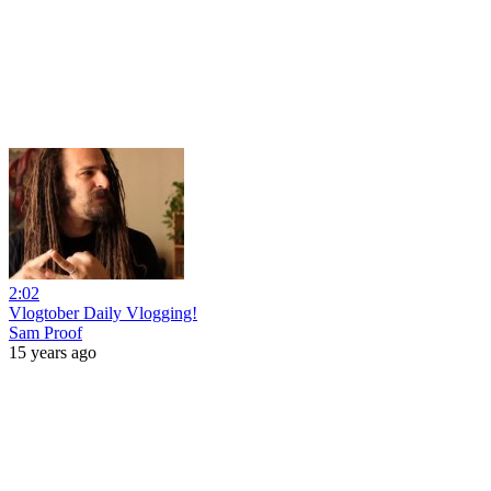
2:02
Vlogtober Daily Vlogging!
Sam Proof
15 years ago