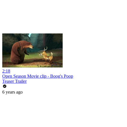
2:18
Open Season Movie clip - Boog's Poop
Teaser Trailer
6 years ago