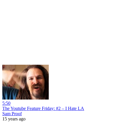
5:50
The Youtube Feature Friday: #2 – I Hate LA
Sam Proof
15 years ago