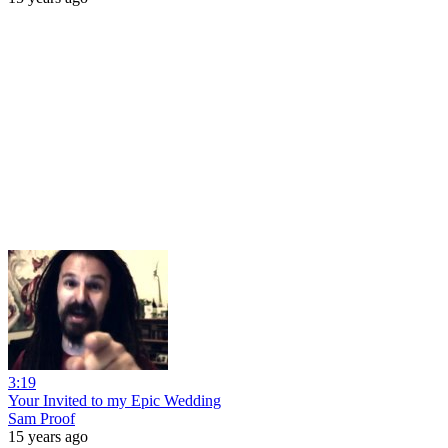
3:19
Your Invited to my Epic Wedding
Sam Proof
15 years ago