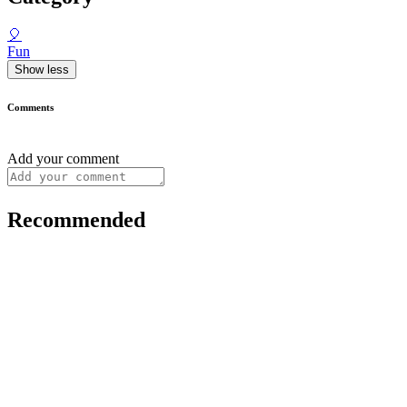
🎈
Fun
Show less
Comments
Add your comment
Recommended