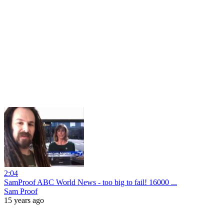
2:04
SamProof ABC World News - too big to fail! 16000 ...
Sam Proof
15 years ago