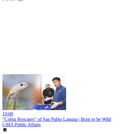
10:00
"Cobra Rescuers" of San Pablo Laguna | Born to be Wild
GMA Public Affairs