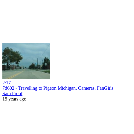
2:17
7d602 - Travelling to Pigeon Michigan, Cameras, FanGirls
Sam Proof
15 years ago