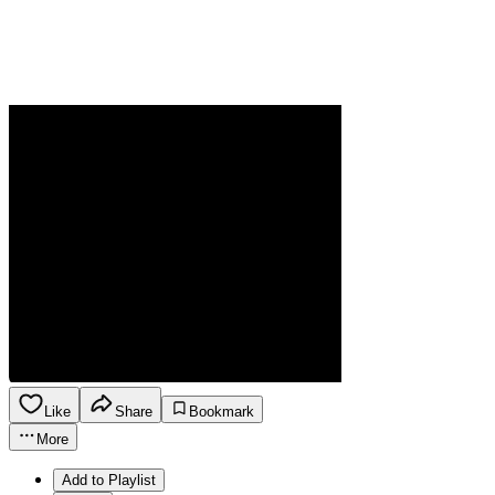
Like
Share
Bookmark
More
Add to Playlist