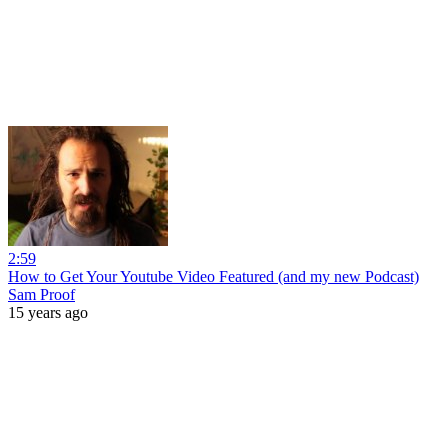
2:59
How to Get Your Youtube Video Featured (and my new Podcast)
Sam Proof
15 years ago