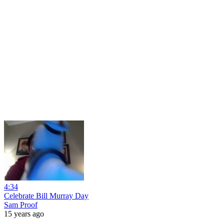
4:34
Celebrate Bill Murray Day
Sam Proof
15 years ago