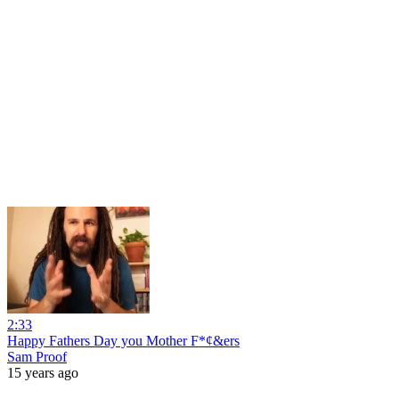
2:33
Happy Fathers Day you Mother F*¢&ers
Sam Proof
15 years ago