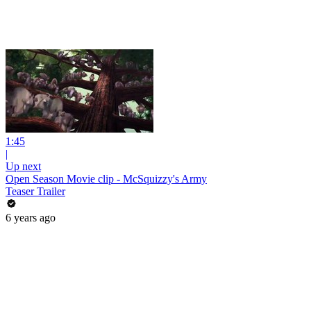
1:45
|
Up next
Open Season Movie clip - McSquizzy's Army
Teaser Trailer
6 years ago