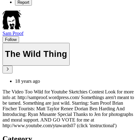
Report
Sam Proof
Follow
The Wild Thing
18 years ago
The Video Too Wild for Youtube Sketchies Contest Look for more
info at: http://samproof.wordpress.com/ Somethings aren't meant to
be tamed. Something are just wild. Starring: Sam Proof Brian
Fischer Tourists: Matt Taylor Renee Dorian Ben Harding And
Introducing: Ryan Musante Special Thanks to Jen for photographs
and moral support. AND GO VOTE for me at
http://www.youtube.com/ytawards07 (click 'instructional')
Category