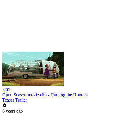
3:07
Open Season movie clip - Hunting the Hunters
Teaser Trailer
6 years ago