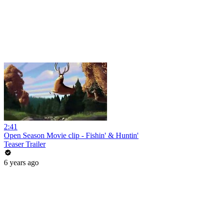
2:41
Open Season Movie clip - Fishin' & Huntin'
Teaser Trailer
6 years ago