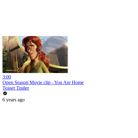
3:00
Open Season Movie clip - You Are Home
Teaser Trailer
6 years ago