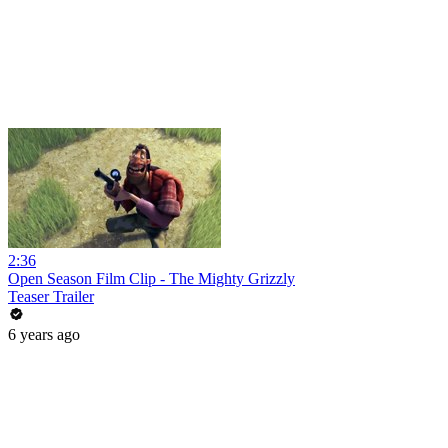
2:36
Open Season Film Clip - The Mighty Grizzly
Teaser Trailer
6 years ago