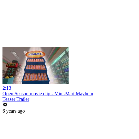
2:13
Open Season movie clip - Mini-Mart Mayhem
Teaser Trailer
6 years ago