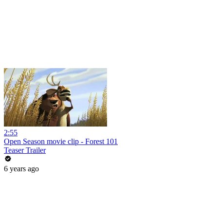
2:55
Open Season movie clip - Forest 101
Teaser Trailer
6 years ago