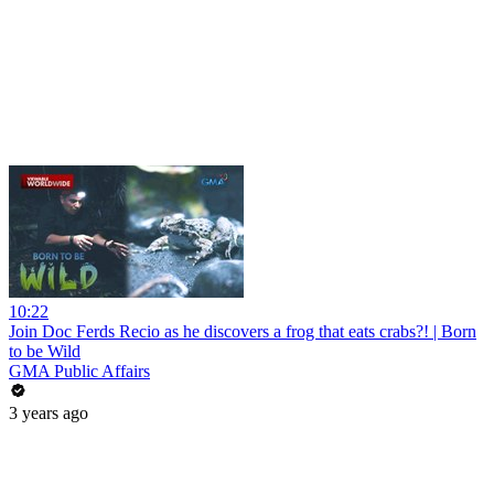
10:22
Join Doc Ferds Recio as he discovers a frog that eats crabs?! | Born
to be Wild
GMA Public Affairs
3 years ago