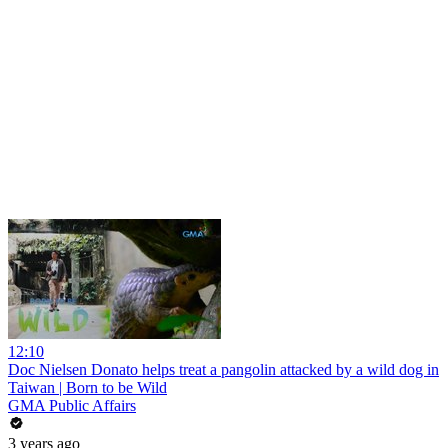
12:10
Doc Nielsen Donato helps treat a pangolin attacked by a wild dog in
Taiwan | Born to be Wild
GMA Public Affairs
3 years ago