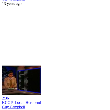
13 years ago
2:36
KCOP_Local_Hero_end
Guy Campbell