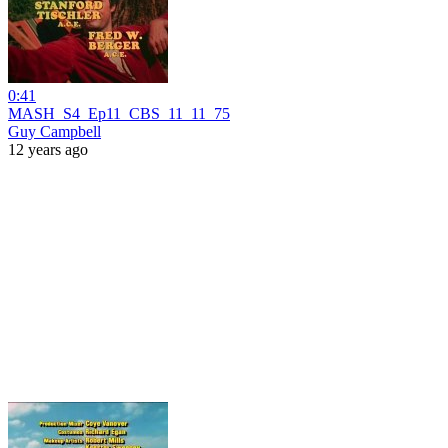
0:41
MASH_S4_Ep11_CBS_11_11_75
Guy Campbell
12 years ago