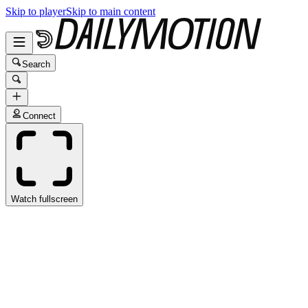
Skip to player
Skip to main content
Search
Connect
Watch fullscreen