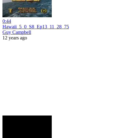
0:44
Hawaii_5_0_S8_Ep13_11_28_75
Guy Campbell
12 years ago