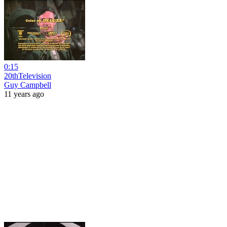
0:15
20thTelevision
Guy Campbell
11 years ago