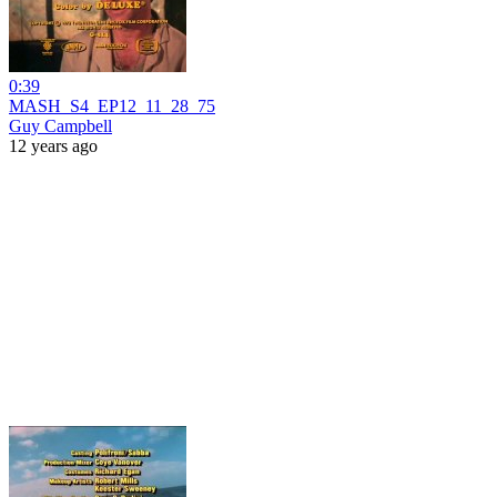
0:39
MASH_S4_EP12_11_28_75
Guy Campbell
12 years ago