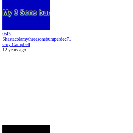
0:45
Shastacolamythreesonsbumperdec71
Guy Campbell
12 years ago