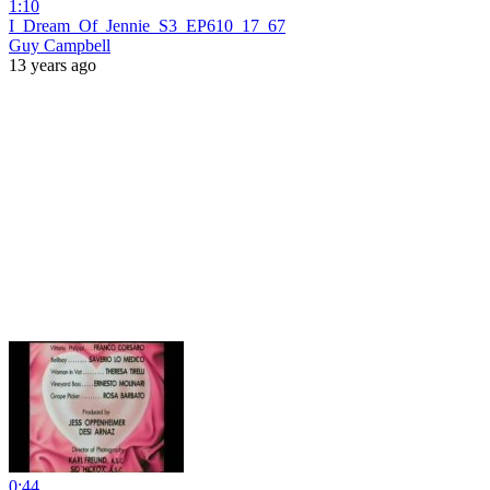
1:10
I_Dream_Of_Jennie_S3_EP610_17_67
Guy Campbell
13 years ago
0:44