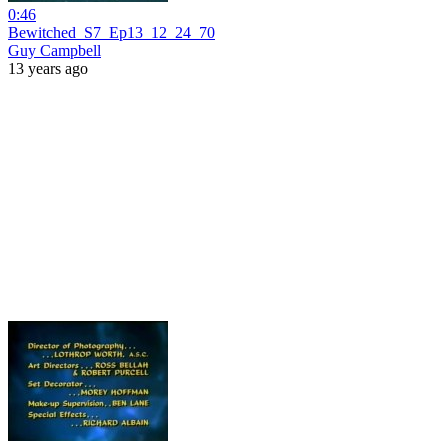
0:46
Bewitched_S7_Ep13_12_24_70
Guy Campbell
13 years ago