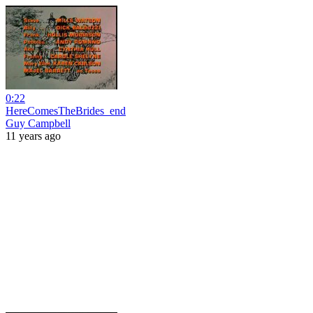
0:22
HereComesTheBrides_end
Guy Campbell
11 years ago