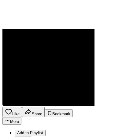
Like
Share
Bookmark
More
Add to Playlist