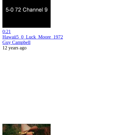
0:21
Hawaii5_0_Luck_Moore_1972
Guy Campbell
12 years ago