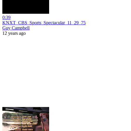
0:39
KNXT_CBS_Sports_Spectacular_11_29_75
Guy Campbell
12 years ago