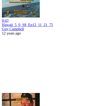
0:43
Hawaii_5_0_S8_Ep12_11_21_75
Guy Campbell
12 years ago