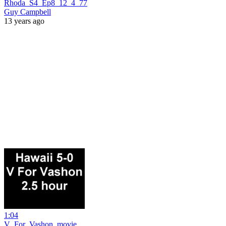
Rhoda_S4_Ep8_12_4_77
Guy Campbell
13 years ago
1:04
V_For_Vashon_movie