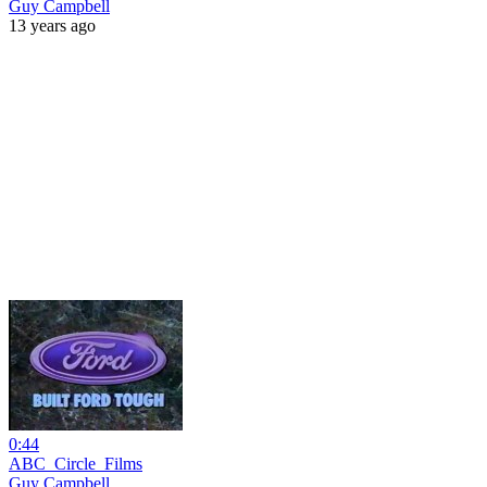
Guy Campbell
13 years ago
0:44
ABC_Circle_Films
Guy Campbell