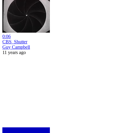
0:06
CBS_Shutter
Guy Campbell
11 years ago