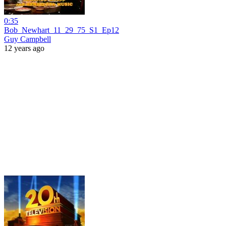
0:35
Bob_Newhart_11_29_75_S1_Ep12
Guy Campbell
12 years ago