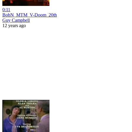
0:11
BobN_MTM_V-Doom_20th
Guy Campbell
12 years ago