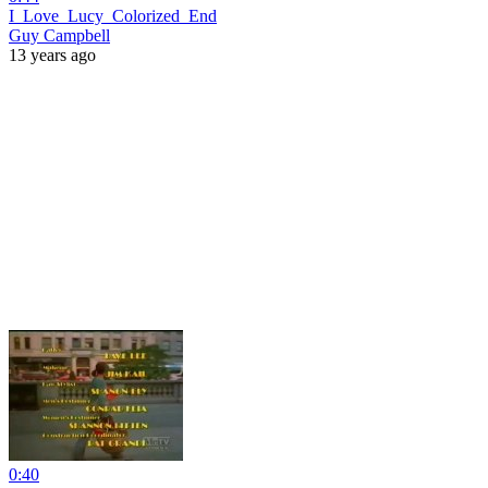
I_Love_Lucy_Colorized_End
Guy Campbell
13 years ago
0:40