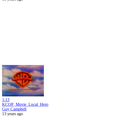
1:13
KCOP_Movie_Local_Hero
Guy Campbell
13 years ago