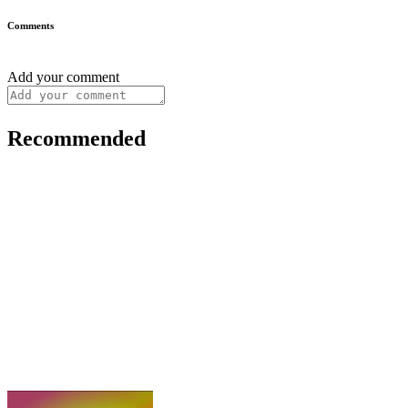
Comments
Add your comment
Recommended