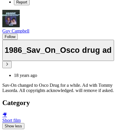
Report
Guy Campbell
Follow
1986_Sav_On_Osco drug ad
18 years ago
Sav-On changed to Osco Drug for a while. Ad with Tommy
Lasorda. All copyrights acknowledged. will remove if asked.
Category
🎥
Short film
Show less