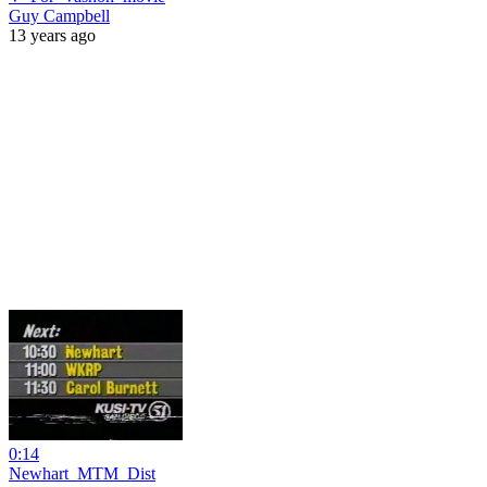
Guy Campbell
13 years ago
0:14
Newhart_MTM_Dist