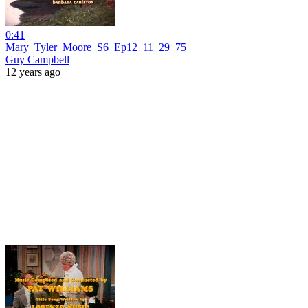
0:41
Mary_Tyler_Moore_S6_Ep12_11_29_75
Guy Campbell
12 years ago