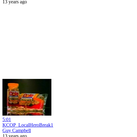
13 years ago
5:01
KCOP_LocalHeroBreak1
Guy Campbell
13 years ago