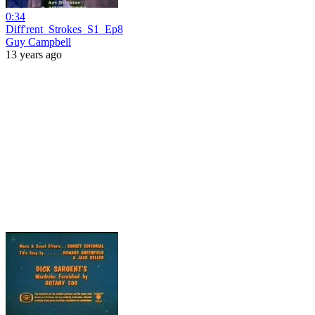
0:34
Diff'rent_Strokes_S1_Ep8
Guy Campbell
13 years ago