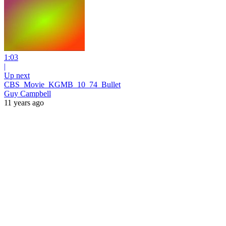
1:03
|
Up next
CBS_Movie_KGMB_10_74_Bullet
Guy Campbell
11 years ago