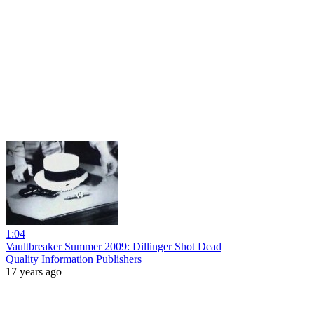
1:04
Vaultbreaker Summer 2009: Dillinger Shot Dead
Quality Information Publishers
17 years ago