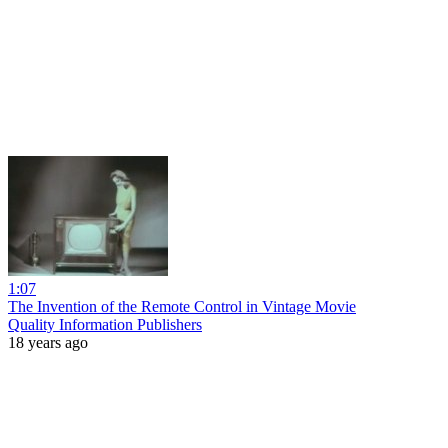
1:07
The Invention of the Remote Control in Vintage Movie
Quality Information Publishers
18 years ago