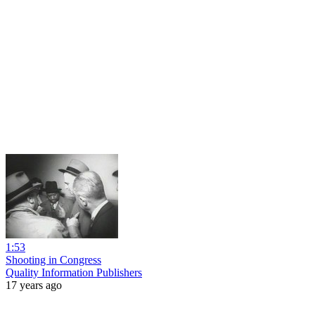
1:53
Shooting in Congress
Quality Information Publishers
17 years ago