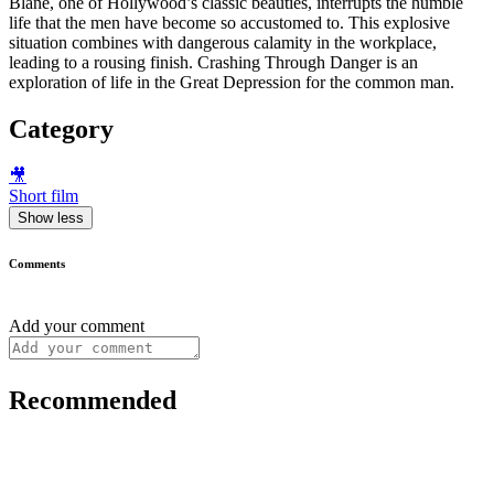
Blane, one of Hollywood’s classic beauties, interrupts the humble
life that the men have become so accustomed to. This explosive
situation combines with dangerous calamity in the workplace,
leading to a rousing finish. Crashing Through Danger is an
exploration of life in the Great Depression for the common man.
Category
🎥
Short film
Show less
Comments
Add your comment
Recommended