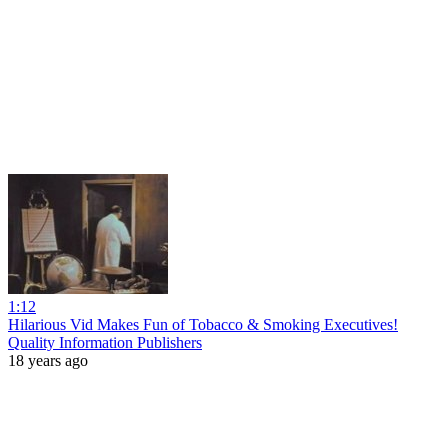
1:12
Hilarious Vid Makes Fun of Tobacco & Smoking Executives!
Quality Information Publishers
18 years ago