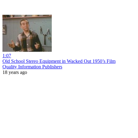
1:07
Old School Stereo Equipment in Wacked Out 1950’s Film
Quality Information Publishers
18 years ago