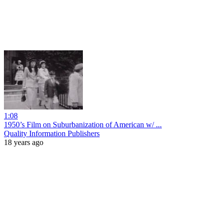
1:08
1950’s Film on Suburbanization of American w/ ...
Quality Information Publishers
18 years ago