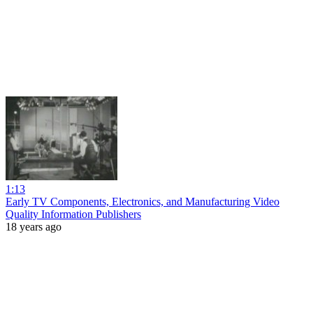
1:13
Early TV Components, Electronics, and Manufacturing Video
Quality Information Publishers
18 years ago