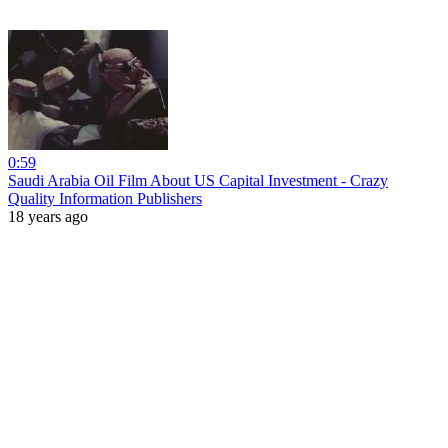
0:59
Saudi Arabia Oil Film About US Capital Investment - Crazy
Quality Information Publishers
18 years ago