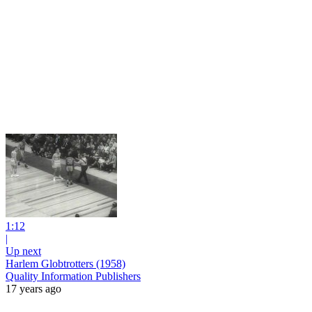
1:12
|
Up next
Harlem Globtrotters (1958)
Quality Information Publishers
17 years ago