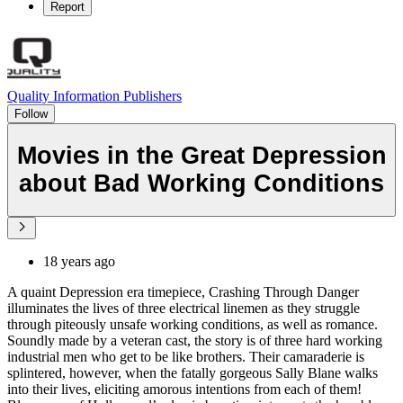
Report
Quality Information Publishers
Follow
Movies in the Great Depression
about Bad Working Conditions
18 years ago
A quaint Depression era timepiece, Crashing Through Danger
illuminates the lives of three electrical linemen as they struggle
through piteously unsafe working conditions, as well as romance.
Soundly made by a veteran cast, the story is of three hard working
industrial men who get to be like brothers. Their camaraderie is
splintered, however, when the fatally gorgeous Sally Blane walks
into their lives, eliciting amorous intentions from each of them!