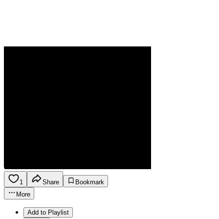
1
Share
Bookmark
More
Add to Playlist