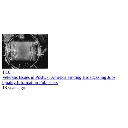
1:10
Veterans Issues in Postwar America Finding Broadcasting Jobs
Quality Information Publishers
18 years ago