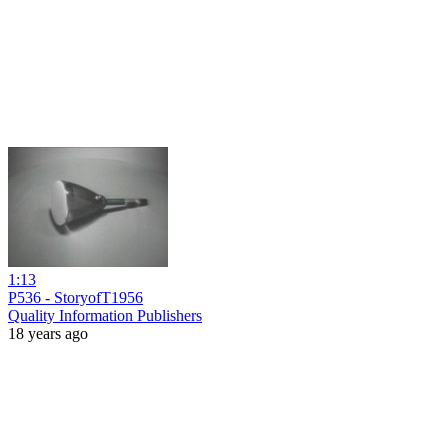
1:13
P536 - StoryofT1956
Quality Information Publishers
18 years ago