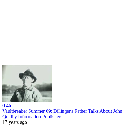
0:46
Vaultbreaker Summer 09: Dillinger's Father Talks About John
Quality Information Publishers
17 years ago