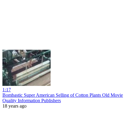
1:17
Bombastic Super American Selling of Cotton Plants Old Movie
Quality Information Publishers
18 years ago