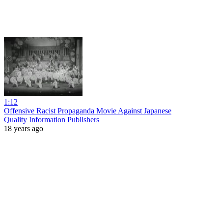
1:12
Offensive Racist Propaganda Movie Against Japanese
Quality Information Publishers
18 years ago