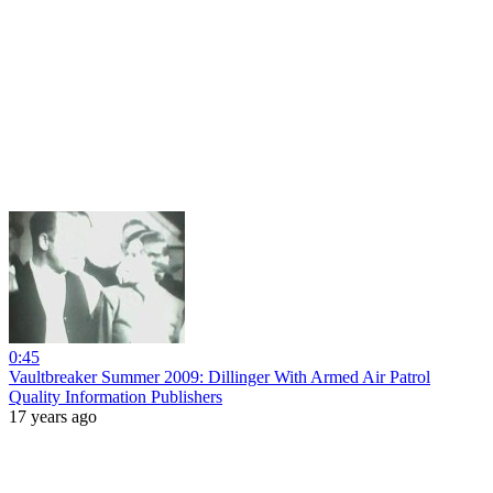
0:45
Vaultbreaker Summer 2009: Dillinger With Armed Air Patrol
Quality Information Publishers
17 years ago