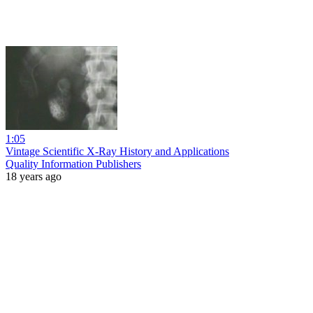
1:05
Vintage Scientific X-Ray History and Applications
Quality Information Publishers
18 years ago