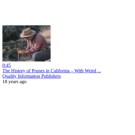
0:45
The History of Prunes in California – With Weird ...
Quality Information Publishers
18 years ago