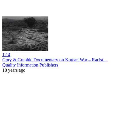
1:14
Gory & Graphic Documentary on Korean War – Racist ...
Quality Information Publishers
18 years ago