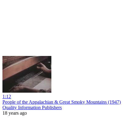
1:12
People of the Appalachian & Great Smoky Mountains (1947)
Quality Information Publishers
18 years ago