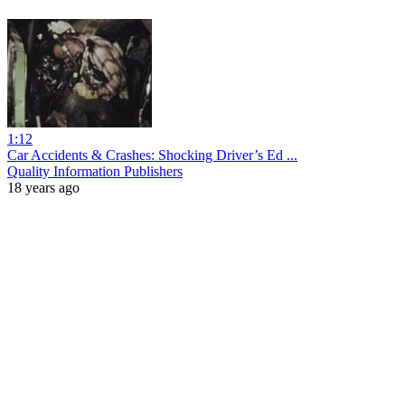
1:12
Car Accidents & Crashes: Shocking Driver’s Ed ...
Quality Information Publishers
18 years ago