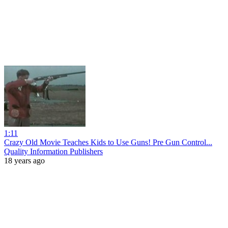
1:11
Crazy Old Movie Teaches Kids to Use Guns! Pre Gun Control...
Quality Information Publishers
18 years ago