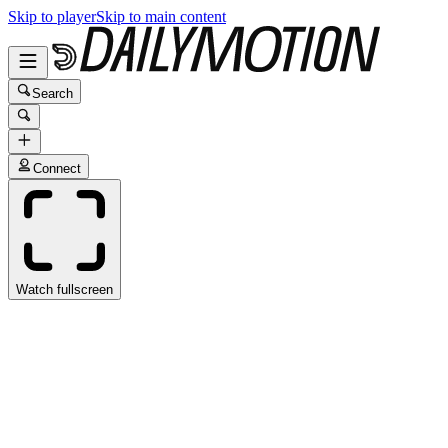
Skip to player
Skip to main content
Search
Connect
Watch fullscreen