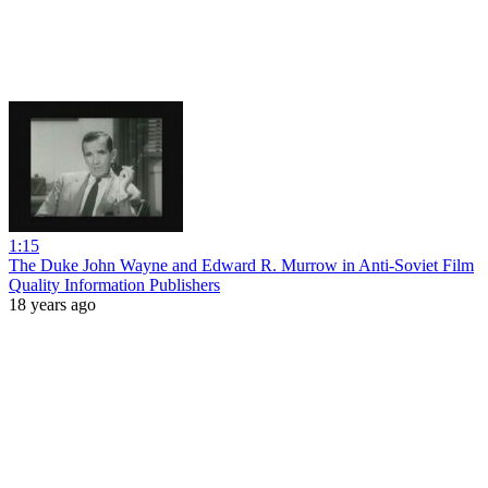
1:15
The Duke John Wayne and Edward R. Murrow in Anti-Soviet Film
Quality Information Publishers
18 years ago