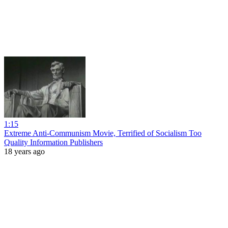
1:15
Extreme Anti-Communism Movie, Terrified of Socialism Too
Quality Information Publishers
18 years ago