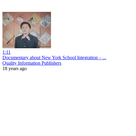
1:11
Documentary about New York School Integration – ...
Quality Information Publishers
18 years ago