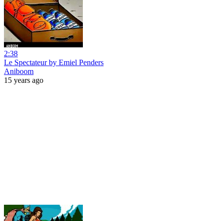
2:38
Le Spectateur by Emiel Penders
Aniboom
15 years ago