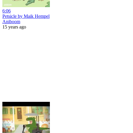
6:06
Petsicle by Maik Hempel
Aniboom
15 years ago