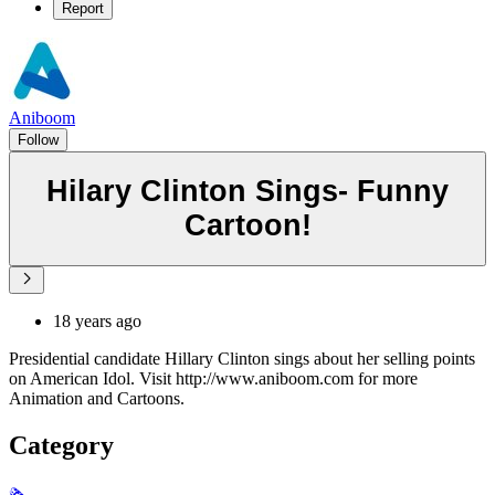
Report
Aniboom
Follow
Hilary Clinton Sings- Funny
Cartoon!
18 years ago
Presidential candidate Hillary Clinton sings about her selling points
on American Idol. Visit http://www.aniboom.com for more
Animation and Cartoons.
Category