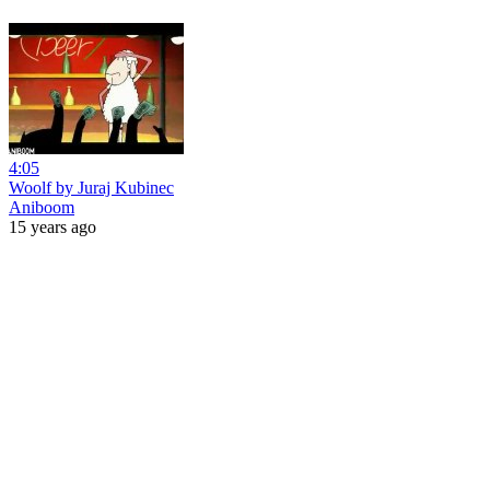
4:05
Woolf by Juraj Kubinec
Aniboom
15 years ago