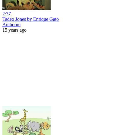
2:37
Tadeo Jones by Enrique Gato
Aniboom
15 years ago