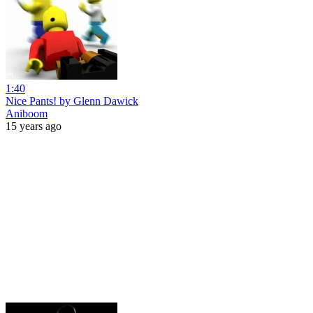
1:40
Nice Pants! by Glenn Dawick
Aniboom
15 years ago