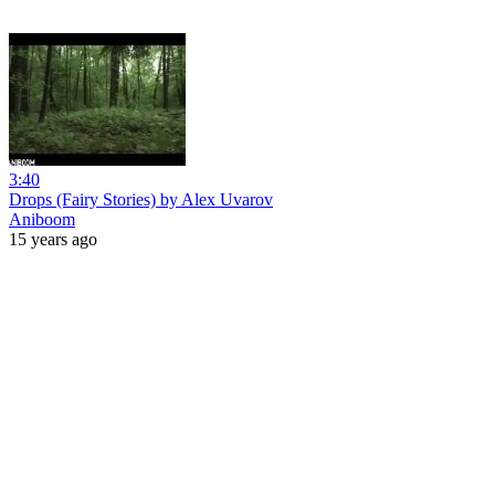
3:40
Drops (Fairy Stories) by Alex Uvarov
Aniboom
15 years ago