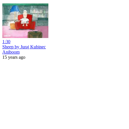
1:30
Sheep by Juraj Kubinec
Aniboom
15 years ago