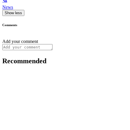
🗞
News
Show less
Comments
Add your comment
Recommended