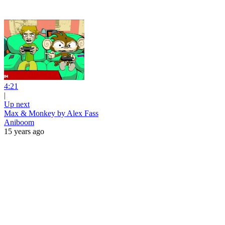
4:21
|
Up next
Max & Monkey by Alex Fass
Aniboom
15 years ago