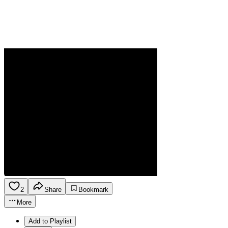
2
Share
Bookmark
More
Add to Playlist