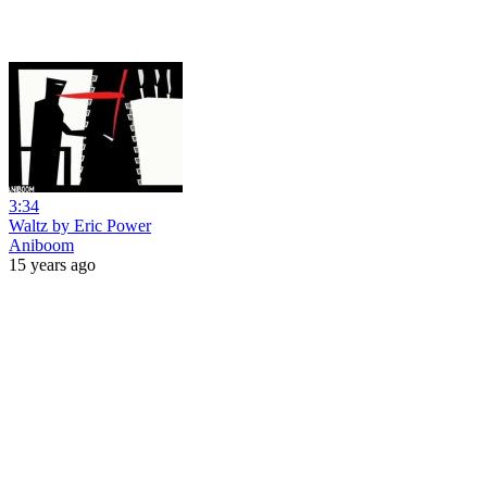
3:34
Waltz by Eric Power
Aniboom
15 years ago