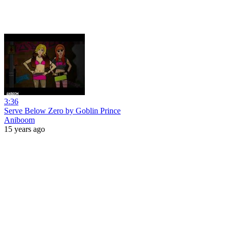
3:36
Serve Below Zero by Goblin Prince
Aniboom
15 years ago