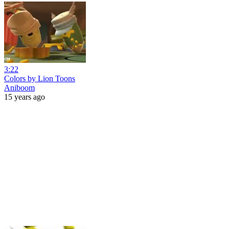
3:22
Colors by Lion Toons
Aniboom
15 years ago