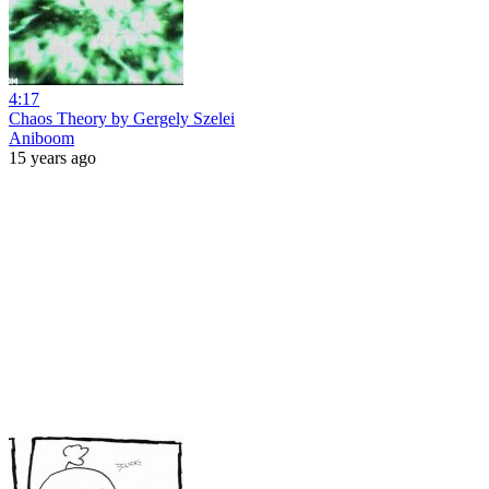
4:17
Chaos Theory by Gergely Szelei
Aniboom
15 years ago