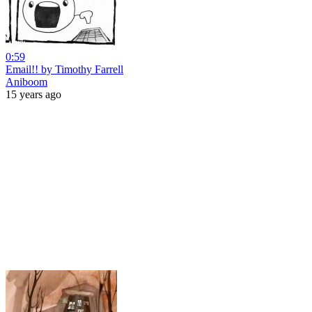
0:59
Email!! by Timothy Farrell
Aniboom
15 years ago