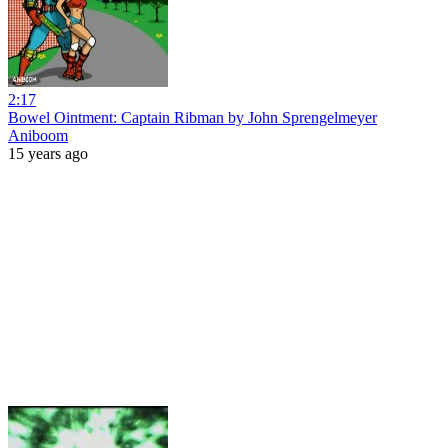
2:17
Bowel Ointment: Captain Ribman by John Sprengelmeyer
Aniboom
15 years ago