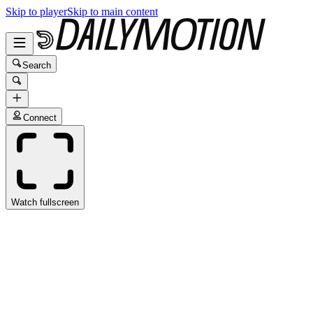
Skip to player
Skip to main content
Search
Connect
Watch fullscreen