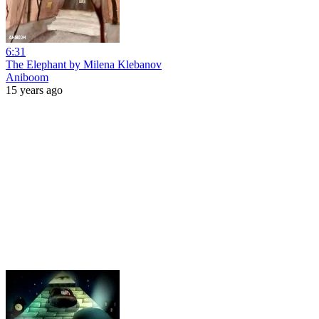
6:31
The Elephant by Milena Klebanov
Aniboom
15 years ago