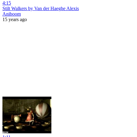
4:15
Stilt Walkers by Van der Haeghe Alexis
Aniboom
15 years ago