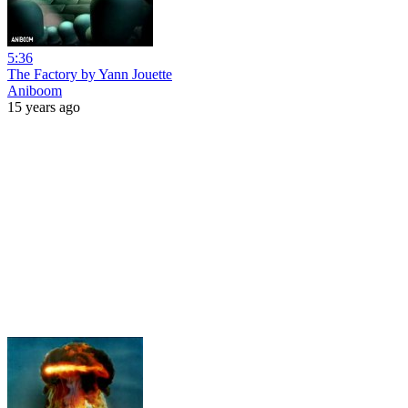
5:36
The Factory by Yann Jouette
Aniboom
15 years ago