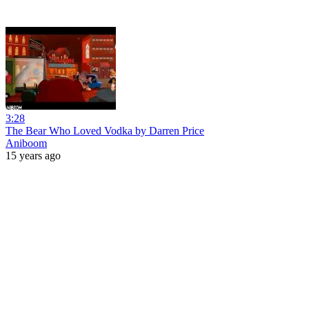
3:28
The Bear Who Loved Vodka by Darren Price
Aniboom
15 years ago