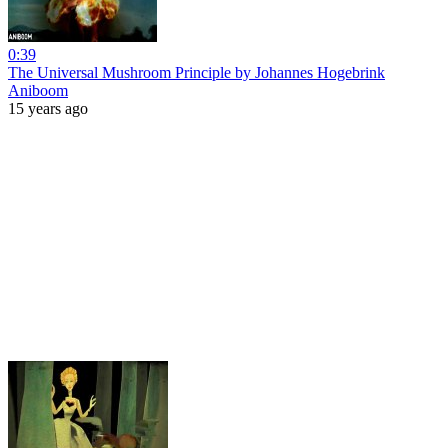
0:39
The Universal Mushroom Principle by Johannes Hogebrink
Aniboom
15 years ago