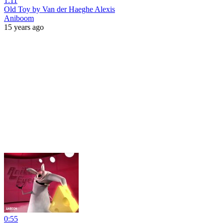
1:11
Old Toy by Van der Haeghe Alexis
Aniboom
15 years ago
0:55