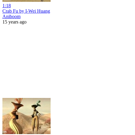
1:18
Crab Fu by I-Wei Huang
Aniboom
15 years ago