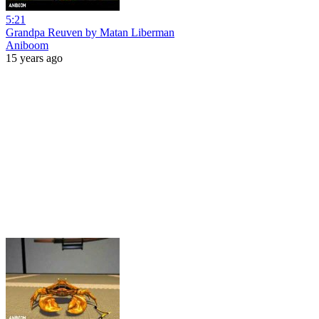
5:21
Grandpa Reuven by Matan Liberman
Aniboom
15 years ago