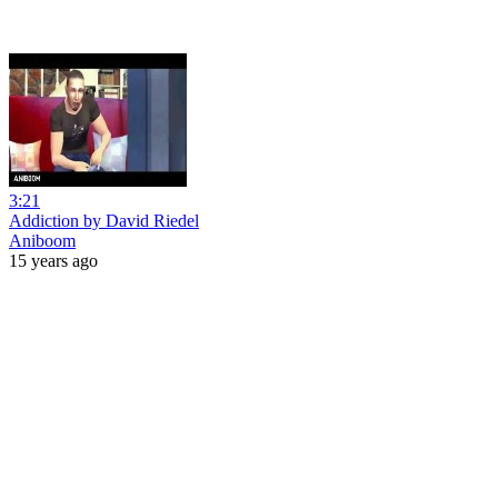
3:21
Addiction by David Riedel
Aniboom
15 years ago