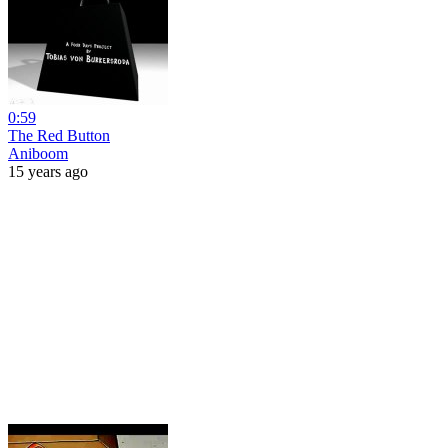
0:59
The Red Button
Aniboom
15 years ago